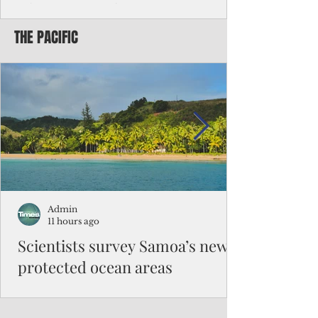
Chinese travelers
THE PACIFIC
Federal authorities will strengthen the
vetting process for Chinese tourists seeking
to travel to the Northern Marianas under
the visa waiver program, amid growing
security concerns over the entry of
travelers from the communist nation.
Admin
11 hours ago
Scientists survey Samoa’s newly
protected ocean areas
The expedition, led by National Geographic
Pristine Seas in partnership with Samoa’s