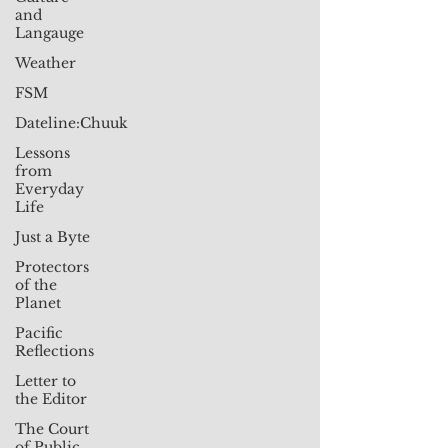
and
Langauge
Weather
FSM
Dateline:Chuuk
Lessons
from
Everyday
Life
Just a Byte
Protectors
of the
Planet
Pacific
Reflections
Letter to
the Editor
The Court
of Public