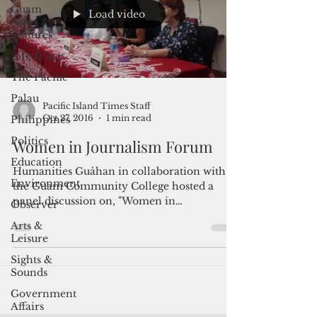
Guam
Load video
News &
Features
Life & Arts
The Pacific
Palau
Pacific Island Times Staff
Oct 27, 2016
1 min read
Philippines
Politics
Women in Journalism Forum
Education
Humanities Guåhan in collaboration with
Environment
the Guam Community College hosted a
panel discussion on, "Women in
Observer
Journalism," on Tuesday, Oct....
Arts &
Leisure
Sights &
Sounds
Government
Affairs