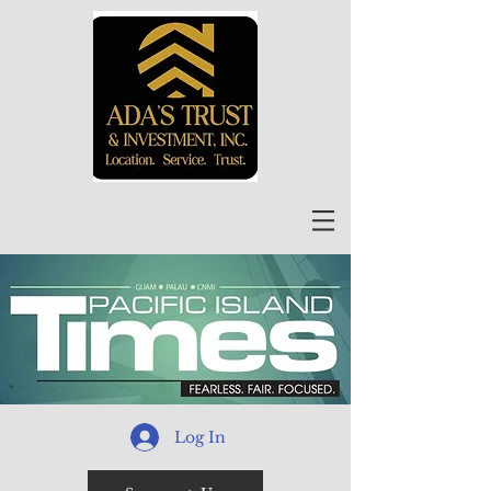
Log In