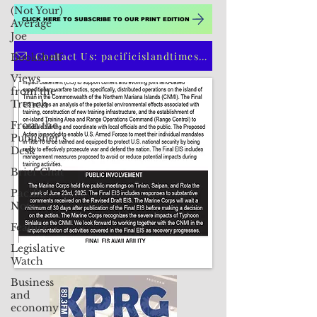
(Not Your)
CLICK HERE TO SUBSCRIBE TO OUR PRINT EDITION
Average
Joe
Contact Us: pacificislandtimes@gmail.com
Bookshelf
Views
from the
Trench
From the
Publisher’s
Desk
Brief Chat
Pacific
Note
Feature
Legislative
Watch
Business
and
economy