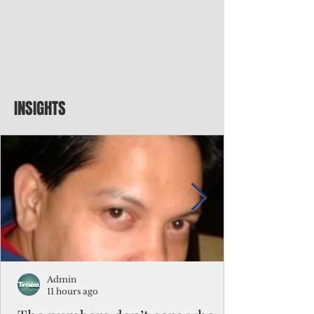
INSIGHTS
Admin
11 hours ago