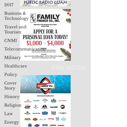
2017
Business &
Technology
Travel and
Tourism
CNMI
Telecommunication
Military
Healthcare
430px by375px
Policy
Cover
Story
History
Religion
Law
Energy