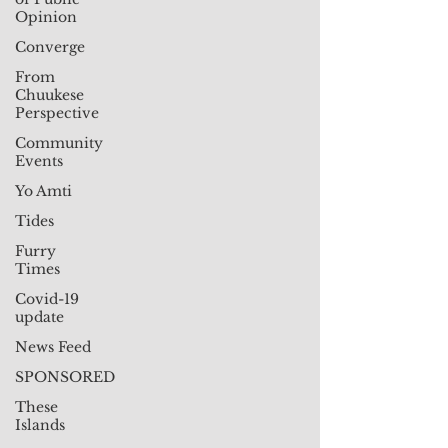
Opinion
Converge
From
Chuukese
Perspective
Community
Events
Yo Amti
Tides
Furry
Times
Covid-19
update
News Feed
SPONSORED
These
Islands