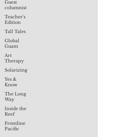
Guest
columnist
Teacher's
Edition
Tall Tales
Global
Guam
Art
Therapy
Solarizing
Yes &
Know
The Long
Way
Inside the
Reef
Frontline
Pacific