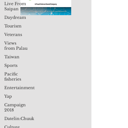
Live From
Saipan
Daydream
Tourism
Veterans
Views
from Palau
Taiwan
Sports
Pacific
fisheries
Entertainment
Yap
Campaign
2018
Datelin:Chuuk
Culture