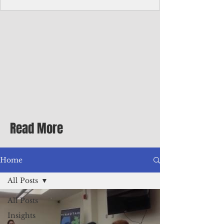
homecoming premiere
A short comedy filmed across Guam is
finding audiences on the festival circuit
while its director says the project was
shaped as much by the island's creative
community as by his own vision.
Read More
Home
All Posts
All Posts
Insights