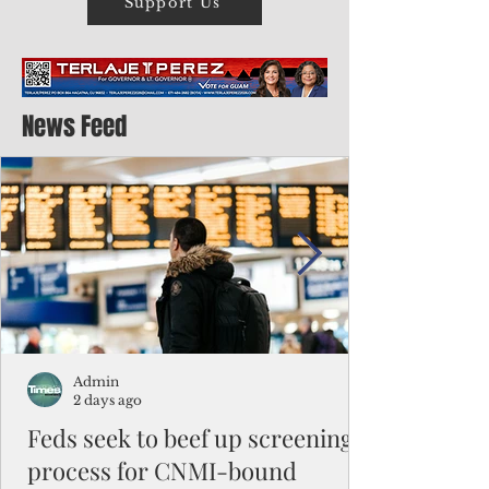
Support Us
News Feed
Admin
2 days ago
Feds seek to beef up screening
process for CNMI-bound