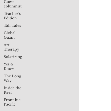
Guest
columnist
Teacher's
Edition
Tall Tales
Global
Guam
Art
Therapy
Solarizing
Yes &
Know
The Long
Way
Inside the
Reef
Frontline
Pacific