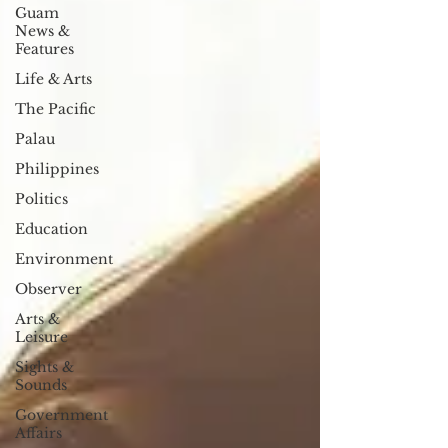
Guam
News &
Features
Life & Arts
The Pacific
Palau
Philippines
Politics
Education
Environment
Observer
Arts &
Leisure
Sights &
Sounds
Government
Affairs