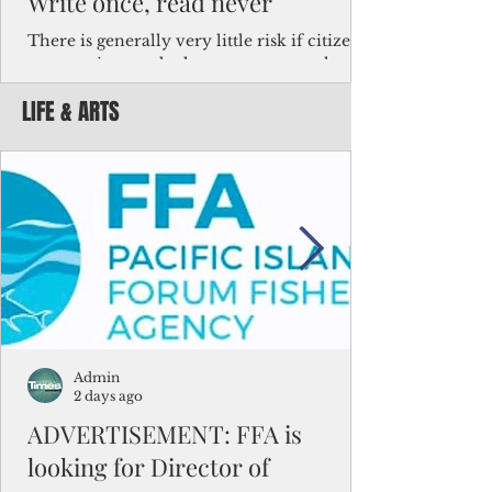
Write once, read never
There is generally very little risk if citizens,
corporations and other governments know
key facts about the FSM population. For
LIFE & ARTS
example, about a third of Micronesians
have high blood pressure or diabetes, the
bulk of Micronesians living in Iowa work in
the meat-packing industry and
Micronesians emigrate because it is literally
better to slave yourself at an Ohio
warehouse than to subsist on $1.75 an hour
in the FSM.
Admin
2 days ago
ADVERTISEMENT: FFA is
looking for Director of