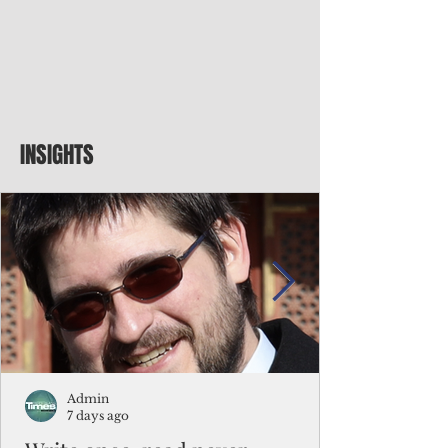
INSIGHTS
Admin
7 days ago