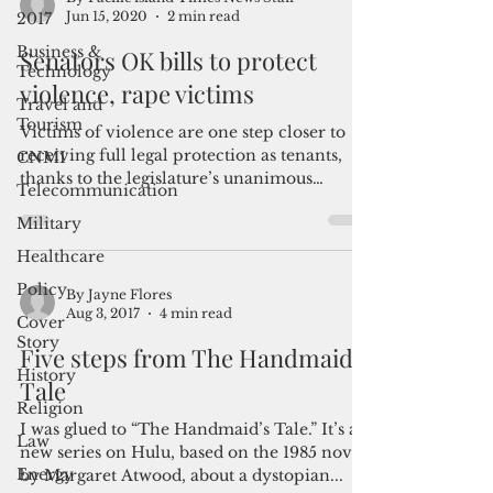
2017
Business &
By Pacific island Times News Staff
Jun 15, 2020
2 min read
Technology
Travel and
Senators OK bills to protect
Tourism
violence, rape victims
CNMI
Victims of violence are one step closer to
Telecommunication
receiving full legal protection as tenants,
Military
thanks to the legislature’s unanimous
passage of...
Healthcare
Policy
Cover
Story
By Jayne Flores
Aug 3, 2017
4 min read
History
Five steps from The Handmaid’s
Religion
Tale
Law
Energy
I was glued to “The Handmaid’s Tale.” It’s a