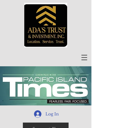
Log In