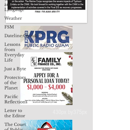
and
Langauge
Weather
FSM
Dateline:Chuuk
Lessons
from
Everyday
Life
Just a Byte
Protectors
of the
Planet
Pacific
Reflections
Letter to
the Editor
The Court
430px by375px
of Public