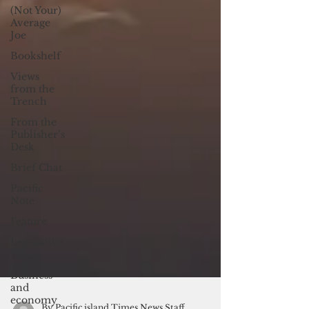
(Not Your)
Average
Joe
Bookshelf
Views
from the
Trench
From the
Publisher’s
Desk
Brief Chat
Pacific
Note
Feature
Legislative
Watch
Business
and
economy