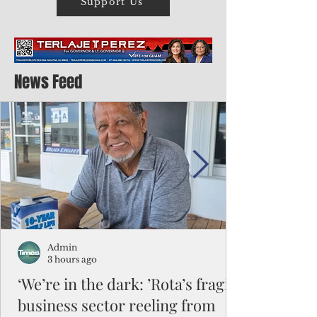
Support Us
News Feed
Admin
3 hours ago
‘We’re in the dark: ’Rota’s fragile
business sector reeling from