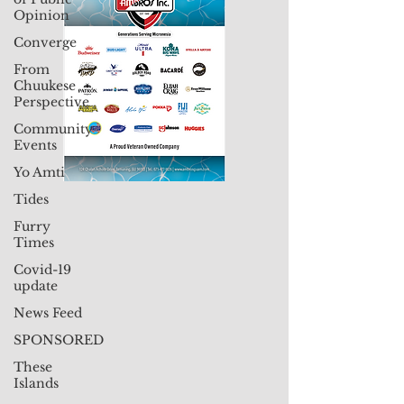
Opinion
Converge
From
Chuukese
Perspective
Community
Events
Yo Amti
Tides
Furry
Times
Covid-19
update
News Feed
SPONSORED
These
Islands