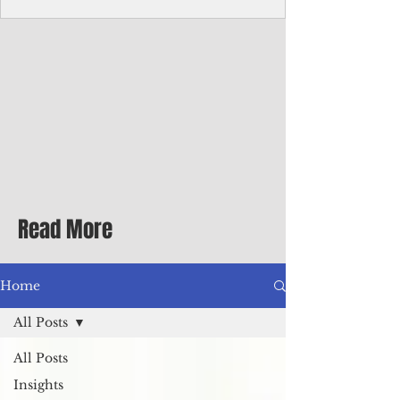
Corporate Services
Director of Corporate Services Location:
Honiara, Solomon Islands · Make the
ultimate sea-change and take the next step
in your career as the Director of Corporate
Services for the Pacific Islands Forum
Fisheries Agency · Enjoy an excellent salary
package of circa USD $93,239 - $139,858
tax-free for citizens of most countries! In
addition to base salary: a Location
Allowance of 16.25% ; and a Cost of Living
Read More
Differential Allowance of 17.5 · Great
benefits available, inc
Home
All Posts
All Posts
Insights