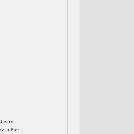
aboard 
 at Pier 