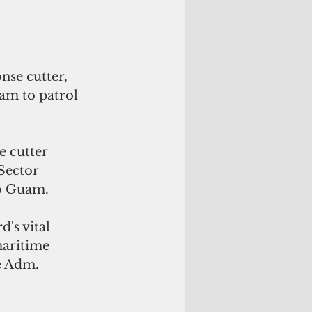
se cutter, 
m to patrol 
e cutter 
Sector 
to Guam.
's vital 
maritime 
e Adm. 