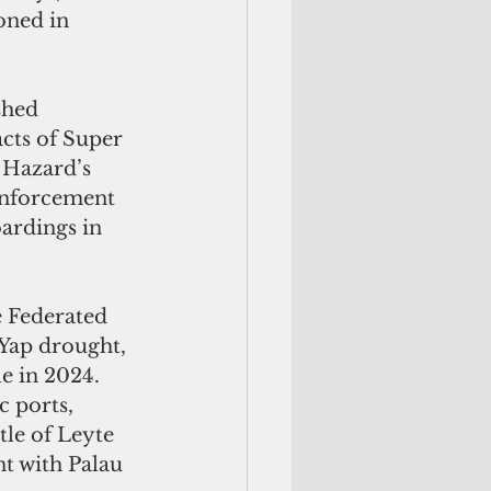
oned in 
shed 
cts of Super 
Hazard’s 
 enforcement 
ardings in 
 Yap drought, 
e in 2024. 
 ports, 
tle of Leyte 
t with Palau 