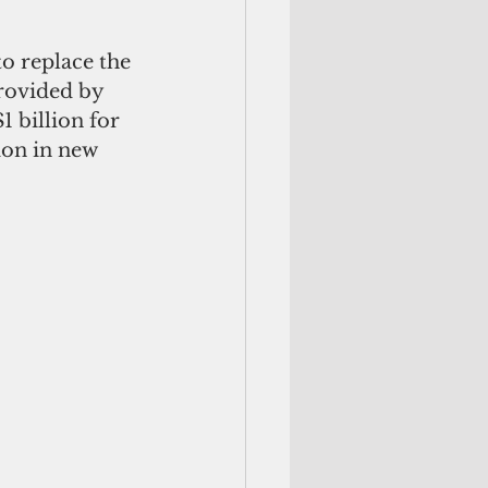
o replace the 
provided by 
1 billion for 
ion in new 