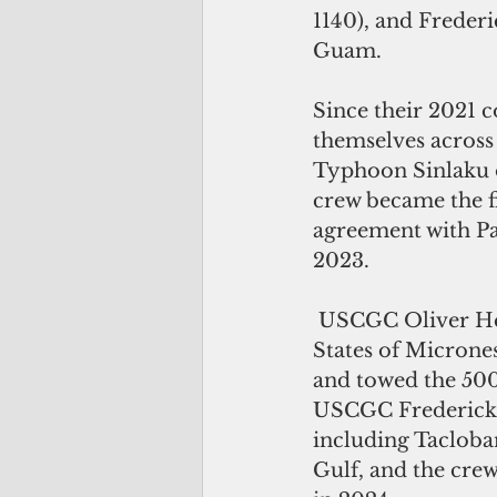
1140), and Freder
Guam. 
Since their 2021 
themselves across
Typhoon Sinlaku 
crew became the fi
agreement with Pa
2023.
 USCGC Oliver Henry’s crew saved around a dozen mariners in the Federated 
States of Micrones
and towed the 500-
USCGC Frederick Ha
including Tacloban
Gulf, and the cre