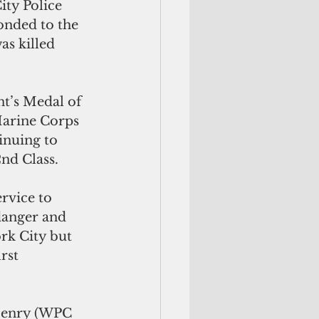
ity Police 
nded to the 
s killed 
t’s Medal of 
Marine Corps 
inuing to 
2nd Class.
rvice to 
danger and 
rk City but 
rst 
 Henry (WPC 