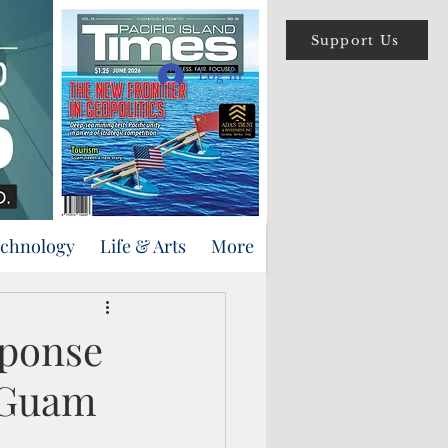
Support Us
Log In
echnology
Life & Arts
More
sponse
n Guam