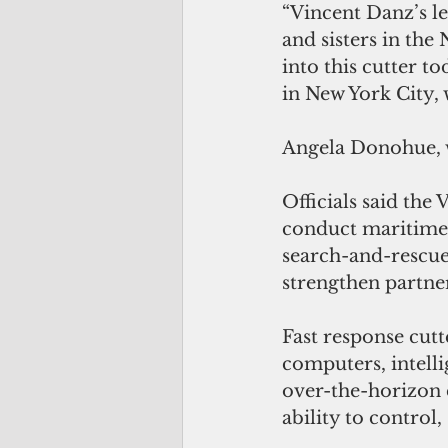
“Vincent Danz’s le
and sisters in the
into this cutter t
in New York City,
Angela Donohue, w
Officials said the
conduct maritime s
search-and-rescue 
strengthen partners
Fast response cut
computers, intelli
over-the-horizon 
ability to control