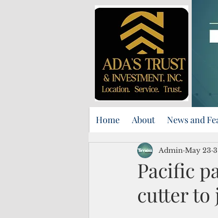
Home
About
News and Fe
Admin
May 23
3
Pacific p
cutter to