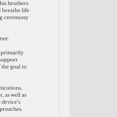
his brothers 
breathe life 
ing ceremony 
ter.
 primarily 
support 
the goal to 
ications, 
 as well as 
drvice’s 
proaches. 