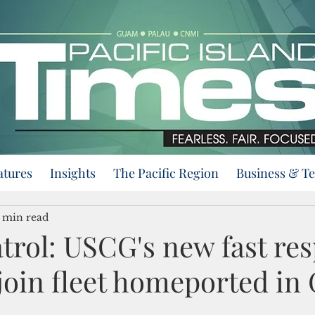
atures
Insights
The Pacific Region
Business & T
 min read
atrol: USCG's new fast re
 join fleet homeported i