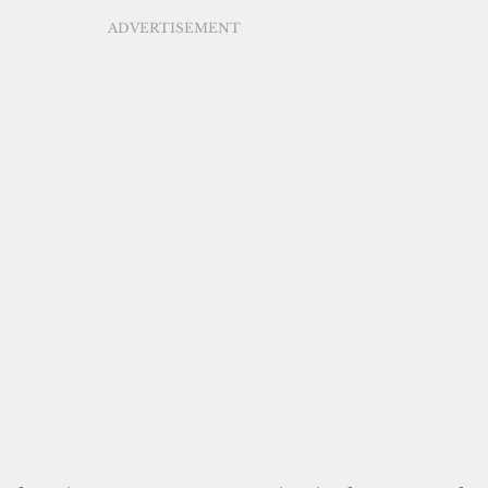
ADVERTISEMENT