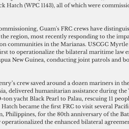
ick Hatch (WPC 1143), all of which were commissi
commissioning, Guam's FRC crews have distingui
 the region, most recently responding to the impa
on communities in the Marianas. USCGC Myrtle 
rst to operationalize the bilateral maritime law
pua New Guinea, conducting joint patrols and bo
ia, delivered humanitarian assistance during the
ton yacht Black Pearl to Palau, rescuing 11 peopl
tch became the first FRC to visit several Pacific
, Philippines, for the 80th anniversary of the Bat
w operationalized the enhanced bilateral agreemen