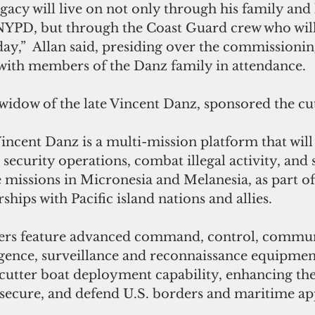
gacy will live on not only through his family and 
 NYPD, but through the Coast Guard crew who will 
oday,”  Allan said, presiding over the commission
 with m
embers of the Danz family in attendance.
idow of the late Vincent Danz, sponsored the cut
 Vincent Danz is a multi-mission platform that will
ecurity operations, combat illegal activity, and 
missions in Micronesia and Melanesia, as part of 
hips with Pacific island nations and allies. 
ters feature advanced command, control, commun
gence, surveillance and reconnaissance equipment,
cutter boat deployment capability, enhancing the 
, secure, and defend U.S. borders and maritime ap