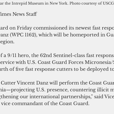
ar the Intrepid Museum in New York. Photo courtesy of USCG
Times News Staff
ard on Friday commissioned its newest fast respon
nz (WPC 1162), which will be homeported in Gua
region.
a 9/11 hero, the 62nd Sentinel-class fast respons
 service with U.S. Coast Guard Forces Micronesia/
urth of five fast response cutters to be deployed 
Cutter Vincent Danz will perform the Coast Guard
ia—projecting U.S. presence, countering illicit 
gthening our international partnerships," said Vic
e vice commandant of the Coast Guard.