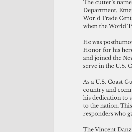
The cutter’s names
Department, Emerg
World Trade Cente
when the World Tr
He was posthumou
Honor for his her
and joined the New
serve in the U.S. 
As a U.S. Coast G
country and commu
his dedication to
to the nation. Thi
responders who gav
The Vincent Danz 