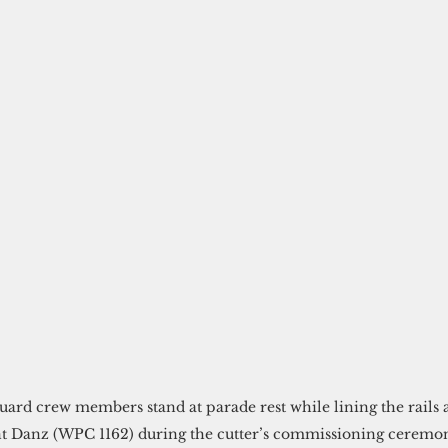
uard crew members stand at parade rest while lining the rails 
Danz (WPC 1162) during the cutter’s commissioning ceremony