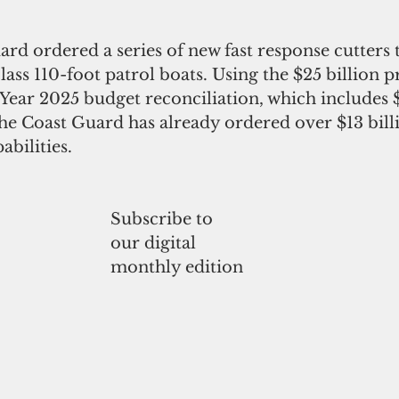
rd ordered a series of new fast response cutters t
lass 110-foot patrol boats. Using the $25 billion 
l Year 2025 budget reconciliation, which includes $
he Coast Guard has already ordered over $13 bill
abilities. 
Subscribe to
our digital
monthly edition