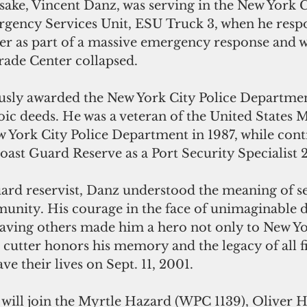
ake, Vincent Danz, was serving in the New York C
ency Services Unit, ESU Truck 3, when he respo
r as part of a massive emergency response and wa
ade Center collapsed. 
sly awarded the New York City Police Departmen
oic deeds. He was a veteran of the United States 
 York City Police Department in 1987, while cont
Coast Guard Reserve as a Port Security Specialist 
uard reservist, Danz understood the meaning of se
nity. His courage in the face of unimaginable 
 saving others made him a hero not only to New Yo
s cutter honors his memory and the legacy of all fi
e their lives on Sept. 11, 2001.
will join the Myrtle Hazard (WPC 1139), Oliver