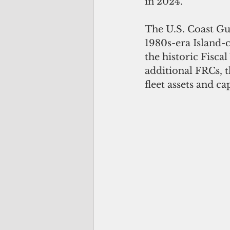
in 2024.
The U.S. Coast Gua
1980s-era Island-c
the historic Fisca
additional FRCs, t
fleet assets and cap