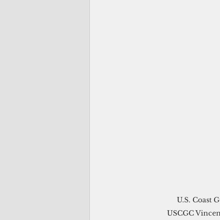
U.S. Coast G
USCGC Vincent 