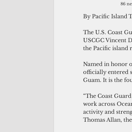
86 ne
By Pacific Island 
The U.S. Coast Gu
USCGC Vincent Da
the Pacific island 
Named in honor of 
officially entered
Guam. It is the fo
“The Coast Guard 
work across Ocean
activity and stren
Thomas Allan, th