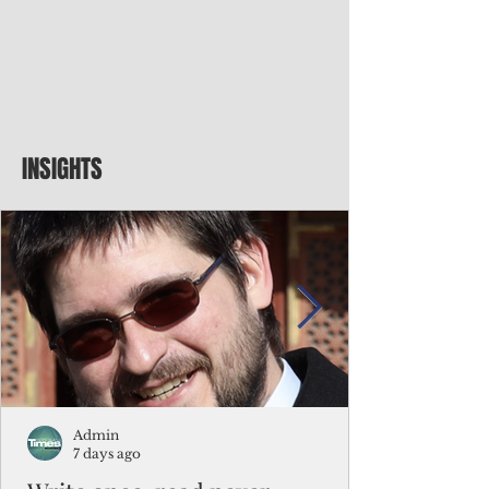
INSIGHTS
Admin
7 days ago