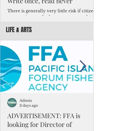
Write once, read never
There is generally very little risk if citizens,
corporations and other governments know
key facts about the FSM population. For
LIFE & ARTS
example, about a third of Micronesians
have high blood pressure or diabetes, the
bulk of Micronesians living in Iowa work in
the meat-packing industry and
Micronesians emigrate because it is literally
better to slave yourself at an Ohio
warehouse than to subsist on $1.75 an hour
in the FSM.
Admin
2 days ago
ADVERTISEMENT: FFA is
looking for Director of