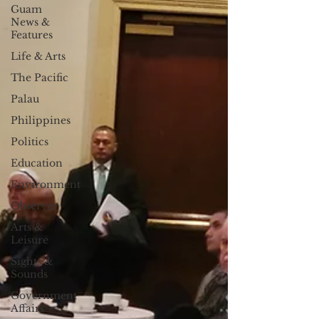
Guam
News &
Features
Life & Arts
The Pacific
Palau
Philippines
Politics
Education
Environment
Observer
Arts &
Leisure
Sights &
Sounds
Government
Affairs