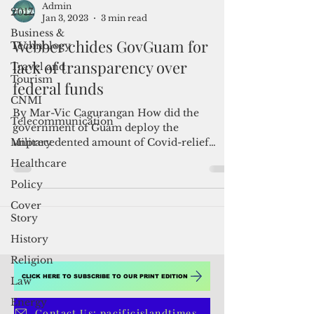
2017
Business &
Admin
Technology
Jan 3, 2023
3 min read
Travel and
Webber chides GovGuam for
Tourism
lack of transparency over
CNMI
federal funds
Telecommunication
Military
By Mar-Vic Cagurangan How did the
government of Guam deploy the
Healthcare
unprecedented amount of Covid-relief
Policy
funds it has received from the White...
Cover
Story
History
Religion
Law
Energy
CLICK HERE TO SUBSCRIBE TO OUR PRINT EDITION