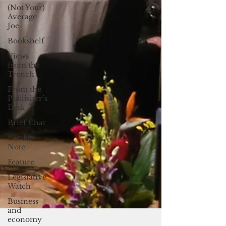
(Not Your)
Average
Joe
Bookshelf
Views
from the
Trench
From the
Publisher’s
Desk
Brief Chat
Pacific
Note
Feature
Legislative
Watch
Business
and
economy