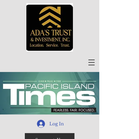
Log In