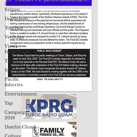
Live From
Saipan
Contact Us: pacificislandtimes@gmail.com
Daydream
Tourism
Veterans
Views
from Palau
Taiwan
Sports
Pacific
fisheries
Entertainment
Yap
Campaign
2018
Datelin:Chuuk
Culture