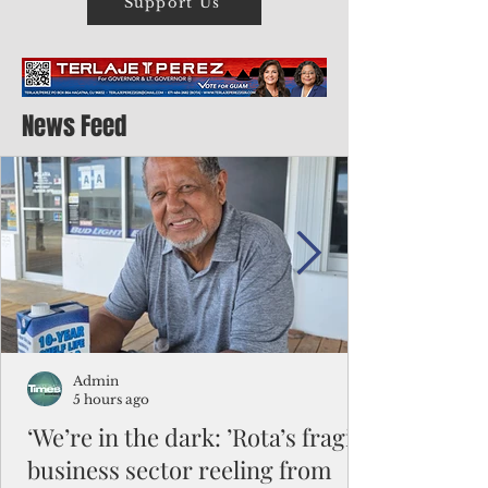
Support Us
News Feed
Admin
5 hours ago
‘We’re in the dark: ’Rota’s fragile
business sector reeling from