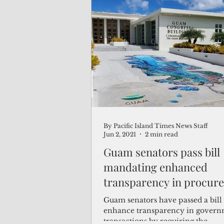
company. That kind of knowledge
power."
By Pacific Island Times News Staff
Jun 2, 2021
2 min read
Guam senators pass bill
mandating enhanced
transparency in procur
Guam senators have passed a bill 
enhance transparency in gover
transactions by requiring the