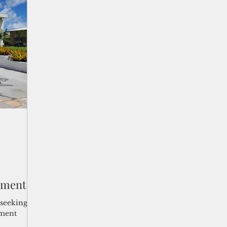
 is
ement
seeking to
nment