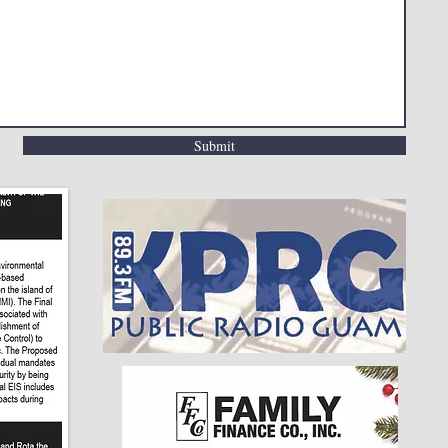
Submit