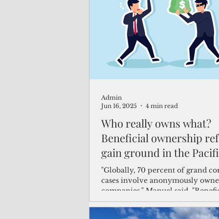
(Not Your) Average Joe
Book
Pacific Note
Feature
Le
Admin
Travel and Tourism
CNMI
Jun 16, 2025
4 min read
Who really owns what?
Beneficial ownership re
gain ground in the Pacif
"Globally, 70 percent of grand co
cases involve anonymously own
companies," Manuel said. "Benefi
ownership transparency helps u
who really controls and profits f