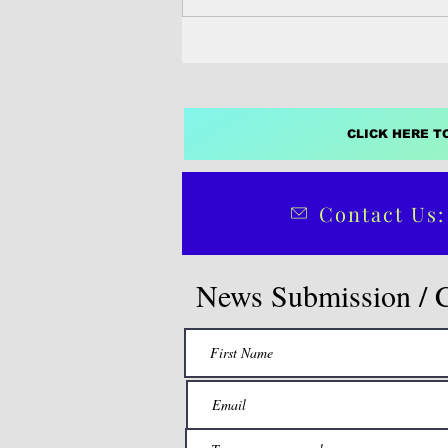
administration to file...
CLICK HERE T
Contact Us:
News Submission / 