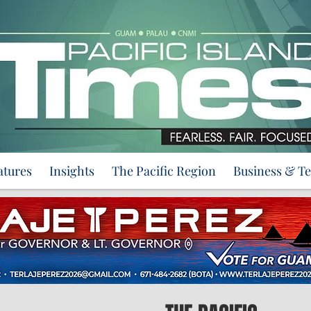
atures
Insights
The Pacific Region
Business & T