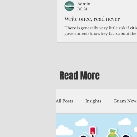
Admin
Jul 31
Write once, read never
There is generally very little risk if ci
governments know key facts about the
third of Micronesians have high blood p
Micronesians living in Iowa work in t
Micronesians emigrate because it is lite
warehouse than to subsist on $1.75 an 
Read More
All Posts
Insights
Guam News
Education
Environment