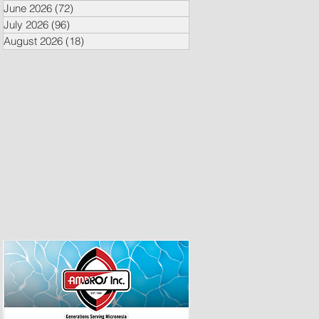
June 2026
(72)
72 posts
July 2026
(96)
96 posts
August 2026
(18)
18 posts