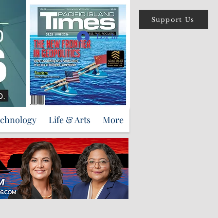
Support Us
Log In
echnology
Life & Arts
More