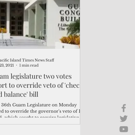
Brief Chat
ss & Technology
acific Island Times News Staff
23, 2021
1 min read
am legislature two votes
rt to override veto of 'check
 balance' bill
 36th Guam Legislature on Monday
ed to override the governor's veto of Bill
6, which sought to require legislative
oval...