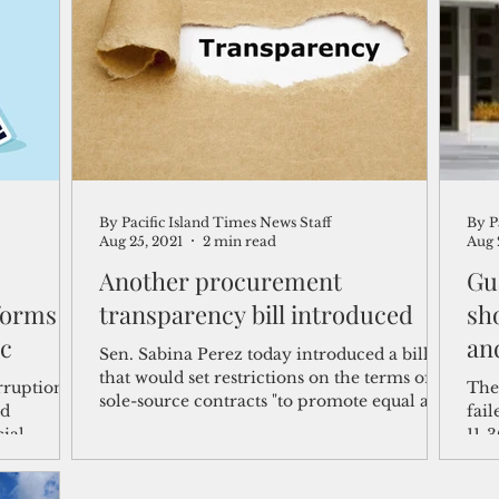
shelf
Views from the Trench
From the Publisher’s Desk
gislative Watch
Business and economy
2017
Busine
By Pacific Island Times News Staff
By P
Telecommunication
Military
Healthcare
Policy
Aug 25, 2021
2 min read
Aug 
Another procurement
Gu
forms
transparency bill introduced
sho
ic
and
Sen. Sabina Perez today introduced a bill
that would set restrictions on the terms of
rruption
The
sole-source contracts "to promote equal and
ed
fail
fair...
cial
11-3
ncover
appr
rom a