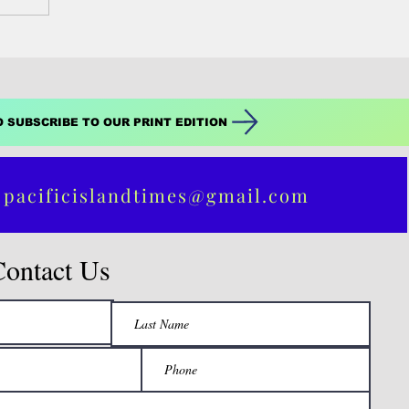
O SUBSCRIBE TO OUR PRINT EDITION
 pacificislandtimes@gmail.com
Contact Us