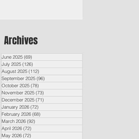
Archives
June 2025
(69)
69 posts
July 2025
(126)
126 posts
August 2025
(112)
112 posts
September 2025
(96)
96 posts
October 2025
(78)
78 posts
November 2025
(73)
73 posts
December 2025
(71)
71 posts
January 2026
(72)
72 posts
February 2026
(68)
68 posts
March 2026
(92)
92 posts
April 2026
(72)
72 posts
May 2026
(72)
72 posts