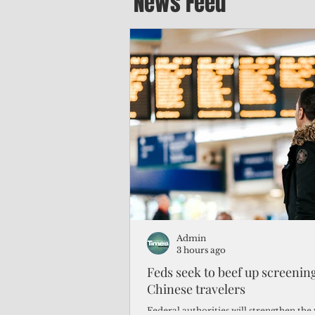
News Feed
Admin
3 hours ago
Feds seek to beef up screeni
Chinese travelers
Federal authorities will strengthen the 