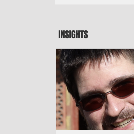
seeking to travel to the Northern Mari
amid growing security concerns over th
communist nation.
INSIGHTS