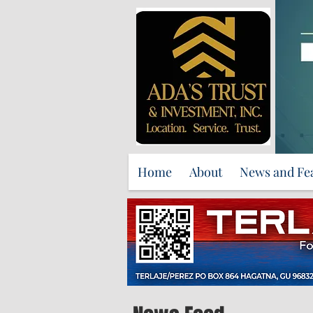
Home
About
News and Fe