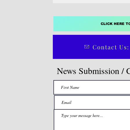
CLICK HERE T
Contact Us:
News Submission / 