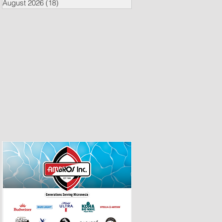
August 2026
(18)
18 posts