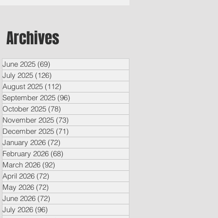
Archives
June 2025
(69)
69 posts
July 2025
(126)
126 posts
August 2025
(112)
112 posts
September 2025
(96)
96 posts
October 2025
(78)
78 posts
November 2025
(73)
73 posts
December 2025
(71)
71 posts
January 2026
(72)
72 posts
February 2026
(68)
68 posts
March 2026
(92)
92 posts
April 2026
(72)
72 posts
May 2026
(72)
72 posts
June 2026
(72)
72 posts
July 2026
(96)
96 posts