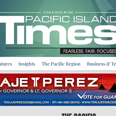
atures
Insights
The Pacific Region
Business & T