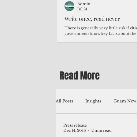
Admin
Jul 31
Write once, read never
There is generally very little risk if ci
governments know key facts about the
third of Micronesians have high blood p
Micronesians living in Iowa work in t
Micronesians emigrate because it is lite
warehouse than to subsist on $1.75 an 
Read More
All Posts
Insights
Guam News
Press release
Education
Environment
Dec 14, 2016
2 min read