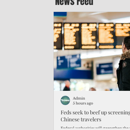
News Feed
Admin
5 hours ago
Feds seek to beef up screeni
Chinese travelers
Federal authorities will strengthen the 