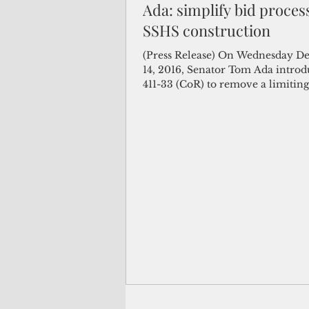
Ada: simplify bid proces
SSHS construction
(Not Your) Average Joe
Book
(Press Release) On Wednesday D
14, 2016, Senator Tom Ada introd
411-33 (CoR) to remove a limiting
Pacific Note
Feature
Le
the...
Travel and Tourism
CNMI