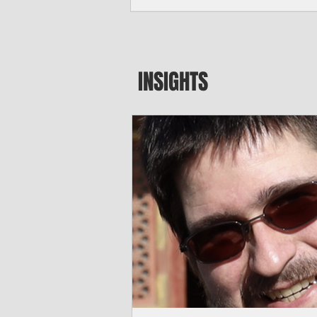
seeking to travel to the Northern Mari
amid growing security concerns over th
communist nation.
INSIGHTS