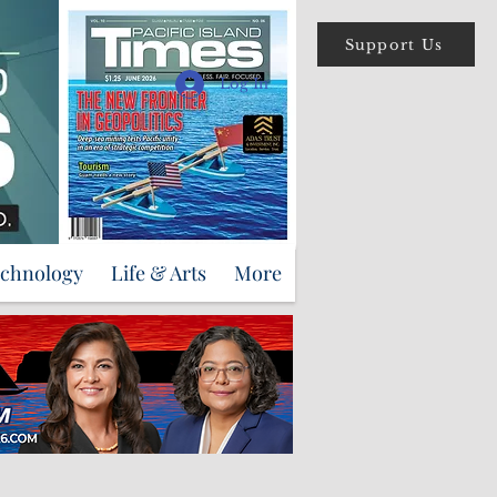
Support Us
Log In
echnology
Life & Arts
More