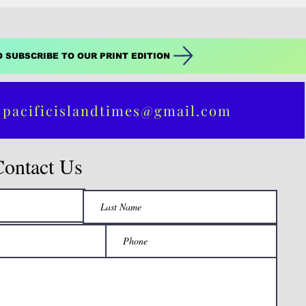
O SUBSCRIBE TO OUR PRINT EDITION
 pacificislandtimes@gmail.com
Contact Us