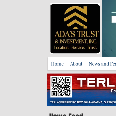
Home
About
News and Fe