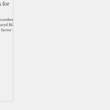
s for
shelf
Views from the Trench
From the Publisher’s Desk
ecember
uced Bill
 factor in
gislative Watch
Business and economy
2017
Busine
Telecommunication
Military
Healthcare
Policy