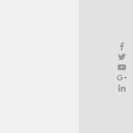
Brief Chat
ss & Technology