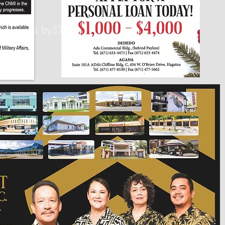
430px by375px