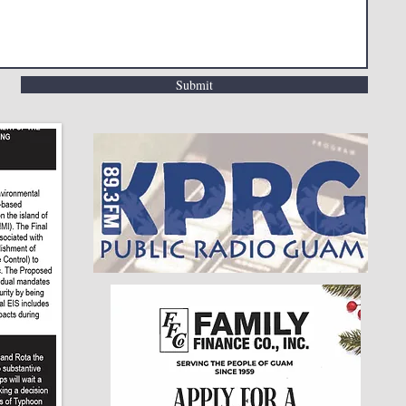
Submit