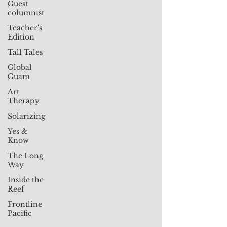
Guest
columnist
Teacher's
Edition
Tall Tales
Global
Guam
Art
Therapy
Solarizing
Yes &
Know
The Long
Way
Inside the
Reef
Frontline
Pacific