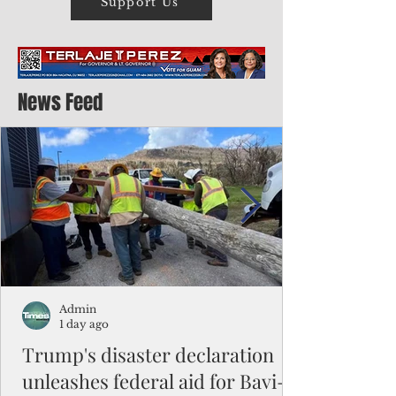
Support Us
News Feed
Admin
1 day ago
Trump's disaster declaration
unleashes federal aid for Bavi-