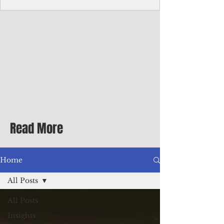
Corporate Services
Director of Corporate Services Location:
Honiara, Solomon Islands · Make the
ultimate sea-change and take the next step
in your career as the Director of Corporate
Services for the Pacific Islands Forum
Fisheries Agency · Enjoy an excellent salary
package of circa USD $93,239 - $139,858
tax-free for citizens of most countries! In
addition to base salary: a Location
Allowance of 16.25% ; and a Cost of Living
Read More
Differential Allowance of 17.5 · Great
benefits available, inc
Home
All Posts
All Posts
Insights