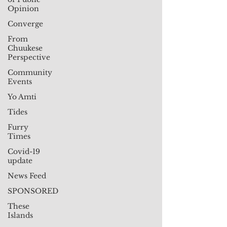
Opinion
Converge
From
Chuukese
Perspective
Community
Events
Yo Amti
Tides
Furry
Times
Covid-19
update
News Feed
SPONSORED
These
Islands