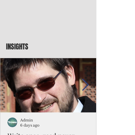
INSIGHTS
Admin
6 days ago