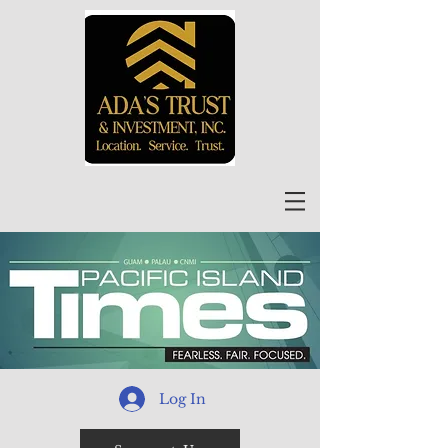
Log In