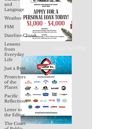
and
Langauge
Weather
FSM
Dateline:Chuuk
Lessons
from
Everyday
Life
430px by375px
Just a Byte
Protectors
of the
Planet
Pacific
Reflections
Letter to
the Editor
The Court
of Public