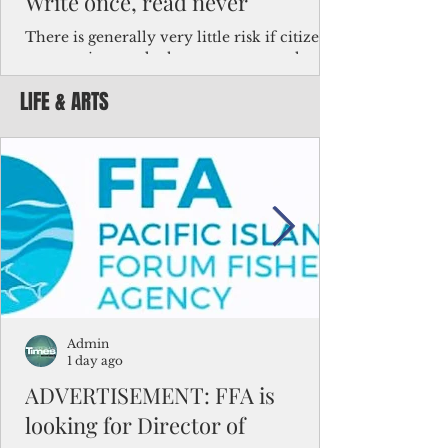
Write once, read never
There is generally very little risk if citizens,
corporations and other governments know
key facts about the FSM population. For
LIFE & ARTS
example, about a third of Micronesians
have high blood pressure or diabetes, the
bulk of Micronesians living in Iowa work in
the meat-packing industry and
Micronesians emigrate because it is literally
better to slave yourself at an Ohio
warehouse than to subsist on $1.75 an hour
in the FSM.
Admin
1 day ago
ADVERTISEMENT: FFA is
looking for Director of