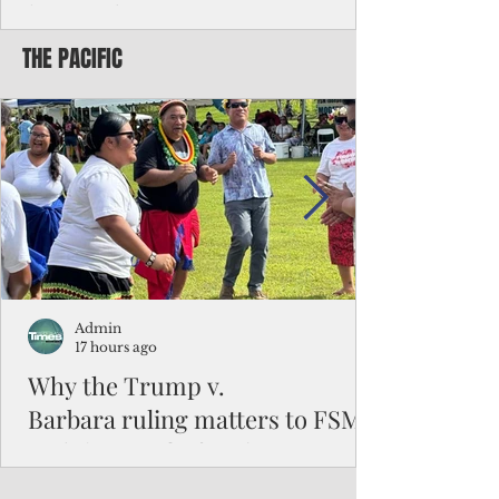
battered CNMI
THE PACIFIC
Commonwealth Utilities Commission crew
fixes a power pole knocked down by
Typhoon Bavi. Photo courtesy of CUC By
Pacific Island Times News Staff Saipan—
President Donald J. Trump has approved
the major disaster declaration for the
Northern Mariana Islands, paving the way
for more federal disaster assistance to boost
recovery efforts in areas battered by Super
Typhoon Bavi last month. The presidential
declaration, which took effect on Aug. 3,
unlocks the Federal Emergency Mana
Admin
17 hours ago
Why the Trump v.
Barbara ruling matters to FSM
and the Pacific families
When the U.S. Supreme Court handed