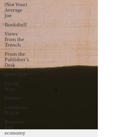
(Not Your)
Average
Joe
Bookshelf
Views
from the
Trench
From the
Publisher’s
Desk
Brief Chat
Pacific
Note
Feature
Legislative
Watch
Business
and
economy