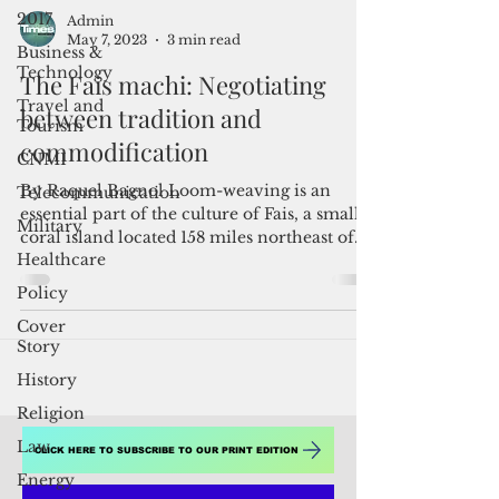
2017
Business &
Technology
Admin
Travel and
May 7, 2023
3 min read
Tourism
The Fais machi: Negotiating
CNMI
between tradition and
Telecommunication
commodification
Military
By Raquel Bagnol Loom-weaving is an
Healthcare
essential part of the culture of Fais, a small
Policy
coral island located 158 miles northeast of
Cover
Yap. The...
Story
History
Religion
Law
Energy