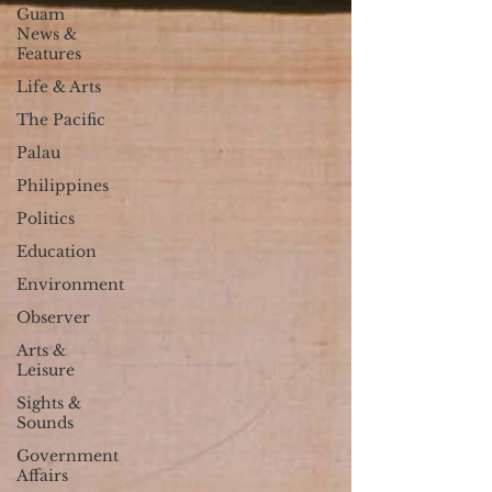
Guam
News &
Features
Life & Arts
The Pacific
Palau
Philippines
Politics
Education
Environment
Observer
Arts &
Leisure
Sights &
Sounds
Government
Affairs