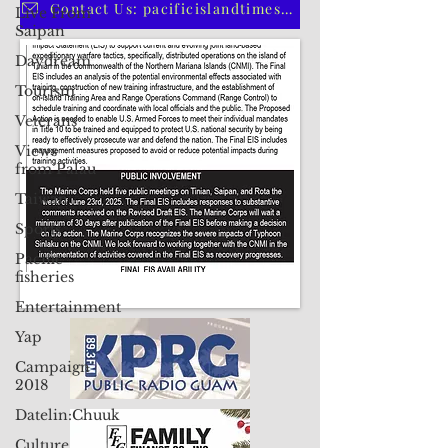
Live From
CLICK HERE TO SUBSCRIBE TO OUR PRINT EDITION
Saipan
Daydream
Contact Us: pacificislandtimes@gmail.com
Tourism
Veterans
Views
from Palau
Taiwan
Sports
Pacific
fisheries
Entertainment
Yap
Campaign
2018
Datelin:Chuuk
Culture