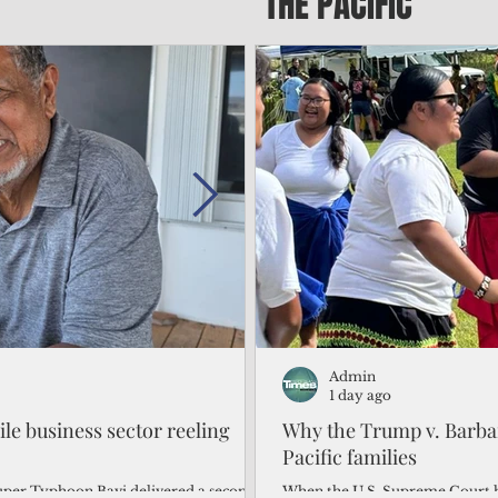
THE PACIFIC
Admin
Admin
2 days ago
1 day ago
gile business sector reeling
Trump's disaster declarat
Why the Trump v. Barbar
battered CNMI
Pacific families
Commonwealth Utilities Commiss
When the U.S. Supreme Court h