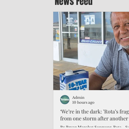
News Feed
Admin
10 hours ago
‘We’re in the dark: ’Rota’s fra
from one storm after another
By Bryan Manabat Songsong, Rota—Super Typhoon Bavi delivered a second