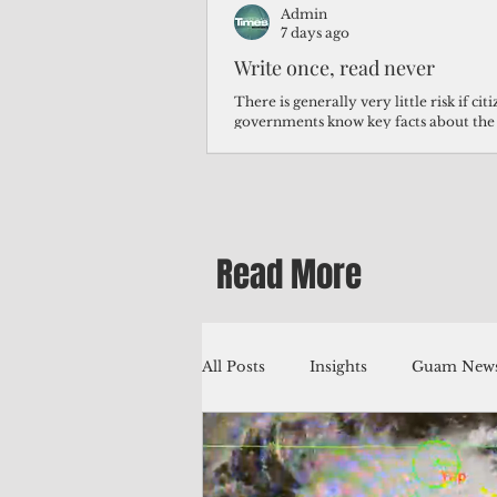
Admin
7 days ago
Write once, read never
There is generally very little risk if ci
governments know key facts about the
third of Micronesians have high blood p
Micronesians living in Iowa work in t
Micronesians emigrate because it is lite
warehouse than to subsist on $1.75 an 
Read More
All Posts
Insights
Guam News
Education
Environment