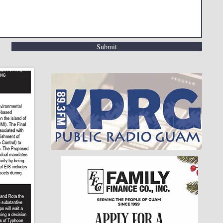
Submit