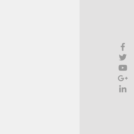
Brief Chat
ss & Technology