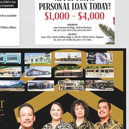
430px by375px