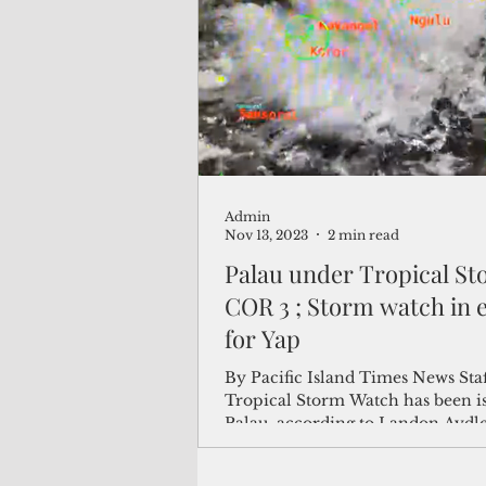
(Not Your) Average Joe
Book
Pacific Note
Feature
Le
Admin
Travel and Tourism
CNMI
Nov 13, 2023
2 min read
Palau under Tropical S
COR 3 ; Storm watch in e
for Yap
By Pacific Island Times News Sta
Tropical Storm Watch has been is
Palau, according to Landon Aydlet
National Weather...