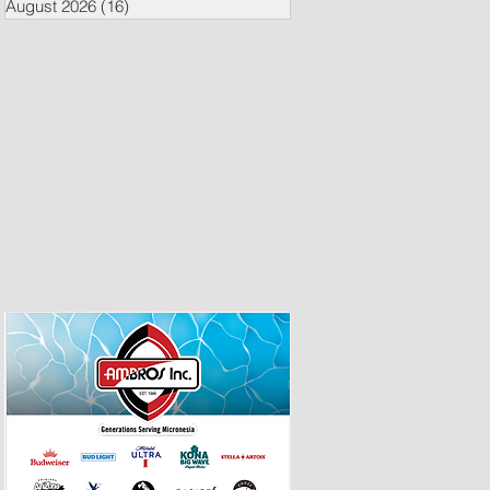
August 2026
(16)
16 posts