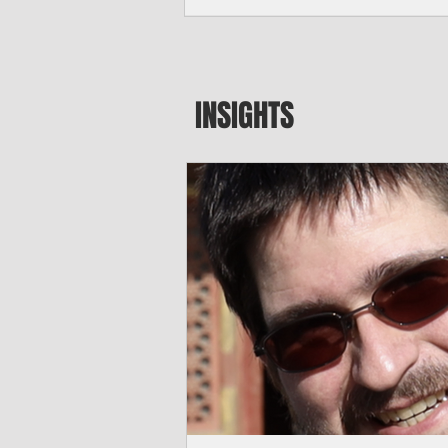
major blow to Rota’s fragile business se
were still reeling from Super Typhoon 
April. "It’s been hard, downhill,” said 
president of the Rota Chamber of Com
past us and we haven’t fully recovered 
INSIGHTS
commercial community is facing im