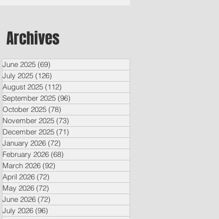
Archives
June 2025
(69)
69 posts
July 2025
(126)
126 posts
August 2025
(112)
112 posts
September 2025
(96)
96 posts
October 2025
(78)
78 posts
November 2025
(73)
73 posts
December 2025
(71)
71 posts
January 2026
(72)
72 posts
February 2026
(68)
68 posts
March 2026
(92)
92 posts
April 2026
(72)
72 posts
May 2026
(72)
72 posts
June 2026
(72)
72 posts
July 2026
(96)
96 posts