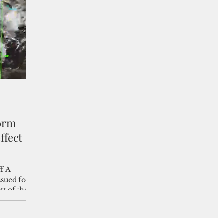
shelf
Views from the Trench
From the Publisher’s Desk
gislative Watch
Business and economy
2017
Busine
Telecommunication
Military
Healthcare
Policy
torm
ffect
ff A
sued for
t of the