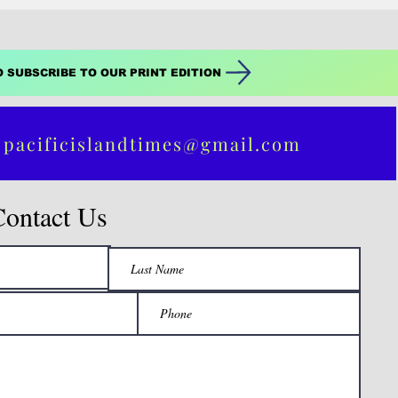
O SUBSCRIBE TO OUR PRINT EDITION
 pacificislandtimes@gmail.com
Contact Us