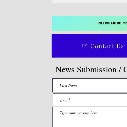
CLICK HERE T
Contact Us:
News Submission / 