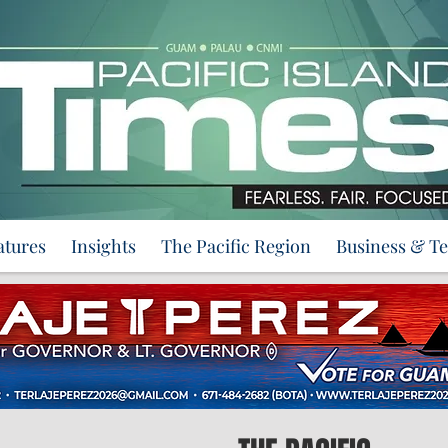
atures
Insights
The Pacific Region
Business & T