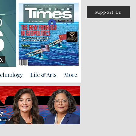
Support Us
Log In
echnology
Life & Arts
More