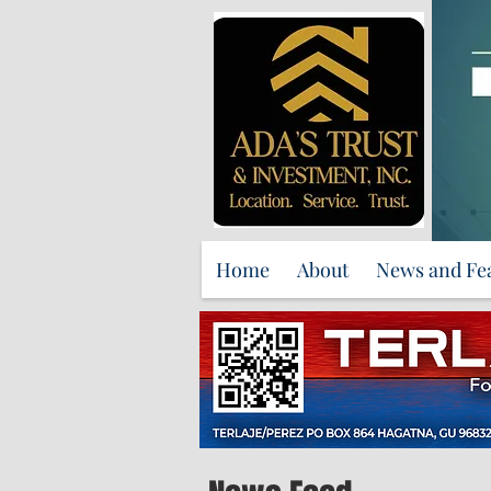
Home
About
News and Fe