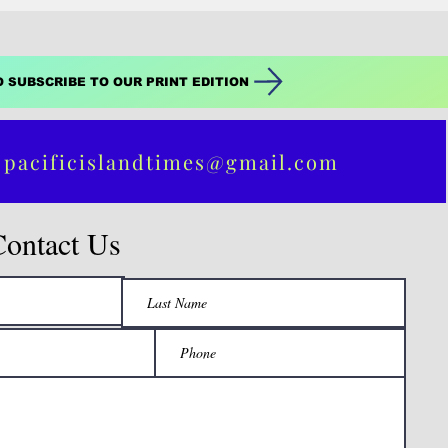
O SUBSCRIBE TO OUR PRINT EDITION
 pacificislandtimes@gmail.com
Contact Us