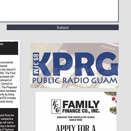
Submit