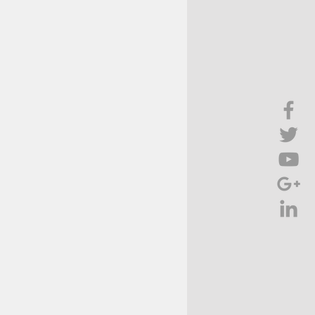
Brief Chat
ss & Technology