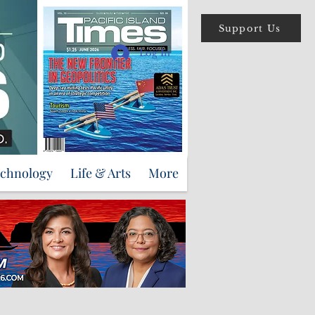
Support Us
Log In
echnology
Life & Arts
More