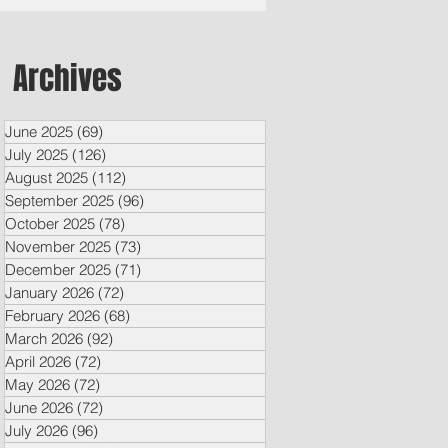
Archives
June 2025
(69)
69 posts
July 2025
(126)
126 posts
August 2025
(112)
112 posts
September 2025
(96)
96 posts
October 2025
(78)
78 posts
November 2025
(73)
73 posts
December 2025
(71)
71 posts
January 2026
(72)
72 posts
February 2026
(68)
68 posts
March 2026
(92)
92 posts
April 2026
(72)
72 posts
May 2026
(72)
72 posts
June 2026
(72)
72 posts
July 2026
(96)
96 posts