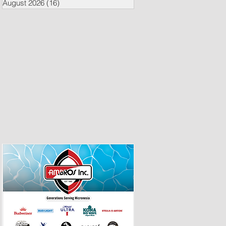
August 2026
(16)
16 posts