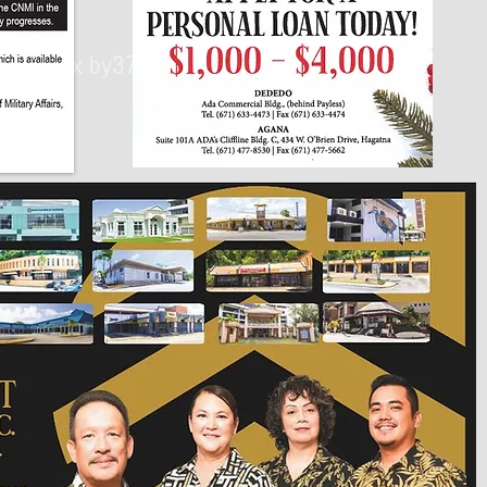
430px by375px