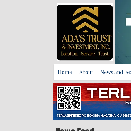
Home
About
News and Fe