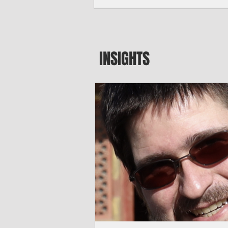
major blow to Rota’s fragile business se
were still reeling from Super Typhoon 
April. "It’s been hard, downhill,” said 
president of the Rota Chamber of Com
past us and we haven’t fully recovered 
INSIGHTS
commercial community is facing im