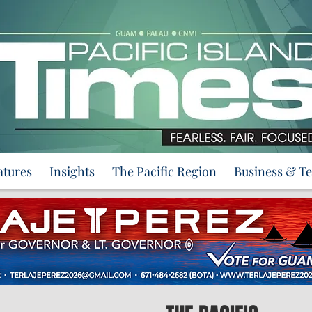
atures
Insights
The Pacific Region
Business & T