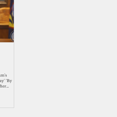
shelf
Views from the Trench
From the Publisher’s Desk
gislative Watch
Business and economy
2017
Busine
Telecommunication
Military
Healthcare
Policy
am's
ay' ‘By
fter