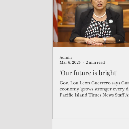
(Not Your) Average Joe
Book
Pacific Note
Feature
Le
Admin
Travel and Tourism
CNMI
Mar 6, 2024
2 min read
'Our future is bright'
Gov. Lou Leon Guerrero says Gu
economy 'grows stronger every d
Pacific Island Times News Staff A
surviving the Covid-19...