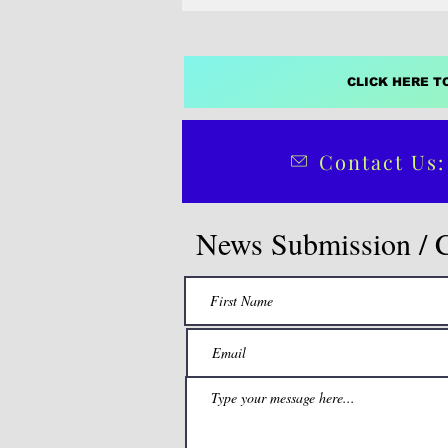
CLICK HERE T
Contact Us:
News Submission / 