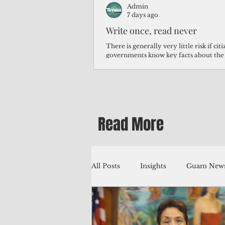
Admin
7 days ago
Write once, read never
There is generally very little risk if ci
governments know key facts about the
third of Micronesians have high blood p
Micronesians living in Iowa work in t
Micronesians emigrate because it is lite
warehouse than to subsist on $1.75 an 
Read More
All Posts
Insights
Guam News
Education
Environment