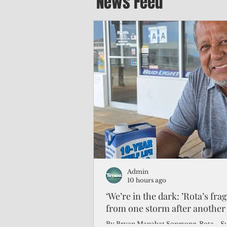
News Feed
Admin
10 hours ago
‘We’re in the dark: ’Rota’s fra
from one storm after another
By Bryan Manabat Songsong, Rota—Super Typhoon Bavi delivered a second