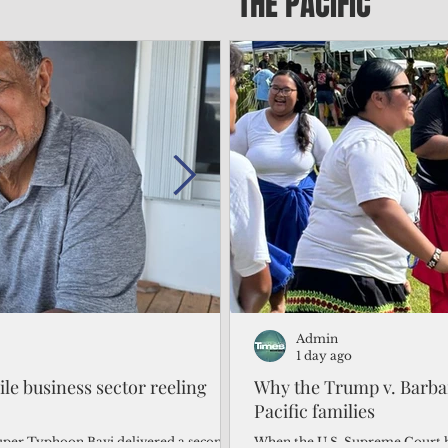
THE PACIFIC
Admin
Admin
2 days ago
1 day ago
gile business sector reeling
Trump's disaster declarat
Why the Trump v. Barbar
battered CNMI
Pacific families
Commonwealth Utilities Commiss
When the U.S. Supreme Court h