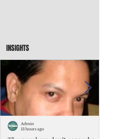
INSIGHTS
Admin
13 hours ago