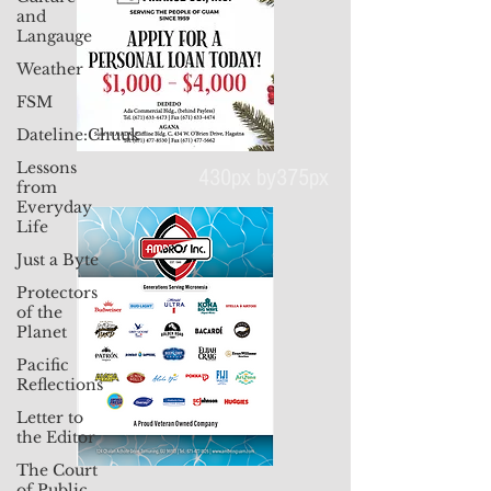
and
Langauge
Weather
FSM
Dateline:Chuuk
Lessons
from
Everyday
Life
430px by375px
Just a Byte
Protectors
of the
Planet
Pacific
Reflections
Letter to
the Editor
The Court
of Public