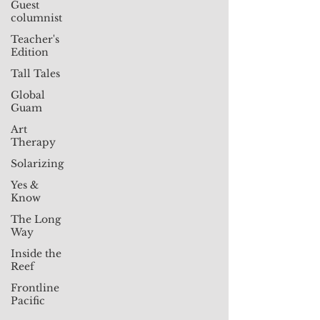
Guest
columnist
Teacher's
Edition
Tall Tales
Global
Guam
Art
Therapy
Solarizing
Yes &
Know
The Long
Way
Inside the
Reef
Frontline
Pacific