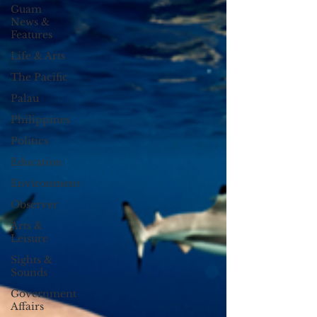
Guam
News &
Features
Life & Arts
The Pacific
Palau
Philippines
Politics
Education
Environment
Observer
Arts &
Leisure
Sights &
Sounds
Government
Affairs