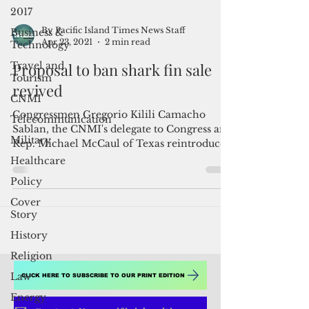
2017
Business &
Technology
Travel and
Tourism
By Pacific Island Times News Staff
Apr 23, 2021
2 min read
CNMI
Proposal to ban shark fin sale
Telecommunication
revived
Military
Healthcare
Congressmen Gregorio Kilili Camacho
Sablan, the CNMI's delegate to Congress and
Policy
Rep. Michael McCaul of Texas reintroduced
Cover
the Shark Fin...
Story
History
Religion
Law
Energy