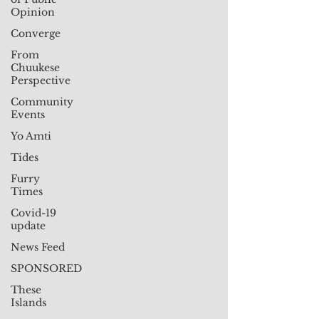
Opinion
Converge
From
Chuukese
Perspective
Community
Events
Yo Amti
Tides
Furry
Times
Covid-19
update
News Feed
SPONSORED
These
Islands