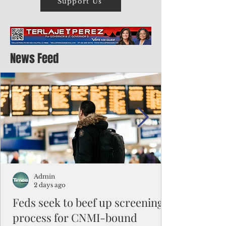
Support Us
News Feed
Admin
2 days ago
Feds seek to beef up screening
process for CNMI-bound