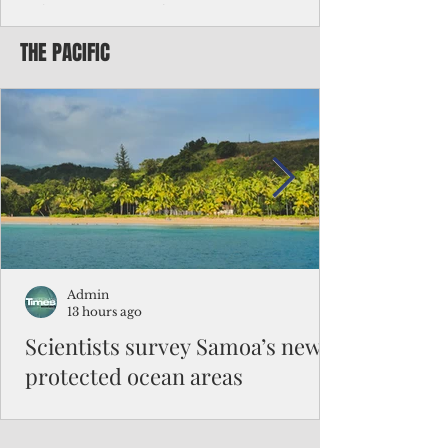
Chinese travelers
THE PACIFIC
Federal authorities will strengthen the
vetting process for Chinese tourists seeking
to travel to the Northern Marianas under
the visa waiver program, amid growing
security concerns over the entry of
travelers from the communist nation.
Admin
13 hours ago
Scientists survey Samoa’s newly
protected ocean areas
The expedition, led by National Geographic
Pristine Seas in partnership with Samoa’s