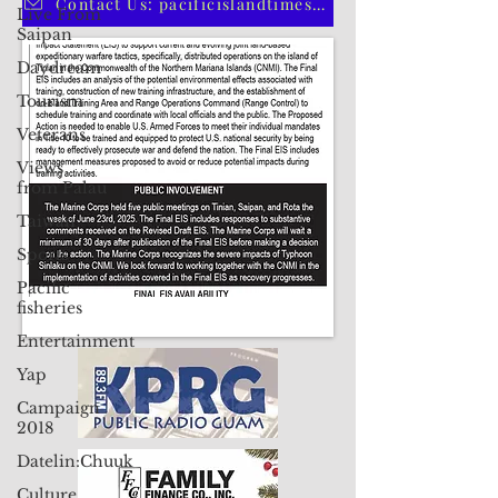
Live From
CLICK HERE TO SUBSCRIBE TO OUR PRINT EDITION
Saipan
Daydream
Contact Us: pacificislandtimes@gmail.com
Tourism
Veterans
Views
from Palau
Taiwan
Sports
Pacific
fisheries
Entertainment
Yap
Campaign
2018
Datelin:Chuuk
Culture