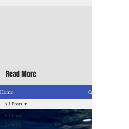
homecoming premiere
A short comedy filmed across Guam is
finding audiences on the festival circuit
while its director says the project was
shaped as much by the island's creative
community as by his own vision.
Read More
Home
All Posts
All Posts
Insights