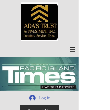
Log In