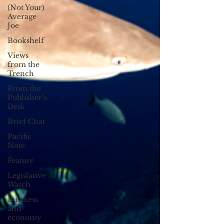
(Not Your)
Average
Joe
Bookshelf
Views
from the
Trench
From the
Publisher’s
Desk
Brief Chat
Pacific
Note
Feature
Legislative
Watch
Business
and
economy