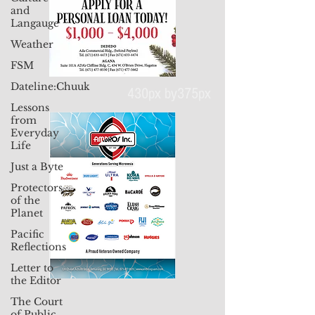
and
Langauge
Weather
FSM
Dateline:Chuuk
Lessons
from
430px by375px
Everyday
Life
Just a Byte
Protectors
of the
Planet
Pacific
Reflections
Letter to
the Editor
The Court
of Public