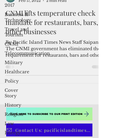
2017
Admin
Business &
Feb 17, 2022
2 min read
Technology
CNMI lifts temperature check
Travel and
mandate for restaurants, bars,
Tourism
other businesses
CNMI
Telecommunication
By Pacific Island Times News Staff Saipan--
The CNMI government has eliminated the
Military
requirement for restaurants, bars and other
Healthcare
businesses...
Policy
Cover
Story
History
Religion
Law
CLICK HERE TO SUBSCRIBE TO OUR PRINT EDITION
Energy