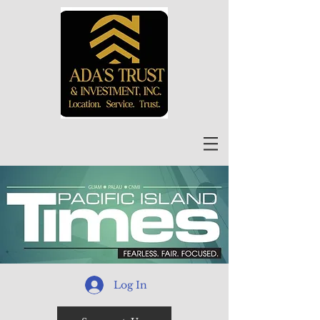
Log In