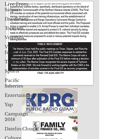
Live From
Contact Us: pacificislandtimes@gmail.com
Saipan
Daydream
Tourism
Veterans
Views
from Palau
Taiwan
Sports
Pacific
fisheries
Entertainment
Yap
Campaign
2018
Datelin:Chuuk
Culture