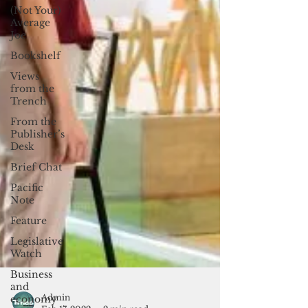
(Not Your)
Average
Joe
Bookshelf
Views
from the
Trench
From the
Publisher’s
Desk
Brief Chat
Pacific
Note
Feature
Legislative
Watch
Business
and
economy