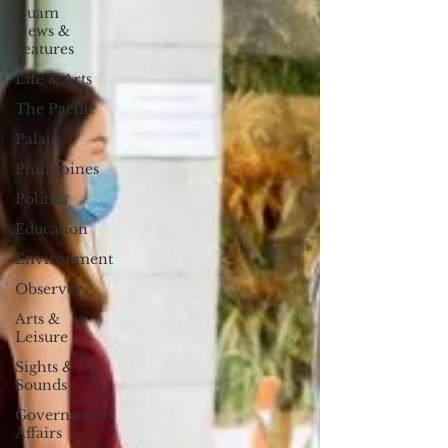
Guam
News &
Features
Life & Arts
The Pacific
Palau
Philippines
Politics
Education
Environment
Observer
Arts &
Leisure
Sights &
Sounds
Government
Affairs