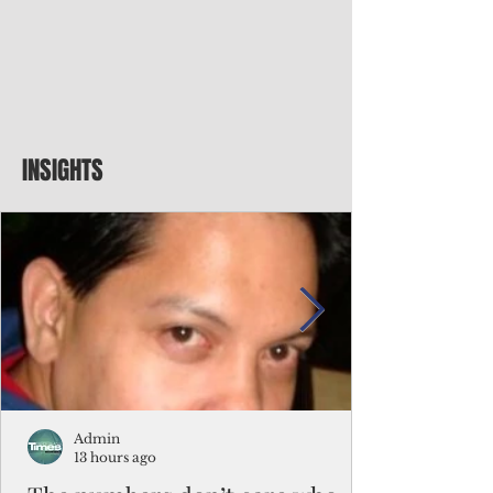
INSIGHTS
Admin
13 hours ago