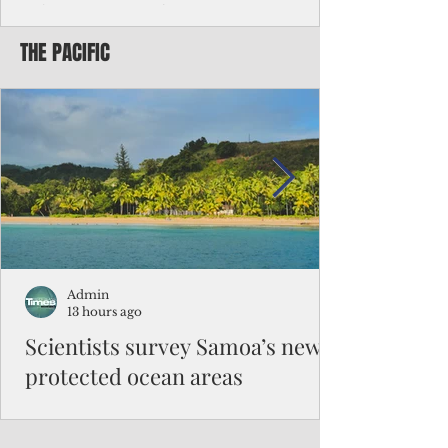
Chinese travelers
THE PACIFIC
Federal authorities will strengthen the
vetting process for Chinese tourists seeking
to travel to the Northern Marianas under
the visa waiver program, amid growing
security concerns over the entry of
travelers from the communist nation.
Admin
13 hours ago
Scientists survey Samoa’s newly
protected ocean areas
The expedition, led by National Geographic
Pristine Seas in partnership with Samoa’s