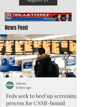
Support Us
News Feed
Admin
2 days ago
Feds seek to beef up screening
process for CNMI-bound