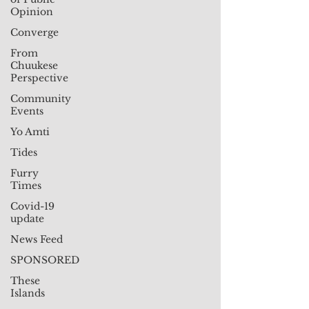
Opinion
Converge
From
Chuukese
Perspective
Community
Events
Yo Amti
Tides
Furry
Times
Covid-19
update
News Feed
SPONSORED
These
Islands