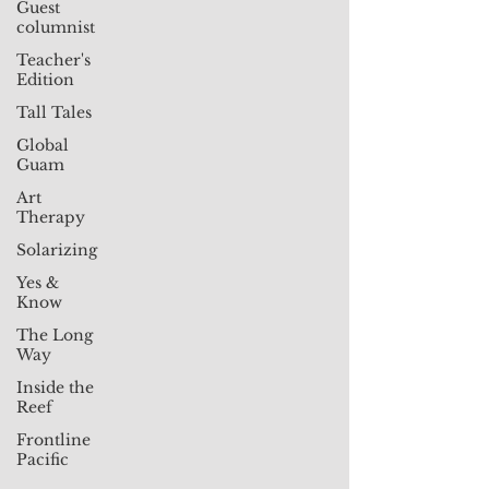
Guest
columnist
Teacher's
Edition
Tall Tales
Global
Guam
Art
Therapy
Solarizing
Yes &
Know
The Long
Way
Inside the
Reef
Frontline
Pacific