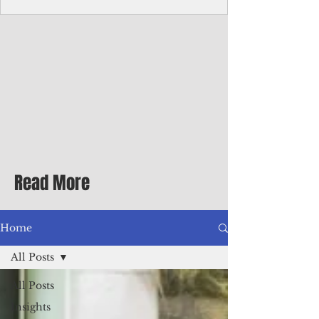
homecoming premiere
A short comedy filmed across Guam is
finding audiences on the festival circuit
while its director says the project was
shaped as much by the island's creative
community as by his own vision.
Read More
Home
All Posts
All Posts
Insights