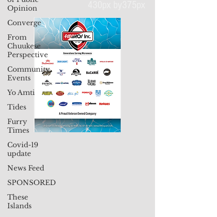
Opinion
Converge
430px by375px
From
Chuukese
Perspective
Community
Events
Yo Amti
Tides
Furry
Times
Covid-19
update
News Feed
SPONSORED
These
Islands