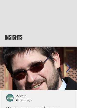
INSIGHTS
Admin
6 days ago