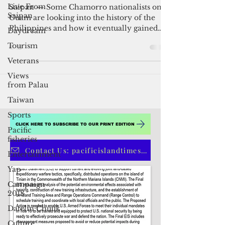
Live From
Philippine independence
Saipan
Daydream
Saipan — Some Chamorro nationalists on
Guam are looking into the history of the
Tourism
Philippines and how it eventually gained
Veterans
independence....
Views
from Palau
Taiwan
Sports
Pacific
fisheries
CLICK HERE TO SUBSCRIBE TO OUR PRINT EDITION
Entertainment
Yap
Contact Us: pacificislandtimes@gmail.com
Campaign
2018
Datelin:Chuuk
Culture