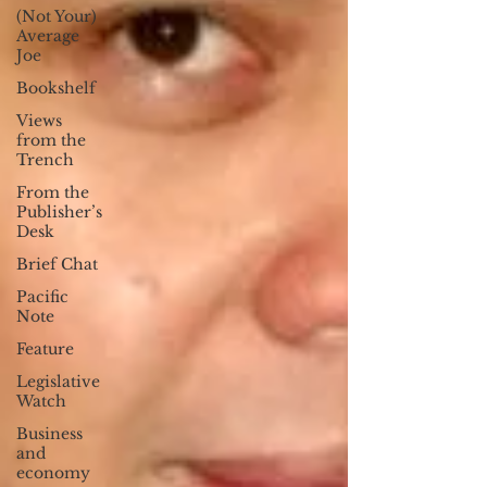
(Not Your)
Average
Joe
Bookshelf
Views
from the
Trench
From the
Publisher’s
Desk
Brief Chat
Pacific
Note
Feature
Legislative
Watch
Business
and
economy