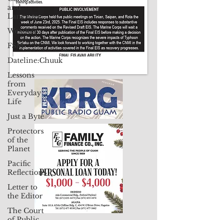
and
Langauge
Weather
FSM
Dateline:Chuuk
Lessons
from
Everyday
Life
Just a Byte
Protectors
of the
Planet
Pacific
Reflections
Letter to
the Editor
The Court
of Public