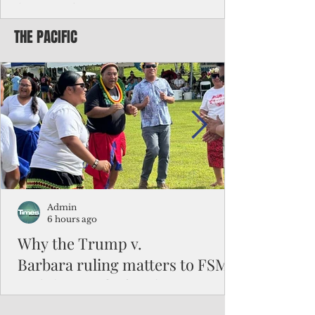
battered CNMI
THE PACIFIC
Commonwealth Utilities Commission crew
fixes a power pole knocked down by
Typhoon Bavi. Photo courtesy of CUC By
Pacific Island Times News Staff Saipan—
President Donald J. Trump has approved
the major disaster declaration for the
Northern Mariana Islands, paving the way
for more federal disaster assistance to boost
recovery efforts in areas battered by Super
Typhoon Bavi last month. The presidential
declaration, which took effect on Aug. 3,
unlocks the Federal Emergency Mana
Admin
6 hours ago
Why the Trump v.
Barbara ruling matters to FSM
and the Pacific families
When the U.S. Supreme Court handed