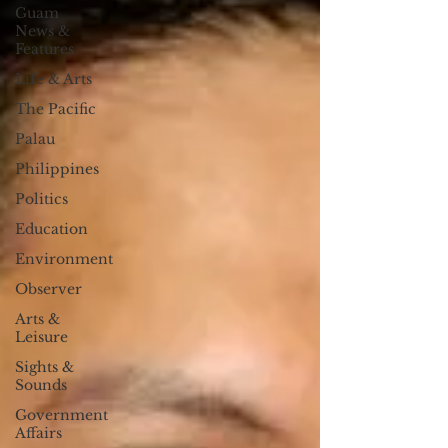
Guam
News &
Features
Life & Arts
The Pacific
Palau
Philippines
Politics
Education
Environment
Observer
Arts &
Leisure
Sights &
Sounds
Government
Affairs