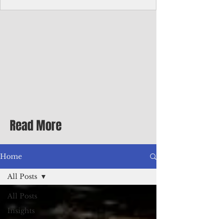
Corporate Services
Director of Corporate Services Location:
Honiara, Solomon Islands · Make the
ultimate sea-change and take the next step
in your career as the Director of Corporate
Services for the Pacific Islands Forum
Fisheries Agency · Enjoy an excellent salary
package of circa USD $93,239 - $139,858
tax-free for citizens of most countries! In
addition to base salary: a Location
Allowance of 16.25% ; and a Cost of Living
Read More
Differential Allowance of 17.5 · Great
benefits available, inc
Home
All Posts
All Posts
Insights