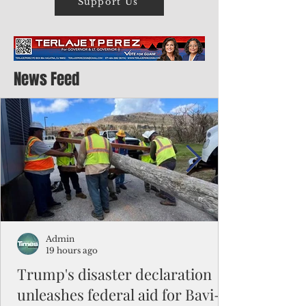
Support Us
News Feed
Admin
19 hours ago
Trump's disaster declaration
unleashes federal aid for Bavi-