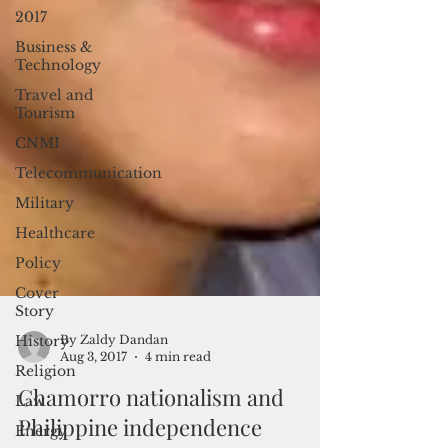
2017
Business &
Technology
Travel and
Tourism
CNMI
Telecommunication
Military
Healthcare
Policy
Cover
Story
History
Religion
By Zaldy Dandan
Law
Aug 3, 2017
4 min read
Energy
Chamorro nationalism and