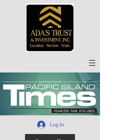
Log In