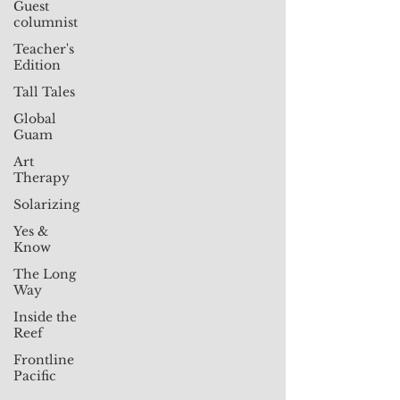
Guest
columnist
Teacher's
Edition
Tall Tales
Global
Guam
Art
Therapy
Solarizing
Yes &
Know
The Long
Way
Inside the
Reef
Frontline
Pacific