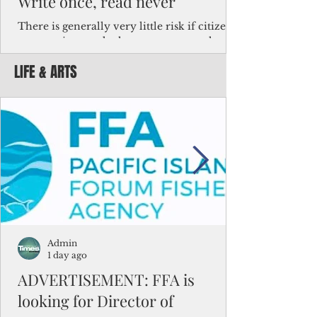
Write once, read never
There is generally very little risk if citizens,
corporations and other governments know
key facts about the FSM population. For
LIFE & ARTS
example, about a third of Micronesians
have high blood pressure or diabetes, the
bulk of Micronesians living in Iowa work in
the meat-packing industry and
Micronesians emigrate because it is literally
better to slave yourself at an Ohio
warehouse than to subsist on $1.75 an hour
in the FSM.
Admin
1 day ago
ADVERTISEMENT: FFA is
looking for Director of