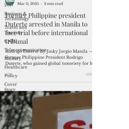
2017
Admin
Business &
Mar 11, 2025
2 min read
Technology
Former Philippine president
Travel and
Tourism
Duterte arrested in Manila to
CNMI
face trial before international
Telecommunication
tribunal
Military
Rodrigo Duterte By Jinky Jorgio Manila --
Healthcare
Former Philippine President Rodrigo
Policy
Duterte, who gained global notoriety for his
brutal war on...
Cover
Story
History
Religion
Law
Energy