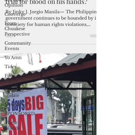
Admin
Opinion
Oct 2, 2022
4 min read
Converge
Will Duterte face international
From
trial for blood on his hands?
Chuukese
Perspective
By Jinky J. Jorgio Manila— The Philippine
Community
government continues to be hounded by its
Events
notoriety for human rights violations,
which date...
Yo Amti
Tides
Furry
Times
Covid-19
update
News Feed
SPONSORED
These
Islands