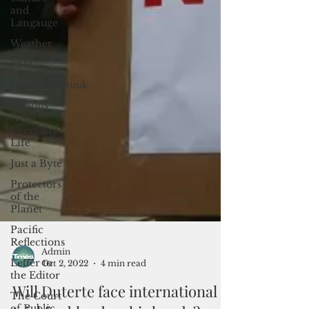
and
Langauge
Weather
FSM
Dateline:Chuuk
Lessons
from
Everyday
Life
Just a Byte
Protectors
of the
Planet
Pacific
Reflections
Letter to
the Editor
The Court
of Public