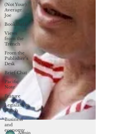
(Not Your)
Average
Joe
Bookshelf
Views
from the
Trench
From the
Publisher’s
Desk
Brief Chat
Pacific
Note
Feature
Legislative
Watch
Business
and
economy