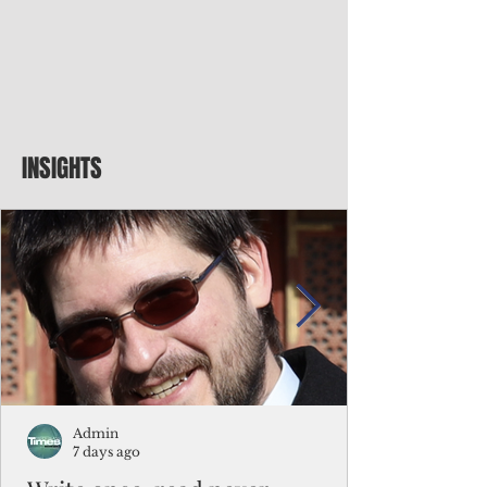
INSIGHTS
Admin
7 days ago