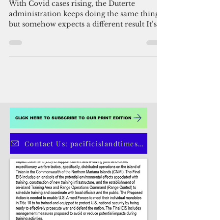
By Michael Beltran
Mar 25, 2021
4 min read
Lockdown déjà vu in the
Philippines
With Covid cases rising, the Duterte
administration keeps doing the same thing
but somehow expects a different result It’s
hard to tell...
CLICK HERE TO SUBSCRIBE TO OUR PRINT EDITION
Contact Us: pacificislandtimes@gmail.com