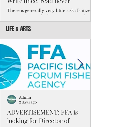
Write once, read never
There is generally very little risk if citizens,
corporations and other governments know
key facts about the FSM population. For
LIFE & ARTS
example, about a third of Micronesians
have high blood pressure or diabetes, the
bulk of Micronesians living in Iowa work in
the meat-packing industry and
Micronesians emigrate because it is literally
better to slave yourself at an Ohio
warehouse than to subsist on $1.75 an hour
in the FSM.
Admin
2 days ago
ADVERTISEMENT: FFA is
looking for Director of