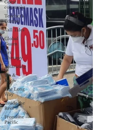
Guest
columnist
Teacher's
Edition
Tall Tales
Global
Guam
Art
Therapy
Solarizing
Yes &
Know
The Long
Way
Inside the
Reef
Frontline
Pacific