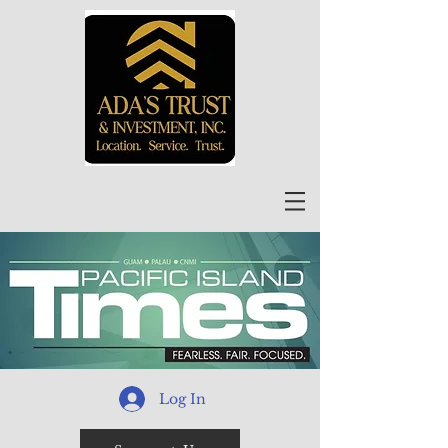
Log In