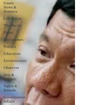
Guam
News &
Features
Life & Arts
The Pacific
Palau
Philippines
Politics
Education
Environment
Observer
Arts &
Leisure
Sights &
Sounds
Government
Affairs