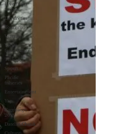
Live From
Saipan
Daydream
Tourism
Veterans
Views
from Palau
Taiwan
Sports
Pacific
fisheries
Entertainment
Yap
Campaign
2018
Datelin:Chuuk
Culture