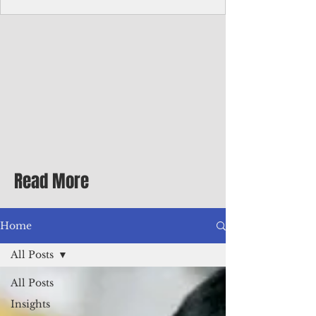
Corporate Services
Director of Corporate Services Location:
Honiara, Solomon Islands · Make the
ultimate sea-change and take the next step
in your career as the Director of Corporate
Services for the Pacific Islands Forum
Fisheries Agency · Enjoy an excellent salary
package of circa USD $93,239 - $139,858
tax-free for citizens of most countries! In
addition to base salary: a Location
Allowance of 16.25% ; and a Cost of Living
Read More
Differential Allowance of 17.5 · Great
benefits available, inc
Home
All Posts
All Posts
Insights