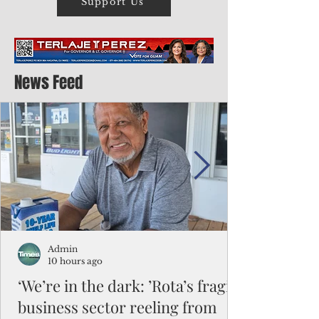
Support Us
News Feed
Admin
10 hours ago
‘We’re in the dark: ’Rota’s fragile
business sector reeling from