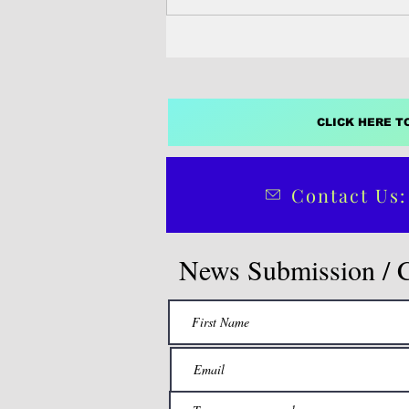
CLICK HERE T
Contact Us:
News Submission / 