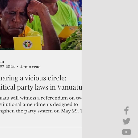
Brief Chat
ss & Technology
in
27, 2024
4 min read
aring a vicious circle:
itical party laws in Vanuatu
uatu will witness a referendum on two
stitutional amendments designed to
engthen the party system on May 29. The
posed...