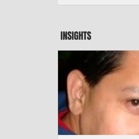
seeking to travel to the Northern Mari
amid growing security concerns over th
communist nation.
INSIGHTS