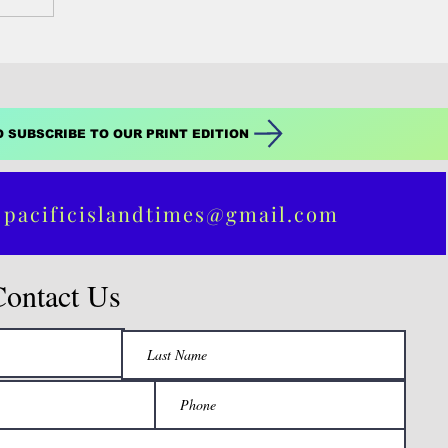
O SUBSCRIBE TO OUR PRINT EDITION
 pacificislandtimes@gmail.com
Contact Us