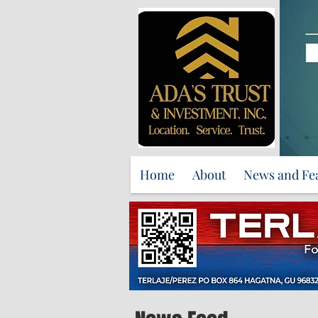
Home
About
News and Fe