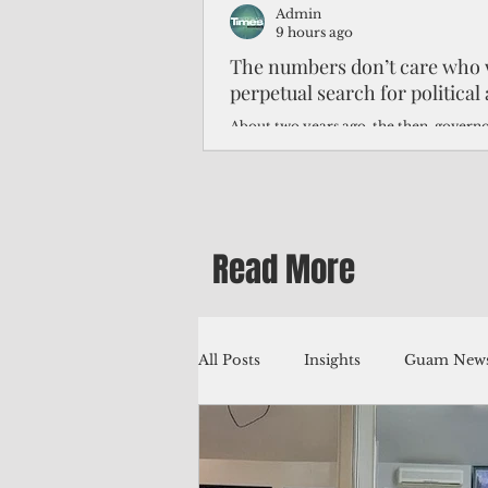
Admin
9 hours ago
The numbers don’t care who 
perpetual search for politica
About two years ago, the then-govern
Northern Mariana Islands predicted th
improve around this time, thanks to hi
worse — much worse.
Read More
All Posts
Insights
Guam News
Education
Environment