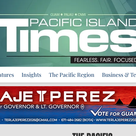
atures
Insights
The Pacific Region
Business & T