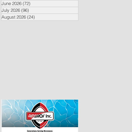
June 2026
(72)
72 posts
July 2026
(96)
96 posts
August 2026
(24)
24 posts