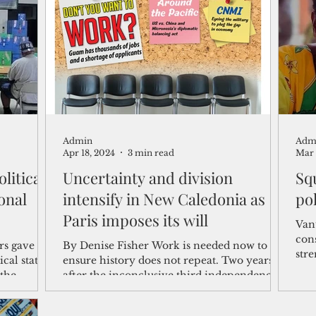
shelf
Views from the Trench
From the Publisher’s Desk
gislative Watch
Business and economy
2017
Busine
Admin
Adm
Telecommunication
Military
Healthcare
Policy
Apr 18, 2024
3 min read
Mar 
litical
Uncertainty and division
Squ
intensify in New Caledonia as
pol
Paris imposes its will
Van
con
s gave the
By Denise Fisher Work is needed now to
str
ical status,
ensure history does not repeat. Two years
pro
the
after the inconclusive third independence
referendum...