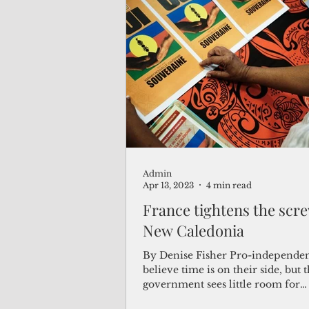
Admin
Apr 13, 2023
4 min read
France tightens the scre
New Caledonia
By Denise Fisher Pro-independen
believe time is on their side, but
government sees little room for
compromise. New...