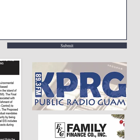
Submit