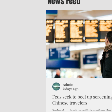
News Feed
Admin
2 days ago
Feds seek to beef up screeni
Chinese travelers
Federal authorities will strengthen the 