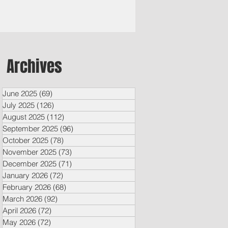
Archives
June 2025
(69)
69 posts
July 2025
(126)
126 posts
August 2025
(112)
112 posts
September 2025
(96)
96 posts
October 2025
(78)
78 posts
November 2025
(73)
73 posts
December 2025
(71)
71 posts
January 2026
(72)
72 posts
February 2026
(68)
68 posts
March 2026
(92)
92 posts
April 2026
(72)
72 posts
May 2026
(72)
72 posts