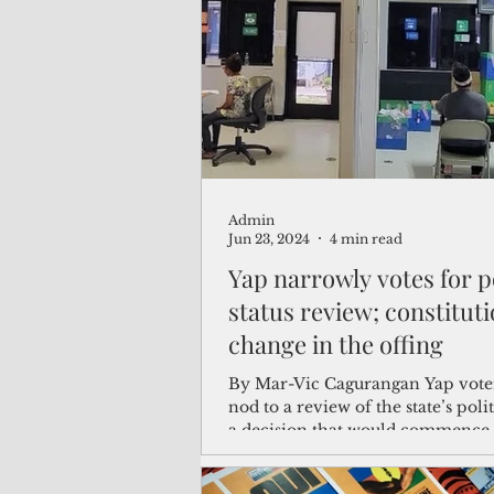
(Not Your) Average Joe
Book
Pacific Note
Feature
Le
Admin
Travel and Tourism
CNMI
Jun 23, 2024
4 min read
Yap narrowly votes for po
status review; constitutional
change in the offing
By Mar-Vic Cagurangan Yap voter
nod to a review of the state’s polit
a decision that would commence 
process for...