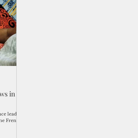
ws in
ce leaders
 the French