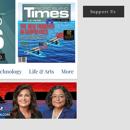
Support Us
Log In
echnology
Life & Arts
More