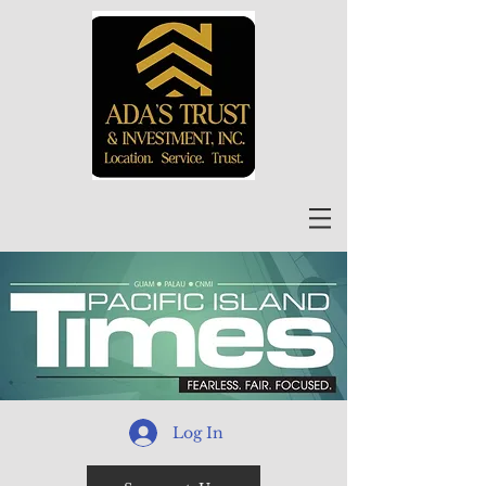
Log In