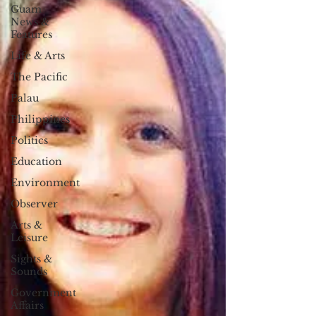
Guam
News &
Features
Life & Arts
The Pacific
Palau
Philippines
Politics
Education
Environment
Observer
Arts &
Leisure
Sights &
Sounds
Government
Affairs