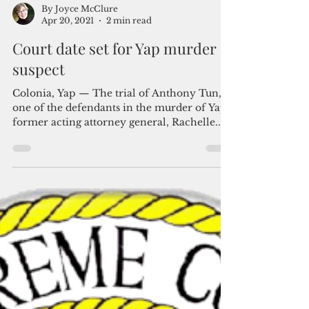
By Joyce McClure
Apr 20, 2021
2 min read
Court date set for Yap murder
suspect
Colonia, Yap — The trial of Anthony Tun,
one of the defendants in the murder of Yap's
former acting attorney general, Rachelle...