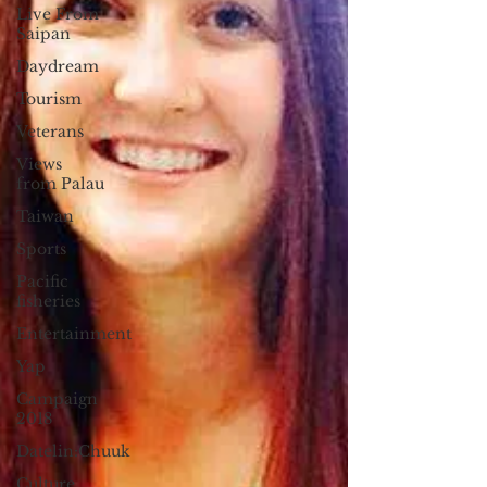
Live From
Saipan
Daydream
Tourism
Veterans
Views
from Palau
Taiwan
Sports
Pacific
fisheries
Entertainment
Yap
Campaign
2018
Datelin:Chuuk
Culture