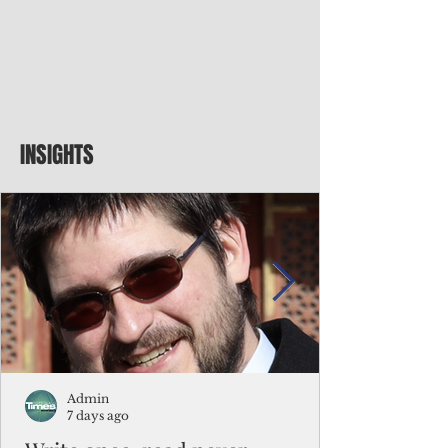
INSIGHTS
Admin
7 days ago