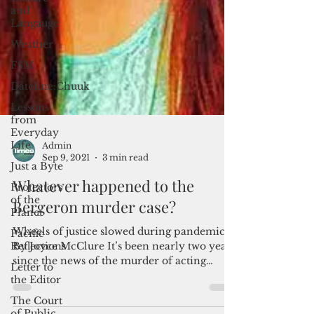
and
Langauge
Weather
FSM
Dateline:Chuuk
Lessons
from
Everyday
Life
Just a Byte
Protectors
of the
Admin
Planet
Sep 9, 2021
3 min read
Pacific
Whatever happened to the
Reflections
Bergeron murder case?
Letter to
the Editor
Wheels of justice slowed during pandemic
The Court
By Joyce McClure It’s been nearly two years
of Public