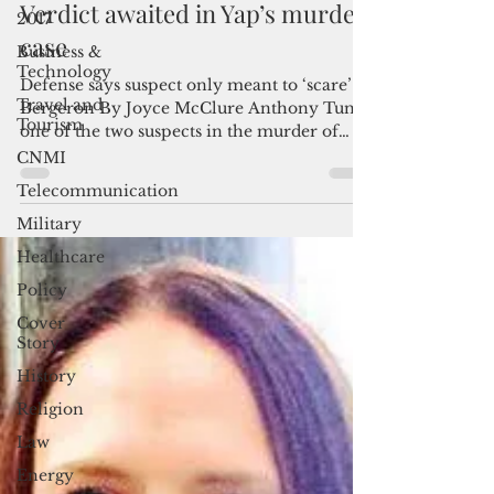
2017
Dec 9, 2022
3 min read
Business &
Verdict awaited in Yap’s murder
Technology
case
Travel and
Tourism
Defense says suspect only meant to ‘scare’
Bergeron By Joyce McClure Anthony Tun,
CNMI
one of the two suspects in the murder of
Telecommunication
Yap’s acting...
Military
Healthcare
Policy
Cover
Story
History
Religion
Law
Energy