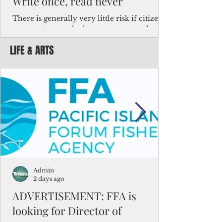
Write once, read never
There is generally very little risk if citizens,
corporations and other governments know
key facts about the FSM population. For
LIFE & ARTS
example, about a third of Micronesians
have high blood pressure or diabetes, the
bulk of Micronesians living in Iowa work in
the meat-packing industry and
Micronesians emigrate because it is literally
better to slave yourself at an Ohio
warehouse than to subsist on $1.75 an hour
in the FSM.
Admin
2 days ago
ADVERTISEMENT: FFA is
looking for Director of