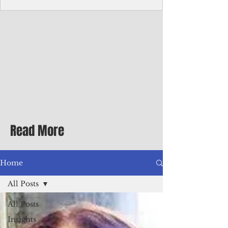
Corporate Services
Director of Corporate Services Location:
Honiara, Solomon Islands · Make the
ultimate sea-change and take the next step
in your career as the Director of Corporate
Services for the Pacific Islands Forum
Fisheries Agency · Enjoy an excellent salary
package of circa USD $93,239 - $139,858
tax-free for citizens of most countries! In
addition to base salary: a Location
Allowance of 16.25% ; and a Cost of Living
Read More
Differential Allowance of 17.5 · Great
benefits available, inc
Home
All Posts
All Posts
Insights