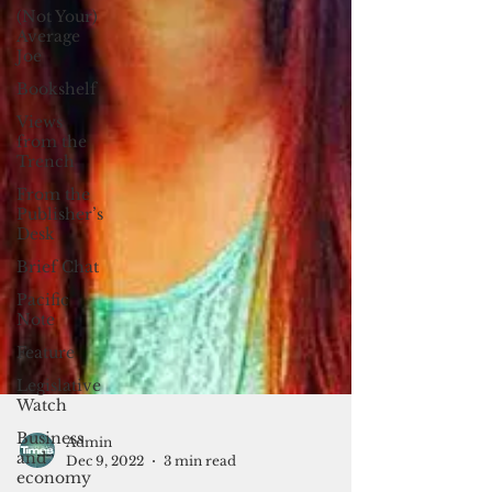
(Not Your)
Average
Joe
Bookshelf
Views
from the
Trench
From the
Publisher’s
Desk
Brief Chat
Pacific
Note
Feature
Legislative
Watch
Business
and
economy
Admin