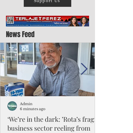
Support Us
News Feed
Admin
6 minutes ago
‘We’re in the dark: ’Rota’s fragile
business sector reeling from