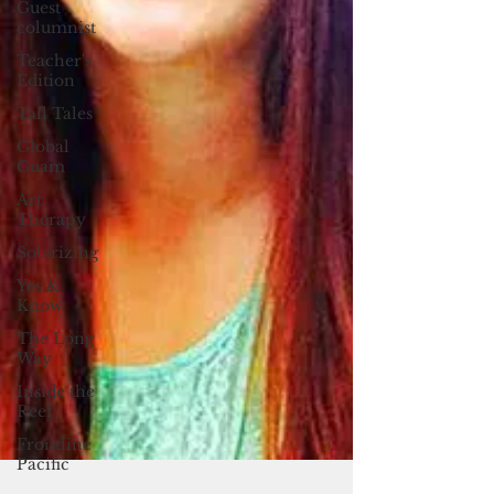
Guest
columnist
Teacher's
Edition
Tall Tales
Global
Guam
Art
Therapy
Solarizing
Yes &
Know
The Long
Way
Inside the
Reef
Frontline
Pacific