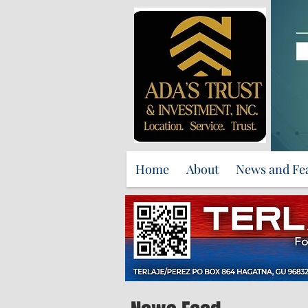
Home
About
News and Fe