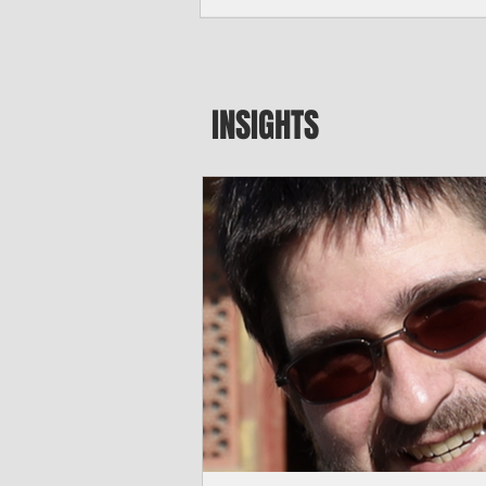
seeking to travel to the Northern Mari
amid growing security concerns over th
communist nation.
INSIGHTS