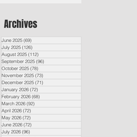
Archives
June 2025
(69)
69 posts
July 2025
(126)
126 posts
August 2025
(112)
112 posts
September 2025
(96)
96 posts
October 2025
(78)
78 posts
November 2025
(73)
73 posts
December 2025
(71)
71 posts
January 2026
(72)
72 posts
February 2026
(68)
68 posts
March 2026
(92)
92 posts
April 2026
(72)
72 posts
May 2026
(72)
72 posts
June 2026
(72)
72 posts
July 2026
(96)
96 posts