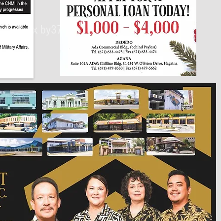
430px by375px