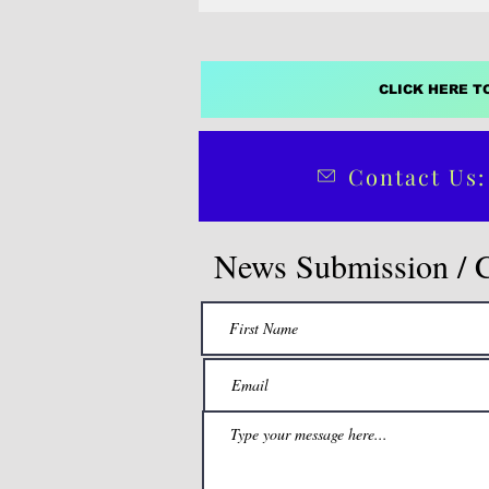
CLICK HERE T
Contact Us:
News Submission / 