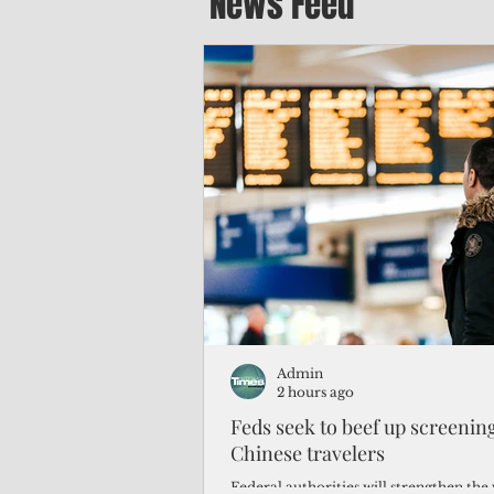
News Feed
Admin
2 hours ago
Feds seek to beef up screeni
Chinese travelers
Federal authorities will strengthen the 