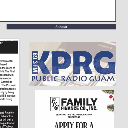
Submit