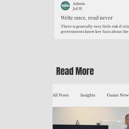
Admin
Jul 31
Write once, read never
There is generally very little risk if ci
governments know key facts about the
third of Micronesians have high blood p
Micronesians living in Iowa work in t
Micronesians emigrate because it is lite
warehouse than to subsist on $1.75 an 
Read More
All Posts
Insights
Guam News
Education
Environment