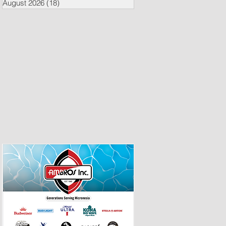
August 2026
(18)
18 posts