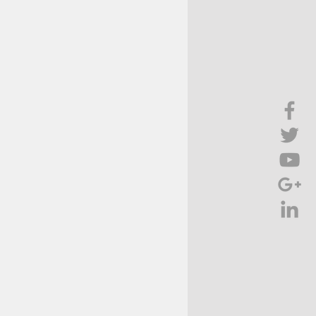
Brief Chat
ss & Technology