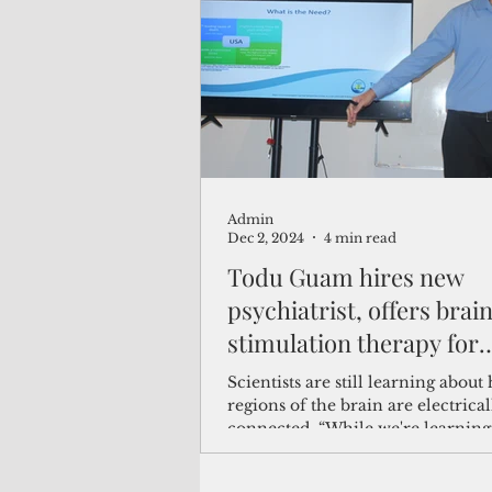
(Not Your) Average Joe
Book
Pacific Note
Feature
Le
Admin
Travel and Tourism
CNMI
Dec 2, 2024
4 min read
Todu Guam hires new
psychiatrist, offers brai
stimulation therapy for
depression
Scientists are still learning about
regions of the brain are electrical
connected. “While we're learnin
normal electrical func