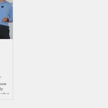
shelf
Views from the Trench
From the Publisher’s Desk
gislative Watch
Business and economy
2017
Busine
Telecommunication
Military
Healthcare
Policy
n
 how
ly
g what