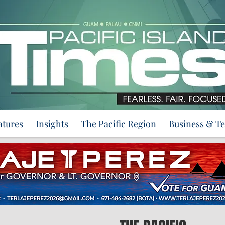
atures
Insights
The Pacific Region
Business & T