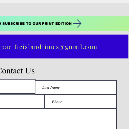
O SUBSCRIBE TO OUR PRINT EDITION
 pacificislandtimes@gmail.com
Contact Us