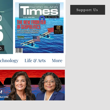
Support Us
Log In
echnology
Life & Arts
More