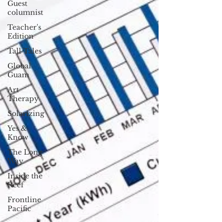
Guest
columnist
Teacher's
Edition
Tall Tales
Global
Guam
Art
Therapy
Solarizing
Yes &
Know
The Long
Way
Inside the
Reef
Frontline
Pacific