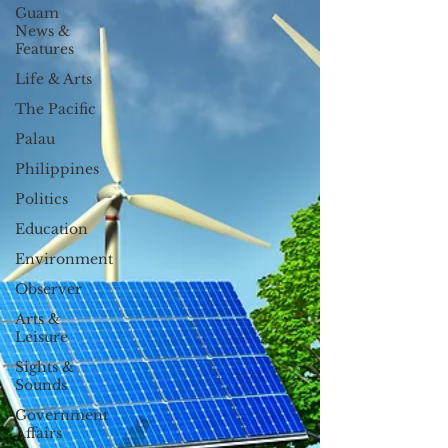
Guam
News &
Features
Life & Arts
The Pacific
Palau
Philippines
Politics
Education
Environment
Observer
Arts &
Leisure
Sights &
Sounds
Government
Affairs