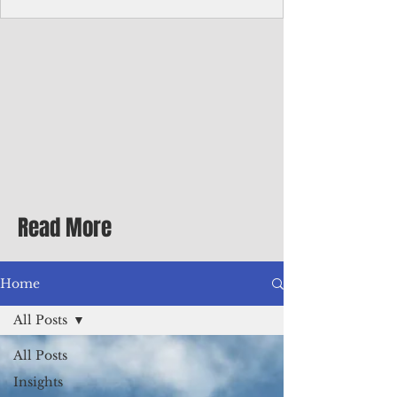
Corporate Services
Director of Corporate Services Location:
Honiara, Solomon Islands · Make the
ultimate sea-change and take the next step
in your career as the Director of Corporate
Services for the Pacific Islands Forum
Fisheries Agency · Enjoy an excellent salary
package of circa USD $93,239 - $139,858
tax-free for citizens of most countries! In
addition to base salary: a Location
Allowance of 16.25% ; and a Cost of Living
Read More
Differential Allowance of 17.5 · Great
benefits available, inc
Home
All Posts
All Posts
Insights