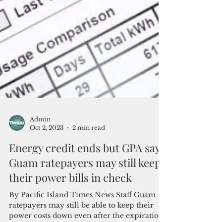
Admin
Oct 2, 2023
2 min read
Energy credit ends but GPA says
Guam ratepayers may still keep