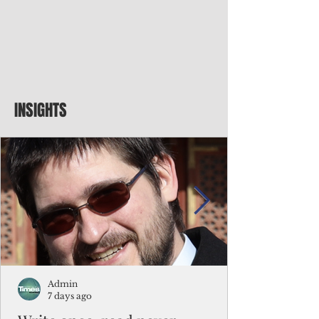
INSIGHTS
Admin
7 days ago