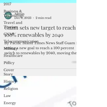
2017
Business &
Technology
Travel and
Admin
Dec 6, 2023
2 min read
Tourism
CNMI
Guam sets new target to reach
Telecommunication
100% renewables by 2040
Military
By Pacific Island Times News Staff Guam is
Healthcare
setting a new goal to reach a 100 percent
switch to renewables by 2040, moving the
Policy
target five...
Cover
Story
History
Religion
Law
Energy