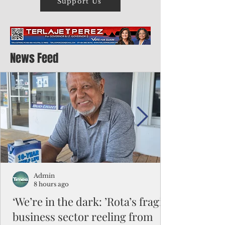
Support Us
News Feed
Admin
8 hours ago
‘We’re in the dark: ’Rota’s fragile
business sector reeling from