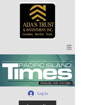
Log In