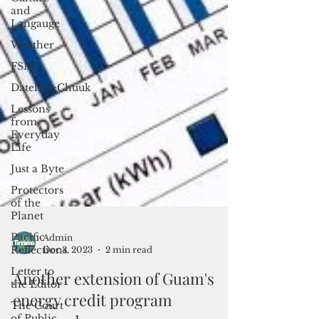
and
Langauge
Weather
FSM
Dateline:Chuuk
Lessons
from
Everyday
Life
Just a Byte
Protectors
of the
Planet
Pacific
Reflections
Letter to
the Editor
Admin
Dec 3, 2023
2 min read
The Court
of Public