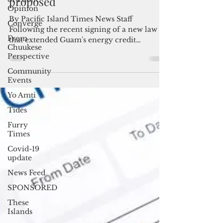
Another extension of Guam's
Opinion
energy credit program
Converge
proposed
From
Chuukese
By Pacific Island Times News Staff
Perspective
Following the recent signing of a new law
Community
that extended Guam's energy credit
Events
program through the end...
Yo Amti
Tides
Furry
Times
Covid-19
update
News Feed
SPONSORED
These
Islands