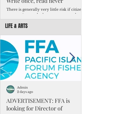
Write once, read never
There is generally very little risk if citizens,
corporations and other governments know
key facts about the FSM population. For
LIFE & ARTS
example, about a third of Micronesians
have high blood pressure or diabetes, the
bulk of Micronesians living in Iowa work in
the meat-packing industry and
Micronesians emigrate because it is literally
better to slave yourself at an Ohio
warehouse than to subsist on $1.75 an hour
in the FSM.
Admin
2 days ago
ADVERTISEMENT: FFA is
looking for Director of