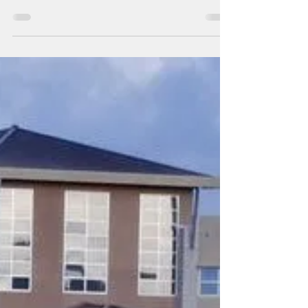
their power bills in check
By Pacific Island Times News Staff Guam
ratepayers may still be able to keep their
power costs down even after the expiration
of the...