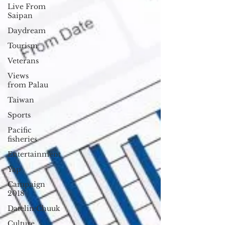
Live From
Saipan
Daydream
Tourism
Veterans
Views
from Palau
Taiwan
Sports
Pacific
fisheries
Entertainment
Yap
Campaign
2018
Datelin:Chuuk
Culture