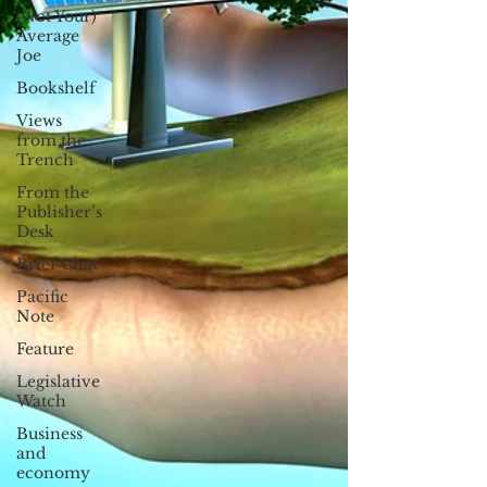
(Not Your)
Average
Joe
Bookshelf
Views
from the
Trench
From the
Publisher’s
Desk
Brief Chat
Pacific
Note
Feature
Legislative
Watch
Business
and
economy