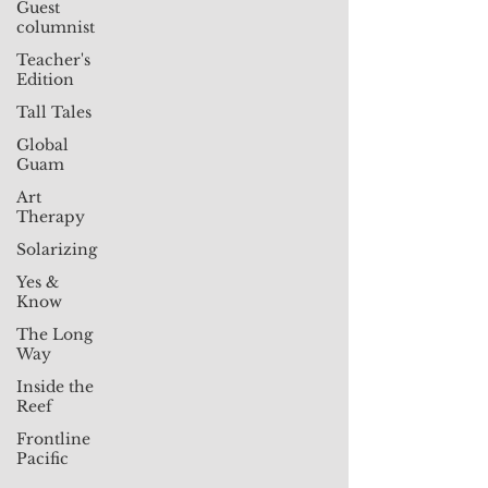
Guest
columnist
Teacher's
Edition
Tall Tales
Global
Guam
Art
Therapy
Solarizing
Yes &
Know
The Long
Way
Inside the
Reef
Frontline
Pacific