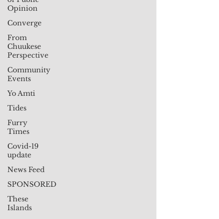
Opinion
Converge
From
Chuukese
Perspective
Community
Events
Yo Amti
Tides
Furry
Times
Covid-19
update
News Feed
SPONSORED
These
Islands