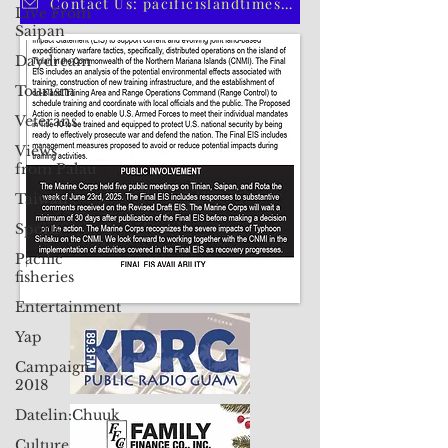
Live From
Saipan
Contact Us: pacificislandtimes@gmail.com
Daydream
Tourism
Veterans
Views
from Palau
Taiwan
Sports
Pacific
fisheries
Entertainment
Yap
Campaign
2018
Datelin:Chuuk
Culture