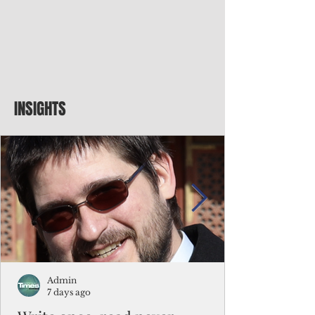
INSIGHTS
Admin
7 days ago