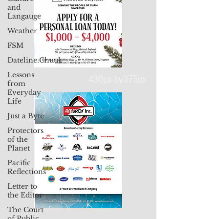
and
Langauge
Weather
FSM
Dateline:Chuuk
Lessons
from
Everyday
Life
430px by375px
Just a Byte
Protectors
of the
Planet
Pacific
Reflections
Letter to
the Editor
The Court
of Public