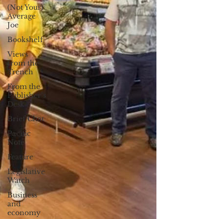
(Not Your)
Average
Joe
Bookshelf
Views
from the
Trench
From the
Publisher’s
Desk
Brief Chat
Pacific
Note
Feature
Legislative
Watch
Business
and
economy