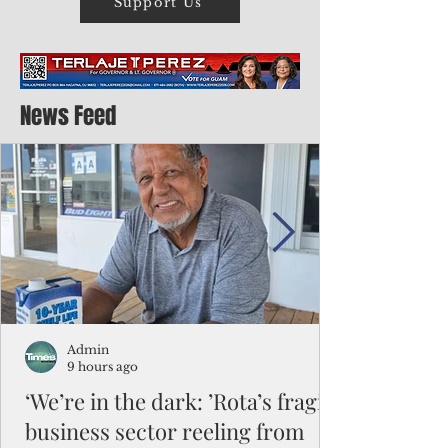
Support Us
News Feed
Admin
9 hours ago
‘We’re in the dark: ’Rota’s fragile
business sector reeling from