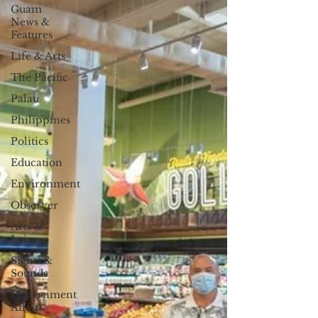
Guam
News &
Features
Life & Arts
The Pacific
Palau
Philippines
Politics
Education
Environment
Observer
Arts &
Leisure
Sights &
Sounds
Government
Affairs