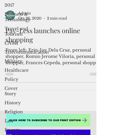
2017
Business &
Technology
Admin
Travel and
Oct 26, 2020
2 min read
Tourism
CNMI
Pay-Less launches online
Telecommunication
shopping
Military
From left: Erin-Joy Dela Cruz, personal
Healthcare
shopper, Romio Jerome Viloria, personal
shopper, Frances Cepeda, personal shopper,
Policy
Joy Calvo, ...
Cover
Story
History
Religion
Law
Energy
CLICK HERE TO SUBSCRIBE TO OUR PRINT EDITION