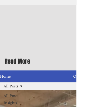
Corporate Services
Director of Corporate Services Location:
Honiara, Solomon Islands · Make the
ultimate sea-change and take the next step
in your career as the Director of Corporate
Services for the Pacific Islands Forum
Fisheries Agency · Enjoy an excellent salary
package of circa USD $93,239 - $139,858
tax-free for citizens of most countries! In
addition to base salary: a Location
Allowance of 16.25% ; and a Cost of Living
Read More
Differential Allowance of 17.5 · Great
benefits available, inc
Home
All Posts
All Posts
Insights