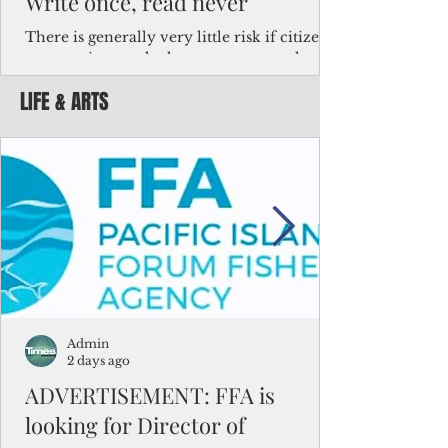
Write once, read never
There is generally very little risk if citizens,
corporations and other governments know
key facts about the FSM population. For
LIFE & ARTS
example, about a third of Micronesians
have high blood pressure or diabetes, the
bulk of Micronesians living in Iowa work in
the meat-packing industry and
Micronesians emigrate because it is literally
better to slave yourself at an Ohio
warehouse than to subsist on $1.75 an hour
in the FSM.
Admin
2 days ago
ADVERTISEMENT: FFA is
looking for Director of