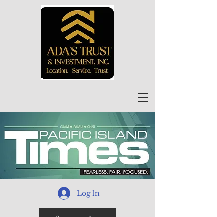
Log In