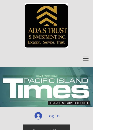
Log In