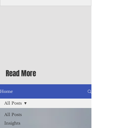
Corporate Services
Director of Corporate Services Location:
Honiara, Solomon Islands · Make the
ultimate sea-change and take the next step
in your career as the Director of Corporate
Services for the Pacific Islands Forum
Fisheries Agency · Enjoy an excellent salary
package of circa USD $93,239 - $139,858
tax-free for citizens of most countries! In
addition to base salary: a Location
Allowance of 16.25% ; and a Cost of Living
Read More
Differential Allowance of 17.5 · Great
benefits available, inc
Home
All Posts
All Posts
Insights