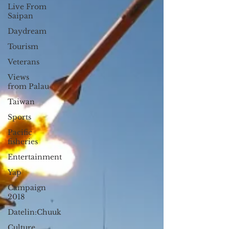
Live From
Saipan
Daydream
Tourism
Veterans
Views
from Palau
Taiwan
Sports
Pacific
fisheries
Entertainment
Yap
Campaign
2018
Datelin:Chuuk
Culture