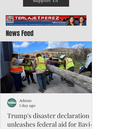
Support Us
News Feed
Admin
1 day ago
Trump's disaster declaration
unleashes federal aid for Bavi-