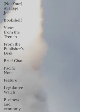
(Not Your)
Average
Joe
Bookshelf
Views
from the
Trench
From the
Publisher’s
Desk
Brief Chat
Pacific
Note
Feature
Legislative
Watch
Business
and
economy