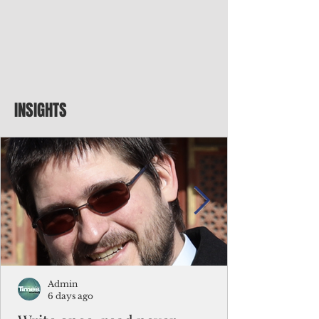
INSIGHTS
Admin
6 days ago