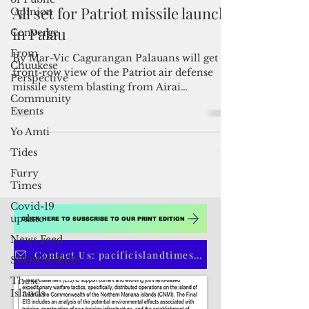
Opinion
Converge
Admin
Jun 14, 2022
2 min read
From
Chuukese
All set for Patriot missile launch
Perspective
in Palau
Community
Events
By Mar-Vic Cagurangan Palauans will get a
Yo Amti
front-row view of the Patriot air defense
Tides
missile system blasting from Airai
tomorrow morning...
Furry
Times
Covid-19
update
News Feed
SPONSORED
These
CLICK HERE TO SUBSCRIBE TO OUR PRINT EDITION
Islands