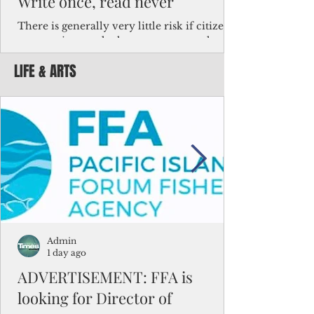
Write once, read never
There is generally very little risk if citizens,
corporations and other governments know
key facts about the FSM population. For
LIFE & ARTS
example, about a third of Micronesians
have high blood pressure or diabetes, the
bulk of Micronesians living in Iowa work in
the meat-packing industry and
Micronesians emigrate because it is literally
better to slave yourself at an Ohio
warehouse than to subsist on $1.75 an hour
in the FSM.
Admin
1 day ago
ADVERTISEMENT: FFA is
looking for Director of