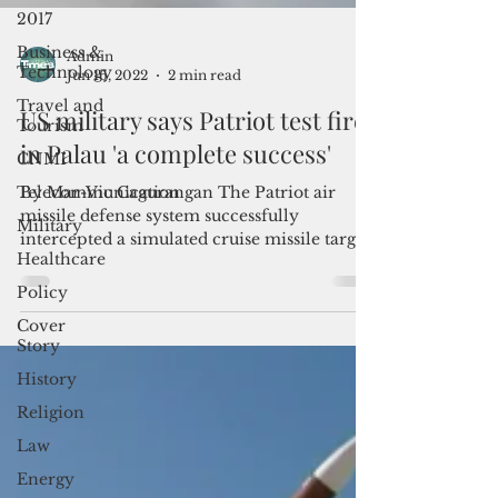
2017
Business &
Technology
Travel and
Admin
Tourism
Jun 16, 2022
2 min read
CNMI
US military says Patriot test fire
Telecommunication
in Palau 'a complete success'
Military
By Mar-Vic Cagurangan The Patriot air
Healthcare
missile defense system successfully
Policy
intercepted a simulated cruise missile target
during a test...
Cover
Story
History
Religion
Law
Energy