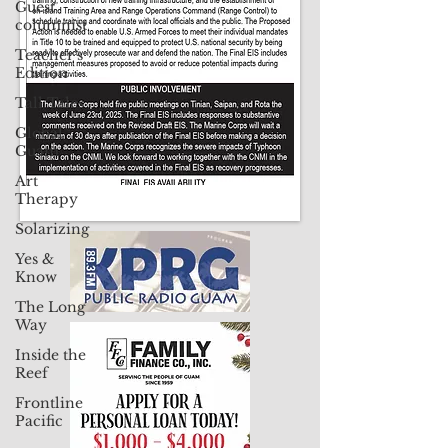
Guest
Contact Us: pacificislandtimes@gmail.com
columnist
Teacher's
Edition
Tall Tales
Global
Guam
Art
Therapy
Solarizing
Yes &
Know
The Long
Way
Inside the
Reef
Frontline
Pacific