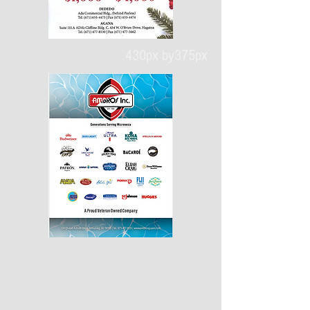
430px by375px