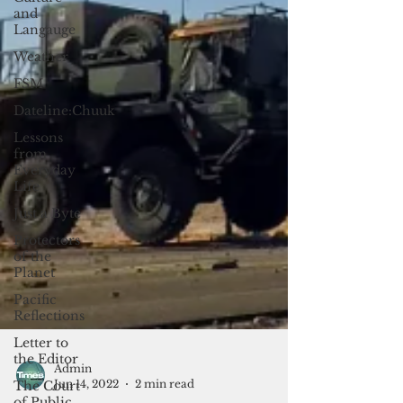
and
Langauge
Weather
FSM
Dateline:Chuuk
Lessons
from
Everyday
Life
Just a Byte
Protectors
of the
Planet
Pacific
Reflections
Letter to
the Editor
The Court
of Public