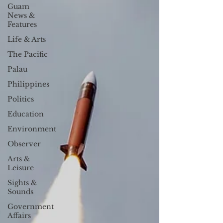
Guam
News &
Features
Life & Arts
The Pacific
Palau
Philippines
Politics
Education
Environment
Observer
Arts &
Leisure
Sights &
Sounds
Government
Affairs