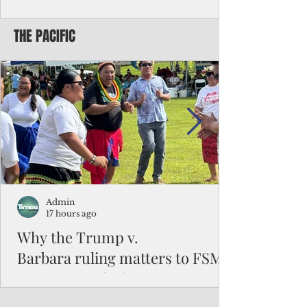
battered CNMI
THE PACIFIC
Commonwealth Utilities Commission crew
fixes a power pole knocked down by
Typhoon Bavi. Photo courtesy of CUC By
Pacific Island Times News Staff Saipan—
President Donald J. Trump has approved
the major disaster declaration for the
Northern Mariana Islands, paving the way
for more federal disaster assistance to boost
recovery efforts in areas battered by Super
Typhoon Bavi last month. The presidential
declaration, which took effect on Aug. 3,
unlocks the Federal Emergency Mana
Admin
17 hours ago
Why the Trump v.
Barbara ruling matters to FSM
and the Pacific families
When the U.S. Supreme Court handed