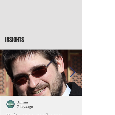
INSIGHTS
Admin
7 days ago