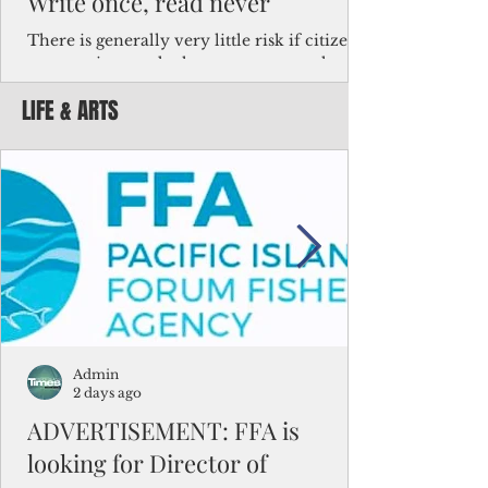
Write once, read never
There is generally very little risk if citizens,
corporations and other governments know
key facts about the FSM population. For
LIFE & ARTS
example, about a third of Micronesians
have high blood pressure or diabetes, the
bulk of Micronesians living in Iowa work in
the meat-packing industry and
Micronesians emigrate because it is literally
better to slave yourself at an Ohio
warehouse than to subsist on $1.75 an hour
in the FSM.
Admin
2 days ago
ADVERTISEMENT: FFA is
looking for Director of