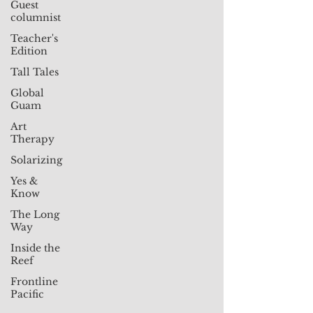
Guest
columnist
Teacher's
Edition
Tall Tales
Global
Guam
Art
Therapy
Solarizing
Yes &
Know
The Long
Way
Inside the
Reef
Frontline
Pacific