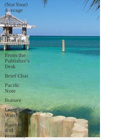
(Not Your)
Average
Joe
Bookshelf
Views
from the
Trench
From the
Publisher’s
Desk
Brief Chat
Pacific
Note
Feature
Legislative
Watch
Business
and
economy