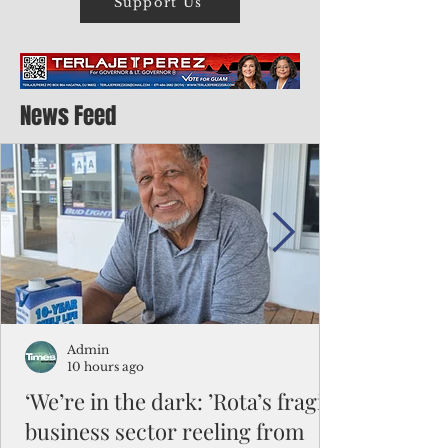
Support Us
News Feed
Admin
10 hours ago
‘We’re in the dark: ’Rota’s fragile
business sector reeling from