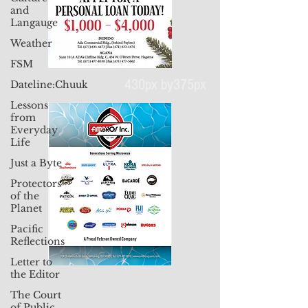
and
Langauge
Weather
FSM
Dateline:Chuuk
Lessons
from
430px by375px
Everyday
Life
Just a Byte
Protectors
of the
Planet
Pacific
Reflections
Letter to
the Editor
The Court
of Public