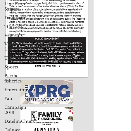
Live From
Contact Us: pacificislandtimes@gmail.com
Saipan
Daydream
Tourism
Veterans
Views
from Palau
Taiwan
Sports
Pacific
fisheries
Entertainment
Yap
Campaign
2018
Datelin:Chuuk
Culture