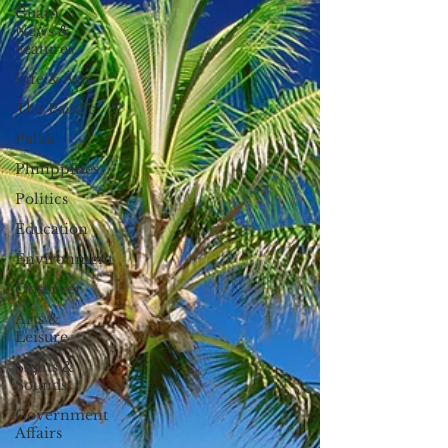
Guam
News &
Features
Life & Arts
The Pacific
Palau
Philippines
Politics
Education
Environment
Observer
Arts &
Leisure
Sights &
Sounds
Government
Affairs