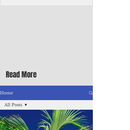
Corporate Services
Director of Corporate Services Location:
Honiara, Solomon Islands · Make the
ultimate sea-change and take the next step
in your career as the Director of Corporate
Services for the Pacific Islands Forum
Fisheries Agency · Enjoy an excellent salary
package of circa USD $93,239 - $139,858
tax-free for citizens of most countries! In
addition to base salary: a Location
Allowance of 16.25% ; and a Cost of Living
Read More
Differential Allowance of 17.5 · Great
benefits available, inc
Home
All Posts
All Posts
Insights