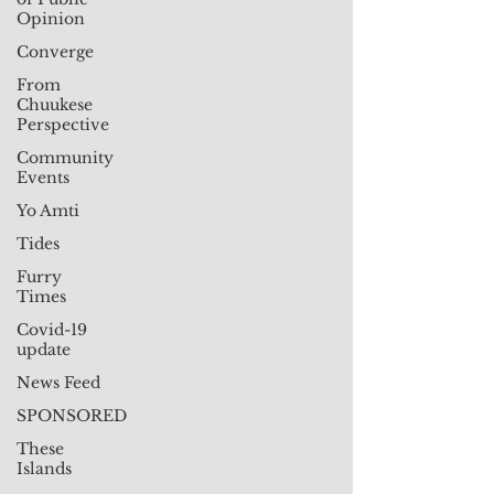
Opinion
Converge
From
Chuukese
Perspective
Community
Events
Yo Amti
Tides
Furry
Times
Covid-19
update
News Feed
SPONSORED
These
Islands