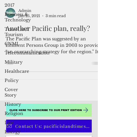
2017
Business &
Technology
Admin
Travel and
Jan 25, 2021
3 min read
Tourism
Another Pacific plan, really?
CNMI
Telecommunication
The Pacific Plan was suggested by an
Eminent Persons Group in 2003 to provide
Military
“an overarching strategy for the region.” It
Healthcare
was agreed via...
Policy
Cover
Story
History
Religion
Law
CLICK HERE TO SUBSCRIBE TO OUR PRINT EDITION
Energy