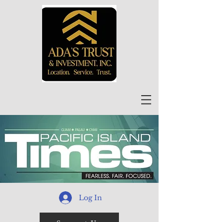
Log In