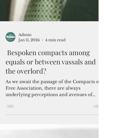
Admin
Jan 11, 2024
4 min read
Bespoken compacts among
equals or between vassals and
the overlord?
As we await the passage of the Compacts of
Free Association, there are always
underlying perceptions and avenues of