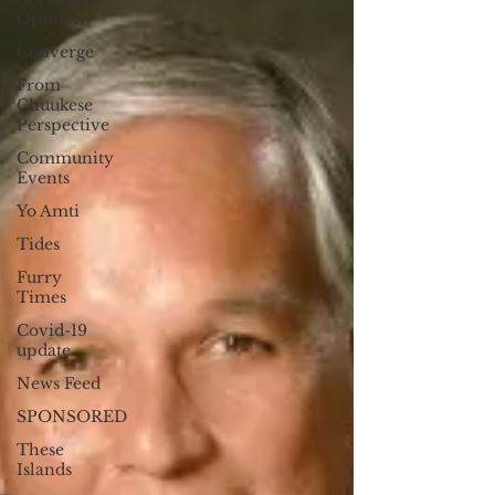
Opinion
Converge
From
Chuukese
Perspective
Community
Events
Yo Amti
Tides
Furry
Times
Covid-19
update
News Feed
SPONSORED
These
Islands