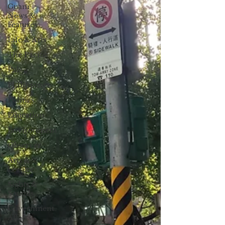
Guam
News &
Features
Life & Arts
The Pacific
Palau
Philippines
Politics
Education
Environment
Observer
Arts &
Leisure
Sights &
Sounds
Government
Affairs