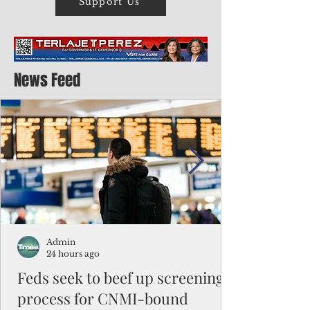
Support Us
News Feed
Admin
24 hours ago
Feds seek to beef up screening
process for CNMI-bound