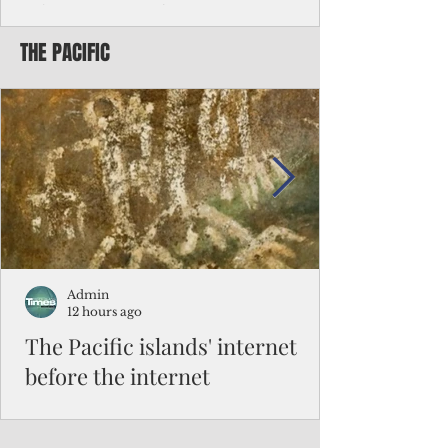
Chinese travelers
THE PACIFIC
Federal authorities will strengthen the
vetting process for Chinese tourists seeking
to travel to the Northern Marianas under
the visa waiver program, amid growing
security concerns over the entry of
travelers from the communist nation.
Admin
12 hours ago
The Pacific islands' internet
before the internet
When people look at the map of the Pacific
Ocean, they see isolation. Tiny islands