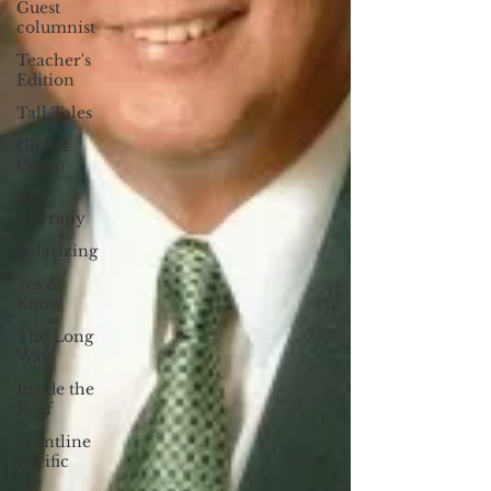
Guest
columnist
Teacher's
Edition
Tall Tales
Global
Guam
Art
Therapy
Solarizing
Yes &
Know
The Long
Way
Inside the
Reef
Frontline
Pacific