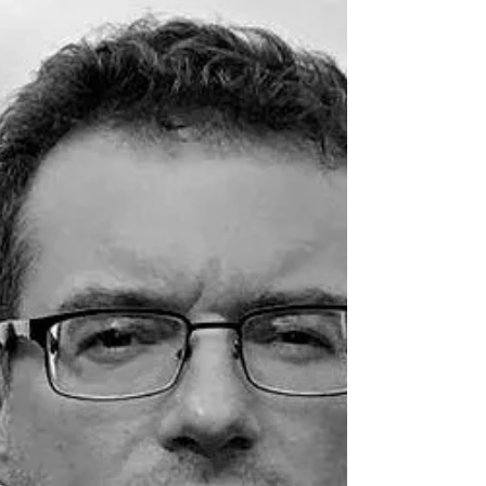
thought that frame...