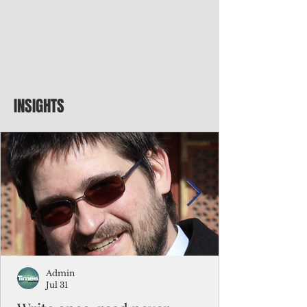
INSIGHTS
Admin
Jul 31