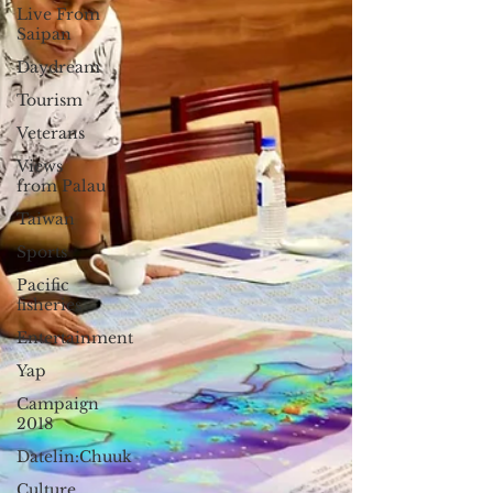
Live From
Saipan
Daydream
Tourism
Veterans
Views
from Palau
Taiwan
Sports
Pacific
fisheries
Entertainment
Yap
Campaign
2018
Datelin:Chuuk
Culture