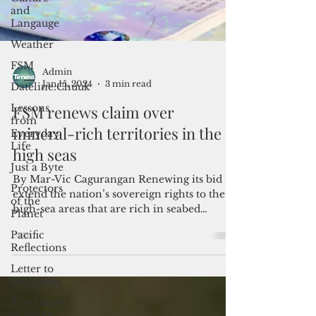
and
Langauge
Weather
FSM
Dateline:Chuuk
Lessons
from
Admin
Everyday
Jan 15, 2024
3 min read
Life
FSM renews claim over
Just a Byte
mineral-rich territories in the
Protectors
of the
high seas
Planet
Pacific
By Mar-Vic Cagurangan Renewing its bid to
Reflections
extend the nation’s sovereign rights to the
high-sea areas that are rich in seabed
Letter to
resources,...
the Editor
The Court
of Public