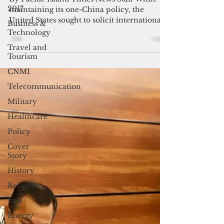
Taiwan
2017
By Pacific Island Times News Staff While
Business &
maintaining its one-China policy, the
Technology
United States sought to solicit international
Travel and
support for...
Tourism
CNMI
Telecommunication
Military
Healthcare
Policy
Cover
Story
History
Religion
Law
Energy