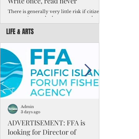
Write once, read never
There is generally very little risk if citizens,
corporations and other governments know
key facts about the FSM population. For
LIFE & ARTS
example, about a third of Micronesians
have high blood pressure or diabetes, the
bulk of Micronesians living in Iowa work in
the meat-packing industry and
Micronesians emigrate because it is literally
better to slave yourself at an Ohio
warehouse than to subsist on $1.75 an hour
in the FSM.
Admin
3 days ago
ADVERTISEMENT: FFA is
looking for Director of