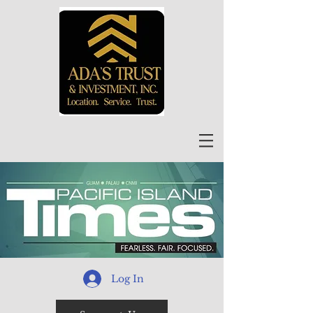
Log In