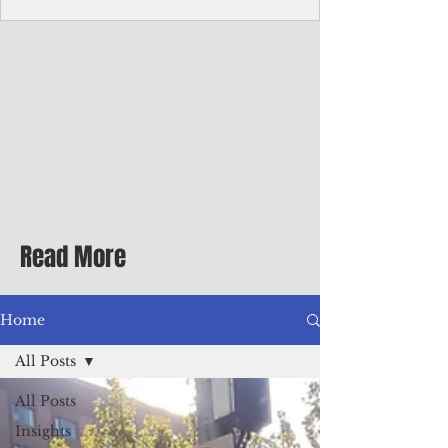
Corporate Services
Director of Corporate Services Location:
Honiara, Solomon Islands · Make the
ultimate sea-change and take the next step
in your career as the Director of Corporate
Services for the Pacific Islands Forum
Fisheries Agency · Enjoy an excellent salary
package of circa USD $93,239 - $139,858
tax-free for citizens of most countries! In
addition to base salary: a Location
Allowance of 16.25% ; and a Cost of Living
Read More
Differential Allowance of 17.5 · Great
benefits available, inc
Home
All Posts
All Posts
Insights