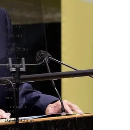
Live From
Saipan
Daydream
Tourism
Veterans
Views
from Palau
Taiwan
Sports
Pacific
fisheries
Entertainment
Yap
Campaign
2018
Datelin:Chuuk
Culture