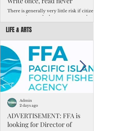
Write once, read never
There is generally very little risk if citizens,
corporations and other governments know
key facts about the FSM population. For
LIFE & ARTS
example, about a third of Micronesians
have high blood pressure or diabetes, the
bulk of Micronesians living in Iowa work in
the meat-packing industry and
Micronesians emigrate because it is literally
better to slave yourself at an Ohio
warehouse than to subsist on $1.75 an hour
in the FSM.
Admin
2 days ago
ADVERTISEMENT: FFA is
looking for Director of