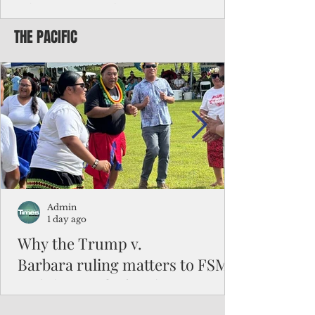
Chinese travelers
THE PACIFIC
Federal authorities will strengthen the
vetting process for Chinese tourists seeking
to travel to the Northern Marianas under
the visa waiver program, amid growing
security concerns over the entry of
travelers from the communist nation.
Admin
1 day ago
Why the Trump v.
Barbara ruling matters to FSM
and the Pacific families
When the U.S. Supreme Court handed