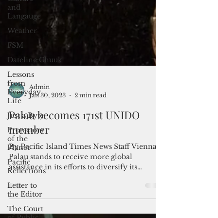
and
Langauge
Weather
FSM
Dateline:Chuuk
Lessons
from
Everyday
Life
Just a Byte
Admin
Protectors
Jan 30, 2023
2 min read
of the
Planet
Palau becomes 171st UNIDO
Pacific
member
Reflections
Letter to
By Pacific Island Times News Staff Vienna -
the Editor
Palau stands to receive more global
assistance in its efforts to diversify its
The Court
economy after...
of Public