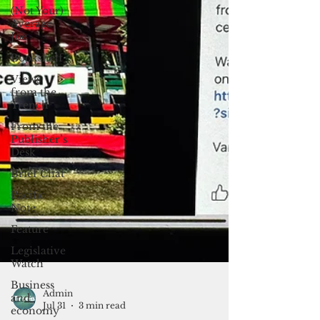
(Not Your)
Average
Joe
Bookshelf
Views
from the
Trench
From the
Publisher’s
Desk
Brief Chat
Pacific
Note
Feature
Legislative
Watch
Business
and
economy