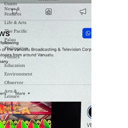
Guam
News &
Features
Life & Arts
The Pacific
Palau
Philippines
Politics
Education
Environment
Observer
Arts &
Leisure
Sights &
Sounds
Government
Affairs