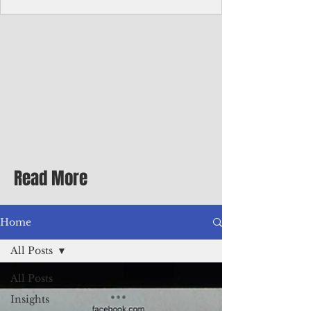
Corporate Services
Director of Corporate Services Location:
Honiara, Solomon Islands · Make the
ultimate sea-change and take the next step
in your career as the Director of Corporate
Services for the Pacific Islands Forum
Fisheries Agency · Enjoy an excellent salary
package of circa USD $93,239 - $139,858
tax-free for citizens of most countries! In
addition to base salary: a Location
Allowance of 16.25% ; and a Cost of Living
Read More
Differential Allowance of 17.5 · Great
benefits available, inc
Home
All Posts
All Posts
Insights