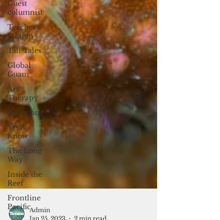
Guest
columnist
Teacher's
Edition
Tall Tales
Global
Guam
Art
Therapy
Solarizing
Yes &
Know
The Long
Way
Inside the
Reef
Frontline
Pacific