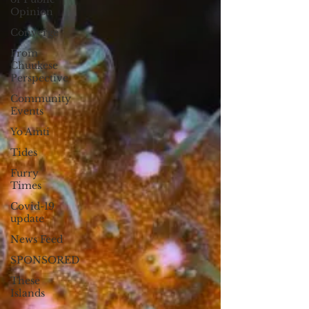
Opinion
Converge
From
Chuukese
Perspective
Community
Events
Yo Amti
Tides
Furry
Times
Covid-19
update
News Feed
SPONSORED
These
Islands