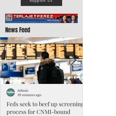
Support Us
News Feed
Admin
59 minutes ago
Feds seek to beef up screening
process for CNMI-bound