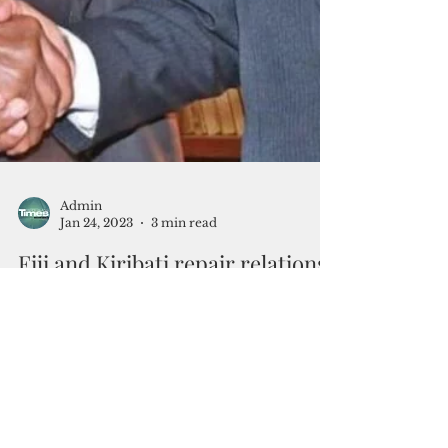
Admin
Jan 24, 2023
3 min read
Fiji and Kiribati repair relations