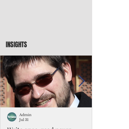
INSIGHTS
Admin
Jul 31