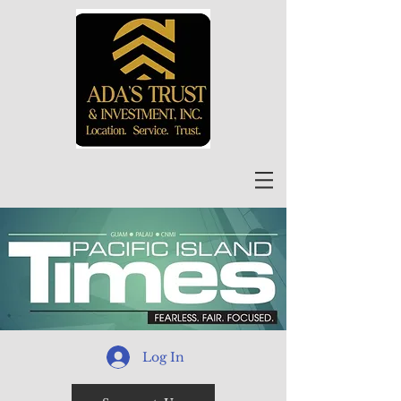
Log In