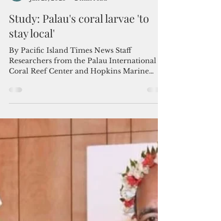
Admin
Jan 25, 2023
2 min read
Study: Palau's coral larvae 'to
stay local'
By Pacific Island Times News Staff
Researchers from the Palau International
Coral Reef Center and Hopkins Marine
Station of Stanford...