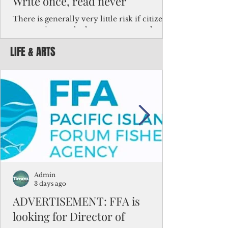
Write once, read never
There is generally very little risk if citizens,
corporations and other governments know
key facts about the FSM population. For
LIFE & ARTS
example, about a third of Micronesians
have high blood pressure or diabetes, the
bulk of Micronesians living in Iowa work in
the meat-packing industry and
Micronesians emigrate because it is literally
better to slave yourself at an Ohio
warehouse than to subsist on $1.75 an hour
in the FSM.
Admin
3 days ago
ADVERTISEMENT: FFA is
looking for Director of