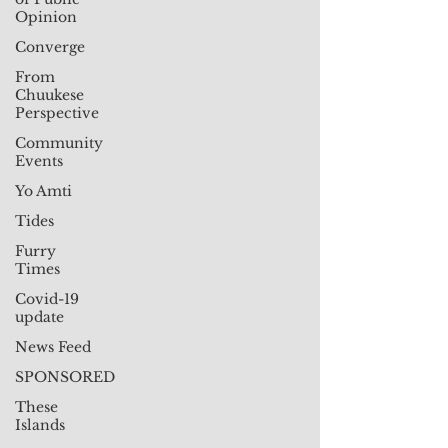
Opinion
Converge
From
Chuukese
Perspective
Community
Events
Yo Amti
Tides
Furry
Times
Covid-19
update
News Feed
SPONSORED
These
Islands