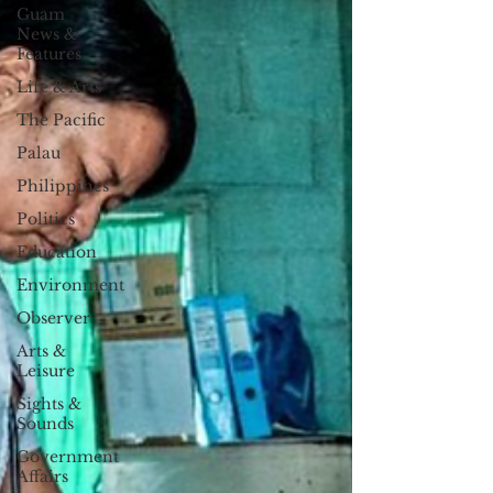
Guam
News &
Features
Life & Arts
The Pacific
Palau
Philippines
Politics
Education
Environment
Observer
Arts &
Leisure
Sights &
Sounds
Government
Affairs