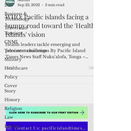
2017
Business &
Admin
Technology
Sep 23, 2023
3 min read
Travel and
WHO: Pacific islands facing a
Tourism
bumpy road toward the 'Healthy
CNMI
Islands' vision
Telecommunication
Health leaders tackle emerging and
Military
persistent challenges By Pacific Island
Healthcare
Times News Staff Nuku’alofa, Tonga –
Policy
Pacific island states and...
Cover
Story
History
Religion
Law
Energy
CLICK HERE TO SUBSCRIBE TO OUR PRINT EDITION