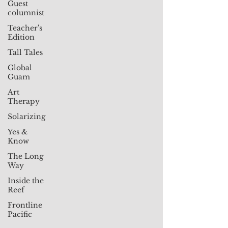
Guest
columnist
Teacher's
Edition
Tall Tales
Global
Guam
Art
Therapy
Solarizing
Yes &
Know
The Long
Way
Inside the
Reef
Frontline
Pacific