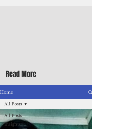
Corporate Services
Director of Corporate Services Location:
Honiara, Solomon Islands · Make the
ultimate sea-change and take the next step
in your career as the Director of Corporate
Services for the Pacific Islands Forum
Fisheries Agency · Enjoy an excellent salary
package of circa USD $93,239 - $139,858
tax-free for citizens of most countries! In
addition to base salary: a Location
Allowance of 16.25% ; and a Cost of Living
Read More
Differential Allowance of 17.5 · Great
benefits available, inc
Home
All Posts
All Posts
Insights