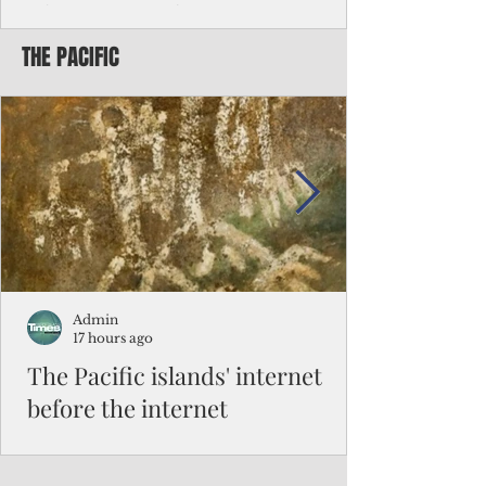
Chinese travelers
THE PACIFIC
Federal authorities will strengthen the
vetting process for Chinese tourists seeking
to travel to the Northern Marianas under
the visa waiver program, amid growing
security concerns over the entry of
travelers from the communist nation.
Admin
17 hours ago
The Pacific islands' internet
before the internet
When people look at the map of the Pacific
Ocean, they see isolation. Tiny islands