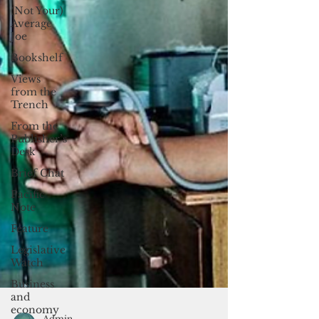
(Not Your)
Average
Joe
Bookshelf
Views
from the
Trench
From the
Publisher’s
Desk
Brief Chat
Pacific
Note
Feature
Legislative
Watch
Business
and
economy