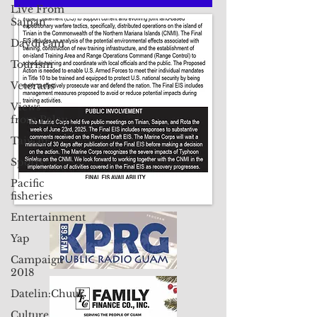
Live From
Saipan
Contact Us: pacificislandtimes@gmail.com
Daydream
Tourism
Veterans
Views
from Palau
Taiwan
Sports
Pacific
fisheries
Entertainment
Yap
Campaign
2018
Datelin:Chuuk
Culture