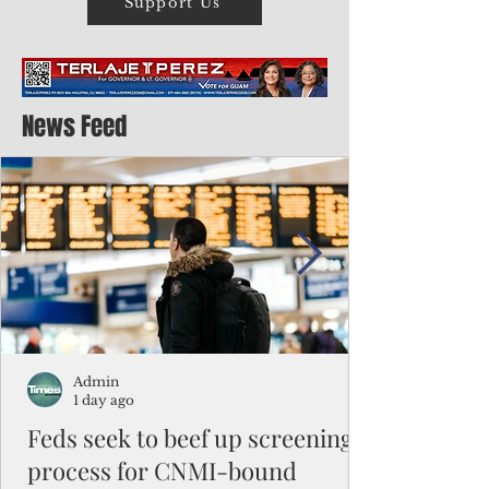
Support Us
News Feed
Admin
1 day ago
Feds seek to beef up screening
process for CNMI-bound