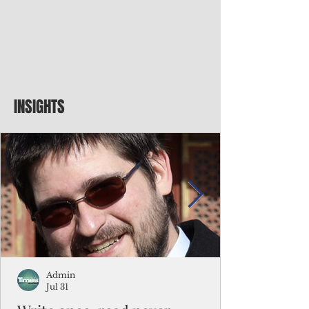
INSIGHTS
Admin
Jul 31