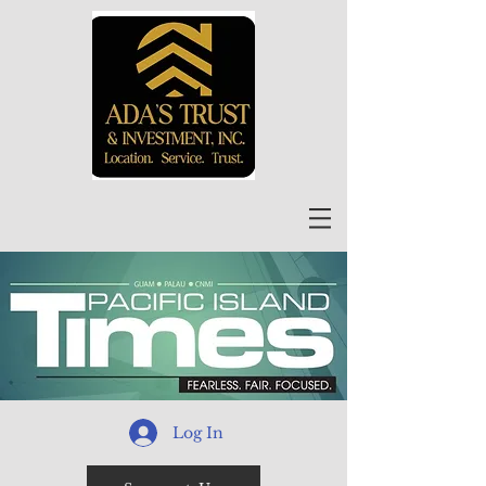
Log In