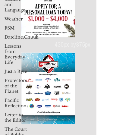
and
Langauge
Weather
FSM
Dateline:Chuuk
Lessons
from
Everyday
430px by375px
Life
Just a Byte
Protectors
of the
Planet
Pacific
Reflections
Letter to
the Editor
The Court
of Public