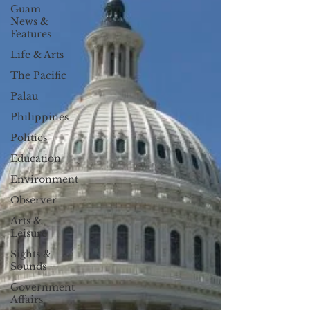
Guam
News &
Features
Life & Arts
The Pacific
Palau
Philippines
Politics
Education
Environment
Observer
Arts &
Leisure
Sights &
Sounds
Government
Affairs