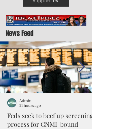
Support Us
News Feed
Admin
21 hours ago
Feds seek to beef up screening
process for CNMI-bound