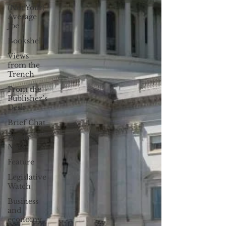
(Not Your)
Average
Joe
Bookshelf
Views
from the
Trench
From the
Publisher’s
Desk
Brief Chat
Pacific
Note
Feature
Legislative
Watch
Business
and
economy