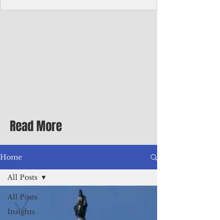
Corporate Services
Director of Corporate Services Location:
Honiara, Solomon Islands · Make the
ultimate sea-change and take the next step
in your career as the Director of Corporate
Services for the Pacific Islands Forum
Fisheries Agency · Enjoy an excellent salary
package of circa USD $93,239 - $139,858
tax-free for citizens of most countries! In
addition to base salary: a Location
Allowance of 16.25% ; and a Cost of Living
Read More
Differential Allowance of 17.5 · Great
benefits available, inc
Home
All Posts
All Posts
Insights