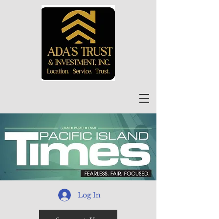
Log In