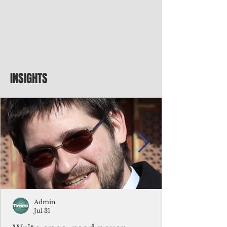
INSIGHTS
Admin
Jul 31