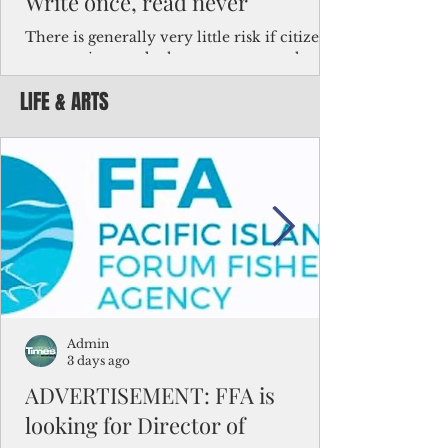
Write once, read never
There is generally very little risk if citizens,
corporations and other governments know
key facts about the FSM population. For
LIFE & ARTS
example, about a third of Micronesians
have high blood pressure or diabetes, the
bulk of Micronesians living in Iowa work in
the meat-packing industry and
Micronesians emigrate because it is literally
better to slave yourself at an Ohio
warehouse than to subsist on $1.75 an hour
in the FSM.
Admin
3 days ago
ADVERTISEMENT: FFA is
looking for Director of