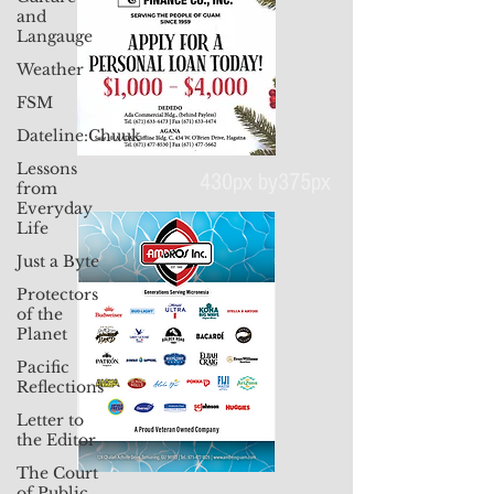
and
Langauge
Weather
FSM
Dateline:Chuuk
Lessons
from
Everyday
Life
Just a Byte
430px by375px
Protectors
of the
Planet
Pacific
Reflections
Letter to
the Editor
The Court
of Public