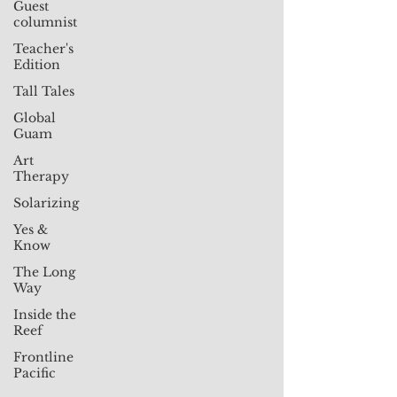
Guest
columnist
Teacher's
Edition
Tall Tales
Global
Guam
Art
Therapy
Solarizing
Yes &
Know
The Long
Way
Inside the
Reef
Frontline
Pacific