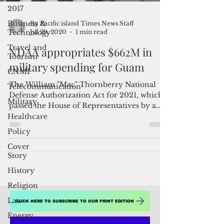
2017
Business &
Technology
Travel and
Tourism
CNMI
By Pacific island Times News Staff
Jul 29, 2020
1 min read
Telecommunication
NDAA appropriates $662M in
Military
military spending for Guam
Healthcare
Policy
The William "Mac" Thornberry National
Defense Authorization Act for 2021, which
Cover
passed the House of Representatives by a
Story
295-125 vote,...
History
Religion
Law
Energy