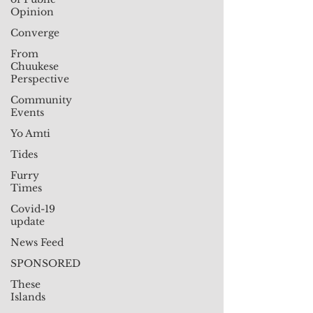
Opinion
Converge
From
Chuukese
Perspective
Community
Events
Yo Amti
Tides
Furry
Times
Covid-19
update
News Feed
SPONSORED
These
Islands