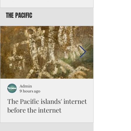
Chinese travelers
THE PACIFIC
Federal authorities will strengthen the
vetting process for Chinese tourists seeking
to travel to the Northern Marianas under
the visa waiver program, amid growing
security concerns over the entry of
travelers from the communist nation.
Admin
9 hours ago
The Pacific islands' internet
before the internet
When people look at the map of the Pacific
Ocean, they see isolation. Tiny islands