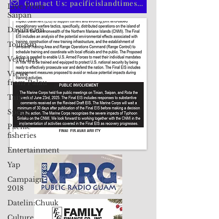
Live From
Saipan
CLICK HERE TO SUBSCRIBE TO OUR PRINT EDITION
Daydream
Tourism
Contact Us: pacificislandtimes@gmail.com
Veterans
Views
from Palau
Taiwan
Sports
Pacific
fisheries
Entertainment
Yap
Campaign
2018
Datelin:Chuuk
Culture