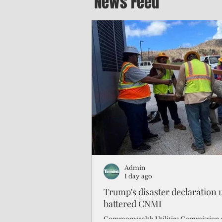
News Feed
Admin
1 day ago
Trump's disaster declaration u
battered CNMI
Commonwealth Utilities Commission c