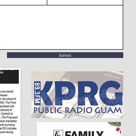
Submit