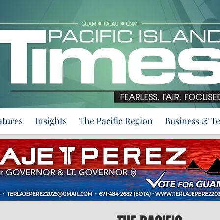
atures
Insights
The Pacific Region
Business & T