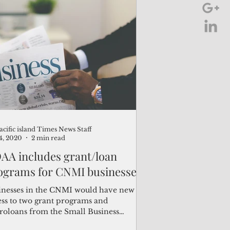
m defense system investments.”
acific island Times News Staff
24, 2020
2 min read
AA includes grant/loan
ograms for CNMI businesses
inesses in the CNMI would have new
ess to two grant programs and
roloans from the Small Business
nistration as the result of...