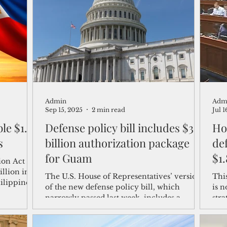
shelf
Views from the Trench
From the Publisher’s Desk
gislative Watch
Business and economy
2017
Busine
Admin
Adm
Telecommunication
Military
Healthcare
Policy
Sep 15, 2025
2 min read
Jul 1
Defense policy bill includes $3
Ho
s
billion authorization package
def
for Guam
$1
on Act for
illion in
The U.S. House of Representatives’ version
Thi
hilippines
of the new defense policy bill, which
is n
ies,
narrowly passed last week, includes a
str
grant
proposed $3 billion package for Guam to
said
loan
maintain the island's strategic defense
incr