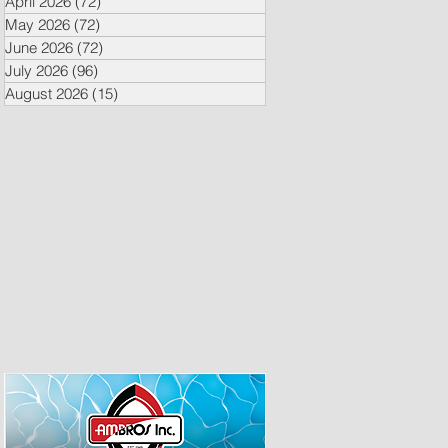
April 2026
(72)
72 posts
May 2026
(72)
72 posts
June 2026
(72)
72 posts
July 2026
(96)
96 posts
August 2026
(15)
15 posts