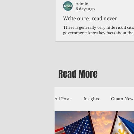
Admin
6 days ago
Write once, read never
There is generally very little risk if ci
governments know key facts about the
third of Micronesians have high blood p
Micronesians living in Iowa work in t
Micronesians emigrate because it is lite
warehouse than to subsist on $1.75 an 
Read More
All Posts
Insights
Guam News
Education
Environment