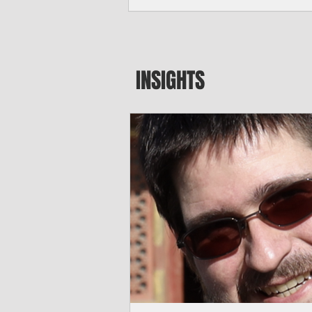
by Typhoon Bavi. Photo courtesy of CUC By Pacific Island Times News Staff
Saipan—President Donald J. Trump has
declaration for the Northern Mariana I
disaster assistance to boost recovery ef
Typhoon Bavi last month. The president
INSIGHTS
Aug. 3, unlocks the Federal Emergenc