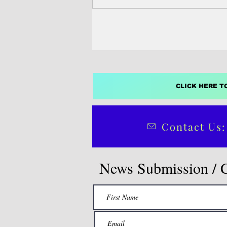
economic activ
CLICK HERE T
Contact Us:
News Submission / 