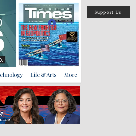
Support Us
Log In
echnology
Life & Arts
More