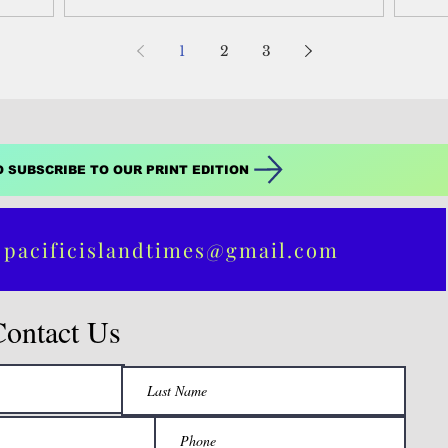
which includes...
1
2
3
O SUBSCRIBE TO OUR PRINT EDITION
 pacificislandtimes@gmail.com
Contact Us