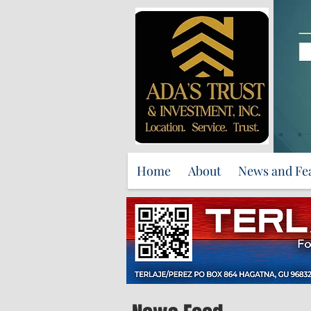
Home
About
News and Fe