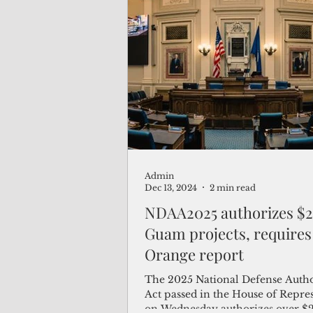
Admin
Dec 13, 2024
2 min read
NDAA2025 authorizes $2
Guam projects, requires
Orange report
The 2025 National Defense Autho
Act passed in the House of Repre
on Wednesday authorizes over $2 