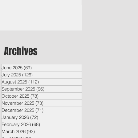
Archives
June 2025
(69)
69 posts
July 2025
(126)
126 posts
August 2025
(112)
112 posts
September 2025
(96)
96 posts
October 2025
(78)
78 posts
November 2025
(73)
73 posts
December 2025
(71)
71 posts
January 2026
(72)
72 posts
February 2026
(68)
68 posts
March 2026
(92)
92 posts