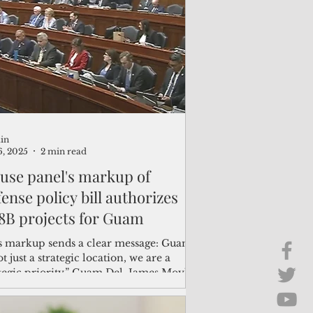
Brief Chat
ss & Technology
in
6, 2025
2 min read
use panel's markup of
ense policy bill authorizes
.8B projects for Guam
s markup sends a clear message: Guam
ot just a strategic location, we are a
ategic priority,” Guam Del. James Moylan
. “We’re seeing a nearly $400 million
ease across (military construction) and