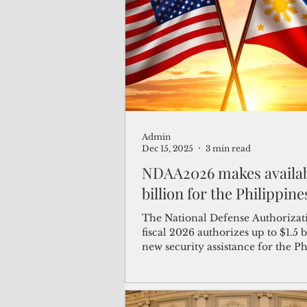
(Not Your) Average Joe
Book
Pacific Note
Feature
Le
Admin
Travel and Tourism
CNMI
Dec 15, 2025
3 min read
NDAA2026 makes available $1.5
billion for the Philippine
The National Defense Authorizati
fiscal 2026 authorizes up to $1.5 b
new security assistance for the P
to modernize its defense capabilit
including $500 million in direct 
assistance and up to $1 billion in 
guarantees from the U.S.