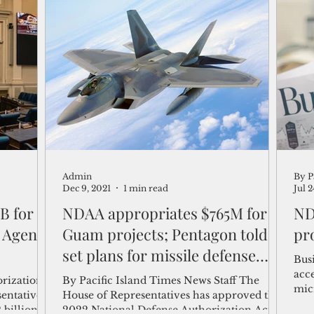
posture.
Gua
Admin
By P
Dec 9, 2021
1 min read
Jul 
B for
NDAA appropriates $765M for
ND
 Agent
Guam projects; Pentagon told to
pr
set plans for missile defense
Bus
system
acc
rization
By Pacific Island Times News Staff The
mic
sentatives
House of Representatives has approved the
Admi
billion in
2022 National Defense Authorization Act,