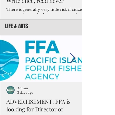
Write once, read never
There is generally very little risk if citizens,
corporations and other governments know
key facts about the FSM population. For
LIFE & ARTS
example, about a third of Micronesians
have high blood pressure or diabetes, the
bulk of Micronesians living in Iowa work in
the meat-packing industry and
Micronesians emigrate because it is literally
better to slave yourself at an Ohio
warehouse than to subsist on $1.75 an hour
in the FSM.
Admin
3 days ago
ADVERTISEMENT: FFA is
looking for Director of