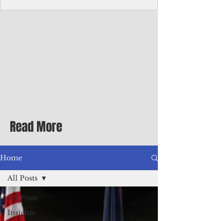
Corporate Services
Director of Corporate Services Location:
Honiara, Solomon Islands · Make the
ultimate sea-change and take the next step
in your career as the Director of Corporate
Services for the Pacific Islands Forum
Fisheries Agency · Enjoy an excellent salary
package of circa USD $93,239 - $139,858
tax-free for citizens of most countries! In
addition to base salary: a Location
Allowance of 16.25% ; and a Cost of Living
Read More
Differential Allowance of 17.5 · Great
benefits available, inc
Home
All Posts
All Posts
Insights