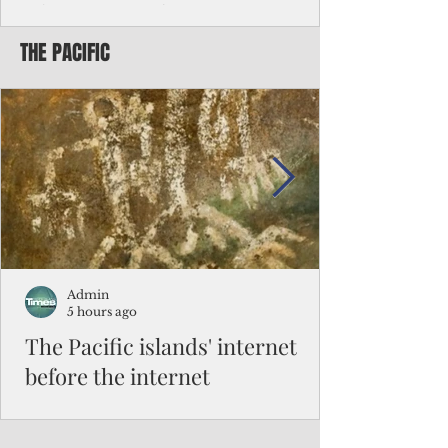
Chinese travelers
THE PACIFIC
Federal authorities will strengthen the
vetting process for Chinese tourists seeking
to travel to the Northern Marianas under
the visa waiver program, amid growing
security concerns over the entry of
travelers from the communist nation.
Admin
5 hours ago
The Pacific islands' internet
before the internet
When people look at the map of the Pacific
Ocean, they see isolation. Tiny islands