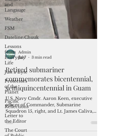
and
Langauge
Weather
FSM
Dateline:Chuuk
Lessons
from
Everyday
Life
Just a Byte
Protectors
Admin
of the
Jul 7
3 min read
Planet
Retired submariner
Pacific
commemorates bicentennial,
Reflections
semiquincentennial in Guam
Letter to
the Editor
U.S. Navy Cmdr. Aaron Keen, executive
The Court
officer of Commander, Submarine
of Public