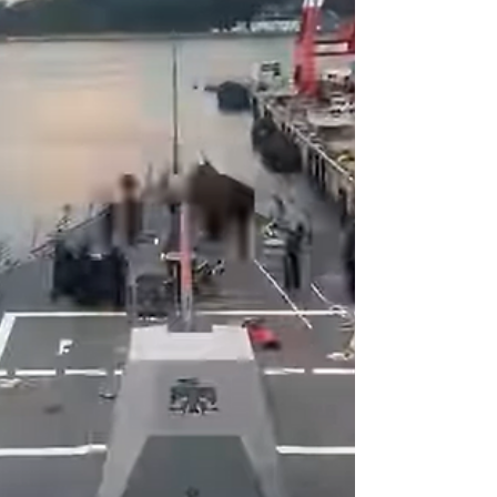
beyond the government’s administrative
record to determine whe