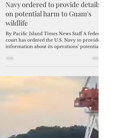
Admin
Dec 19, 2025
2 min read
Navy ordered to provide details
on potential harm to Guam's
wildlife
By Pacific Island Times News Staff A federal
court has ordered the U.S. Navy to provide
information about its operations’ potential
harm to endangered species and cultural
resources in Guam, rejecting the
government’s attempt to shield its actions
from public scrutiny. In a Dec. 12 decision,
the U.S. District Court of Guam ruled that
conservation groups and community
advocates are entitled to additional evidence