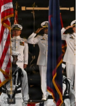
Guam
News &
Features
Life & Arts
The Pacific
Palau
Philippines
Politics
Education
Environment
Observer
Arts &
Leisure
Sights &
Sounds
Government
Affairs