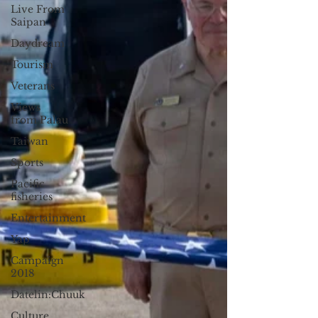
Live From
Saipan
Daydream
Tourism
Veterans
Views
from Palau
Taiwan
Sports
Pacific
fisheries
Entertainment
Yap
Campaign
2018
Datelin:Chuuk
Culture