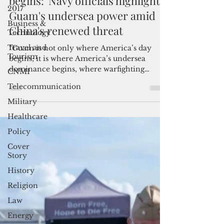
'Where America’s victory at sea
2017
begins:' Navy officials highlight
Business &
Technology
Guam's undersea power amid
Travel and
China's renewed threat
Tourism
CNMI
“Guam is not only where America’s day
begins; it is where America’s undersea
Telecommunication
dominance begins, where warfighting
Military
readiness is generated and where victory at
sea begins,” said Rear Adm. Lincoln
Healthcare
Reifsteck, commander of Submarine Group
Policy
7.
Cover
Story
History
Religion
Law
Energy