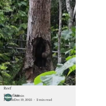
Guest
columnist
Teacher's
Edition
Tall Tales
Global
Guam
Art
Therapy
Solarizing
Yes &
Know
The Long
Way
Inside the
Reef
Frontline
Pacific