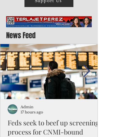
Support Us
News Feed
Admin
17 hours ago
Feds seek to beef up screening
process for CNMI-bound