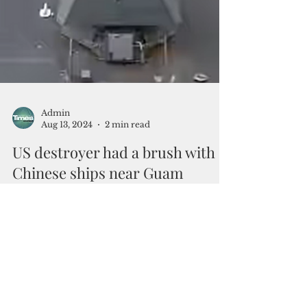
Admin
Aug 13, 2024
2 min read
US destroyer had a brush with
Chinese ships near Guam