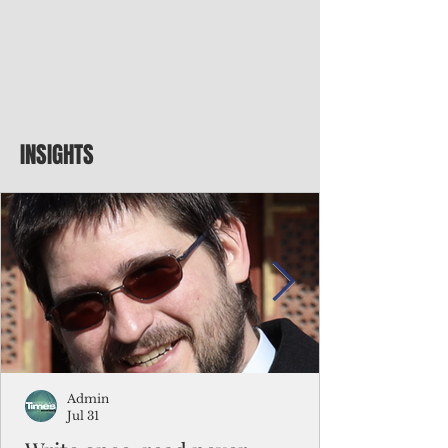
INSIGHTS
Admin
Jul 31