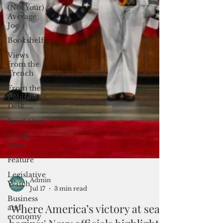
(Not Your)
Average
Joe
Bookshelf
Views
from the
Trench
From the
Publisher’s
Desk
Brief Chat
Pacific
Note
Feature
Legislative
Watch
Business
Admin
and
Jul 17
3 min read
economy