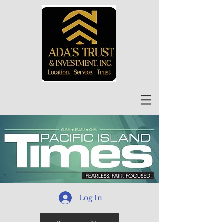
Log In