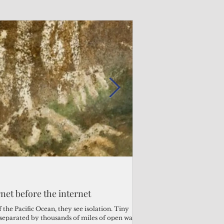
Admin
Admin
3 days ago
2 days ago
s fragile business sector reeling
rnet before the internet
Trump's disaster decl
Why the Trump v. B
ther
battered CNMI
Pacific families
the Pacific Ocean, they see isolation. Tiny
s separated by thousands of miles of open water.
Commonwealth Utilities Co
When the U.S. Supreme Co