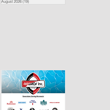
August 2026
(19)
19 posts