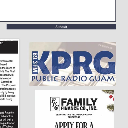
Submit