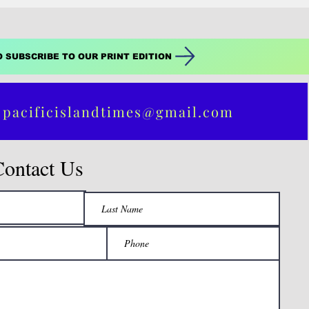
O SUBSCRIBE TO OUR PRINT EDITION
 pacificislandtimes@gmail.com
Contact Us