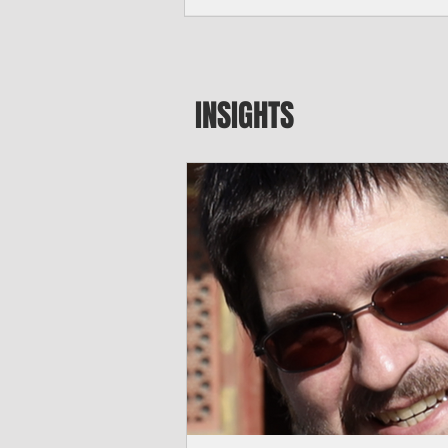
seeking to travel to the Northern Mari
amid growing security concerns over th
communist nation.
INSIGHTS