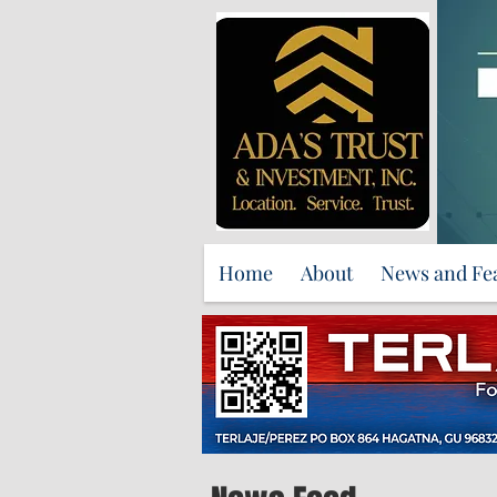
Home
About
News and Fe