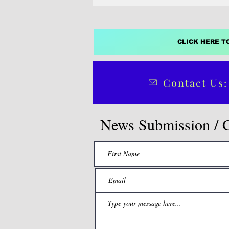
CLICK HERE T
Contact Us:
News Submission / 