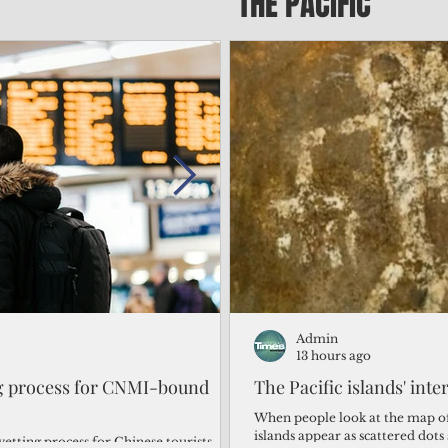
THE PACIFIC
Admin
Admin
2 days ago
13 hours ago
ng process for CNMI-bound
‘We’re in the dark: ’Rota’
The Pacific islands' inte
from one storm after ano
When people look at the map of 
islands appear as scattered dot
vetting process for Chinese tourists
By Bryan Manabat Songsong, Rota—Super Typhoon Bavi delivered a second