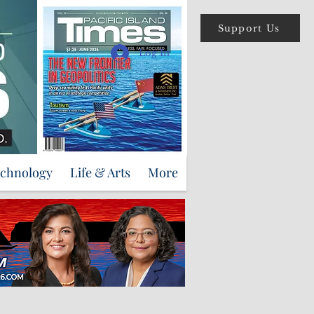
Support Us
Log In
echnology
Life & Arts
More