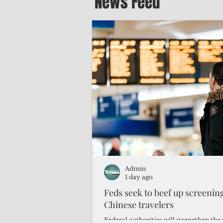
News Feed
Admin
1 day ago
Feds seek to beef up screeni
Chinese travelers
Federal authorities will strengthen the 