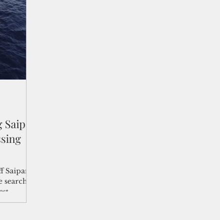
shelf
Views from the Trench
From the Publisher’s Desk
gislative Watch
Business and economy
2017
Busine
Telecommunication
Military
Healthcare
Policy
 Saipan
ssing
ff Saipan
e search
st,