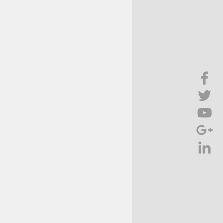
Brief Chat
ss & Technology