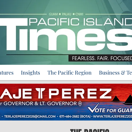
atures
Insights
The Pacific Region
Business & T