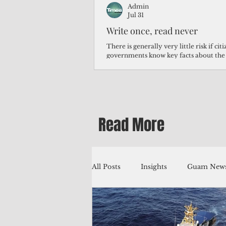
Admin
Jul 31
Write once, read never
There is generally very little risk if ci
governments know key facts about the
third of Micronesians have high blood p
Micronesians living in Iowa work in t
Micronesians emigrate because it is lite
warehouse than to subsist on $1.75 an 
Read More
All Posts
Insights
Guam News
Education
Environment