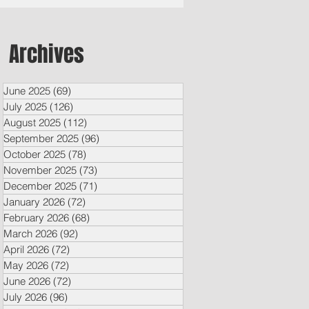
Archives
June 2025
(69)
69 posts
July 2025
(126)
126 posts
August 2025
(112)
112 posts
September 2025
(96)
96 posts
October 2025
(78)
78 posts
November 2025
(73)
73 posts
December 2025
(71)
71 posts
January 2026
(72)
72 posts
February 2026
(68)
68 posts
March 2026
(92)
92 posts
April 2026
(72)
72 posts
May 2026
(72)
72 posts
June 2026
(72)
72 posts
July 2026
(96)
96 posts