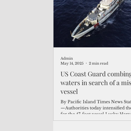
(Not Your) Average Joe
Book
Pacific Note
Feature
Le
Admin
Travel and Tourism
CNMI
May 14, 2025
2 min read
US Coast Guard combing
waters in search of a mi
vessel
By Pacific Island Times News Sta
—Authorities today intensified th
for the 47-foot vessel Lucky Harve
carrying two...