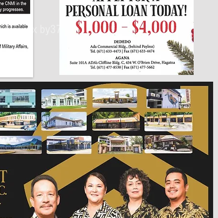
430px by375px