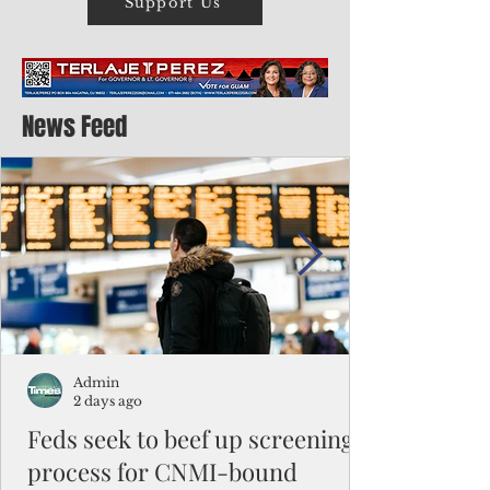
Support Us
News Feed
Admin
2 days ago
Feds seek to beef up screening
process for CNMI-bound