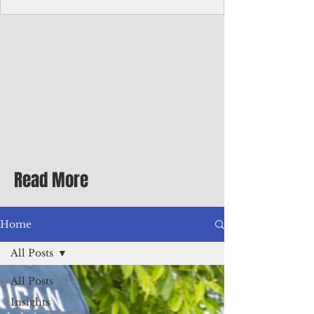
homecoming premiere
A short comedy filmed across Guam is
finding audiences on the festival circuit
while its director says the project was
shaped as much by the island's creative
community as by his own vision.
Read More
Home
All Posts
All Posts
Insights