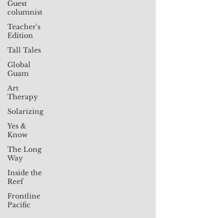
Guest
columnist
Teacher's
Edition
Tall Tales
Global
Guam
Art
Therapy
Solarizing
Yes &
Know
The Long
Way
Inside the
Reef
Frontline
Pacific