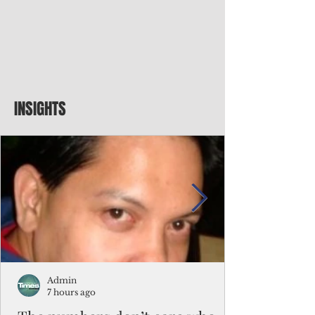
INSIGHTS
Admin
7 hours ago