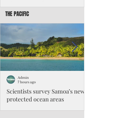
Chinese travelers
THE PACIFIC
Federal authorities will strengthen the
vetting process for Chinese tourists seeking
to travel to the Northern Marianas under
the visa waiver program, amid growing
security concerns over the entry of
travelers from the communist nation.
Admin
7 hours ago
Scientists survey Samoa’s newly
protected ocean areas
The expedition, led by National Geographic
Pristine Seas in partnership with Samoa’s