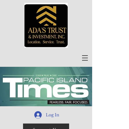
Log In