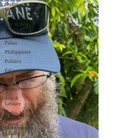
Guam
News &
Features
Life & Arts
The Pacific
Palau
Philippines
Politics
Education
Environment
Observer
Arts &
Leisure
Sights &
Sounds
Government
Affairs