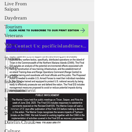
Live From
Saipan
Daydream
Tourism
Veterans
Views
CLICK HERE TO SUBSCRIBE TO OUR PRINT EDITION
from Palau
Taiwan
Contact Us: pacificislandtimes@gmail.com
Sports
Pacific
fisheries
Entertainment
Yap
Campaign
2018
Datelin:Chuuk
Culture