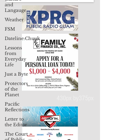
and
Langauge
Weather
FSM
Dateline:Chuuk
Lessons
from
Everyday
Life
Just a Byte
Protectors
of the
Planet
Pacific
Reflections
430px by375px
Letter to
the Editor
The Court
of Public