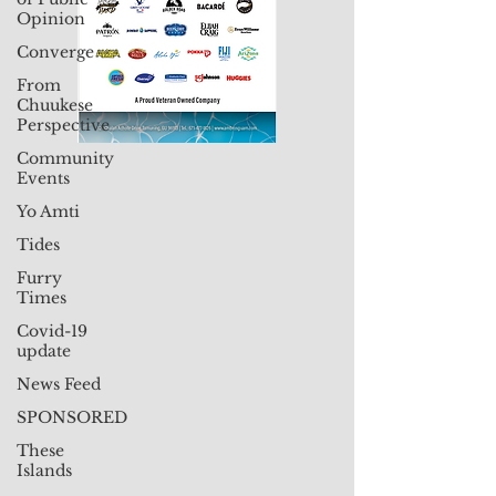
Opinion
Converge
From
Chuukese
Perspective
Community
Events
Yo Amti
Tides
Furry
Times
Covid-19
update
News Feed
SPONSORED
These
Islands