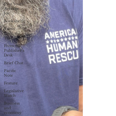
(Not Your)
Average
Joe
Bookshelf
Views
from the
Trench
From the
Publisher’s
Desk
Brief Chat
Pacific
Note
Feature
Legislative
Watch
Business
and
economy