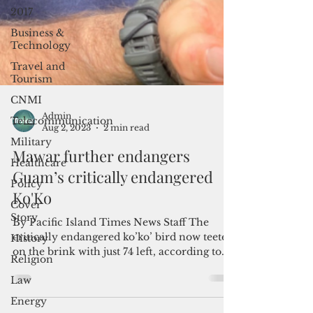
2017
Business &
Technology
Travel and
Tourism
CNMI
Telecommunication
Military
Admin
Healthcare
Aug 2, 2023
2 min read
Policy
Mawar further endangers
Cover
Guam’s critically endangered
Story
Ko'Ko
History
By Pacific Island Times News Staff The
Religion
critically endangered ko’ko’ bird now teeters
Law
on the brink with just 74 left, according to...
Energy