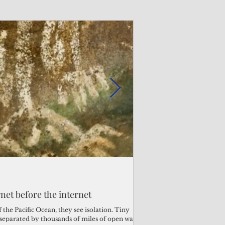
Admin
Admin
3 days ago
3 days ago
s fragile business sector reeling
rnet before the internet
Trump's disaster decl
Why the Trump v. B
ther
battered CNMI
Pacific families
the Pacific Ocean, they see isolation. Tiny
s separated by thousands of miles of open water.
Commonwealth Utilities Co
When the U.S. Supreme Co