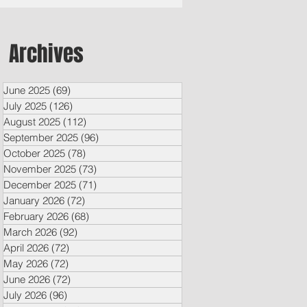
Archives
June 2025
(69)
69 posts
July 2025
(126)
126 posts
August 2025
(112)
112 posts
September 2025
(96)
96 posts
October 2025
(78)
78 posts
November 2025
(73)
73 posts
December 2025
(71)
71 posts
January 2026
(72)
72 posts
February 2026
(68)
68 posts
March 2026
(92)
92 posts
April 2026
(72)
72 posts
May 2026
(72)
72 posts
June 2026
(72)
72 posts
July 2026
(96)
96 posts