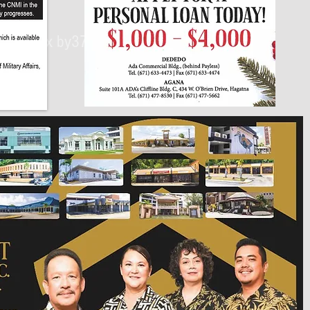
430px by375px