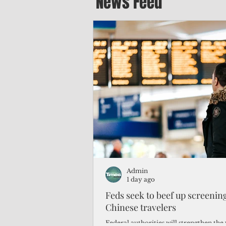
News Feed
Admin
1 day ago
Feds seek to beef up screeni
Chinese travelers
Federal authorities will strengthen the 