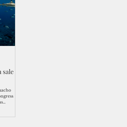
shelf
Views from the Trench
From the Publisher’s Desk
gislative Watch
Business and economy
2017
Busine
Telecommunication
Military
Healthcare
Policy
 sale
macho
ongress
as