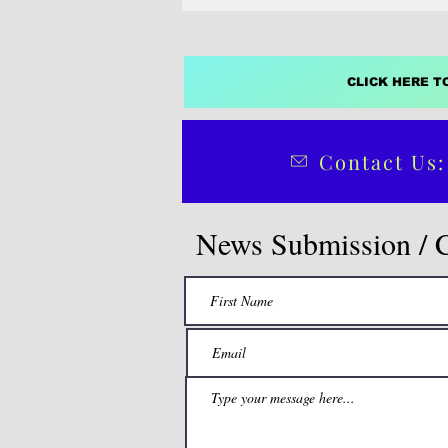
CLICK HERE T
Contact Us:
News Submission / 