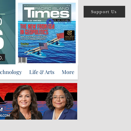
Support Us
Log In
echnology
Life & Arts
More