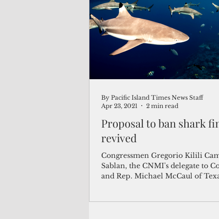
(Not Your) Average Joe
Book
Pacific Note
Feature
Le
By Pacific Island Times News Staff
Travel and Tourism
CNMI
Apr 23, 2021
2 min read
Proposal to ban shark fin
revived
Congressmen Gregorio Kilili Ca
Sablan, the CNMI's delegate to C
and Rep. Michael McCaul of Tex
reintroduced the Shark Fin...