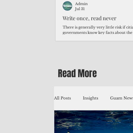
Admin
Jul 31
Write once, read never
There is generally very little risk if ci
governments know key facts about the
third of Micronesians have high blood p
Micronesians living in Iowa work in t
Micronesians emigrate because it is lite
warehouse than to subsist on $1.75 an 
Read More
All Posts
Insights
Guam News
Education
Environment