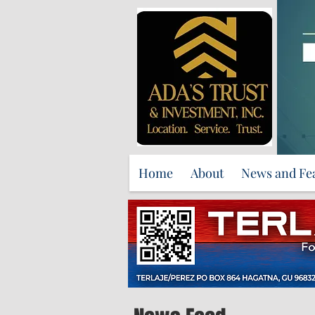
Home
About
News and Fe