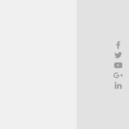
Brief Chat
ss & Technology