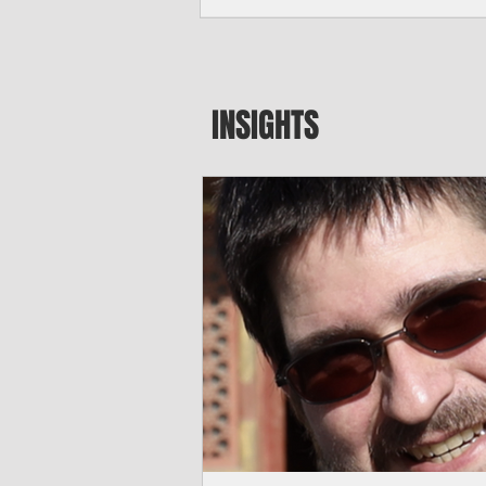
seeking to travel to the Northern Mari
amid growing security concerns over th
communist nation.
INSIGHTS