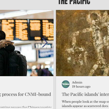
THE PACIFIC
Admin
Admin
2 days ago
19 hours ago
ng process for CNMI-bound
‘We’re in the dark: ’Rota’
The Pacific islands' inte
from one storm after ano
When people look at the map of 
islands appear as scattered dot
vetting process for Chinese tourists
By Bryan Manabat Songsong, Rota—Super Typhoon Bavi delivered a second