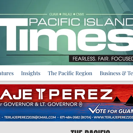
atures
Insights
The Pacific Region
Business & T