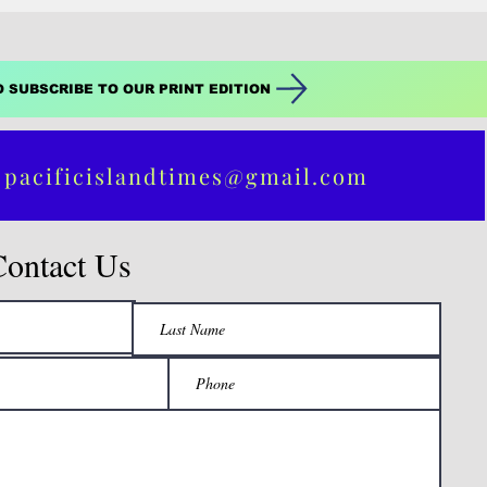
O SUBSCRIBE TO OUR PRINT EDITION
 pacificislandtimes@gmail.com
Contact Us