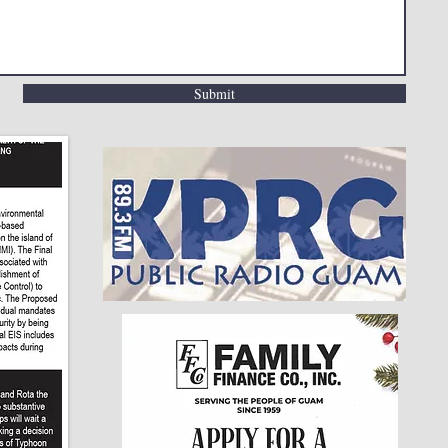
Submit