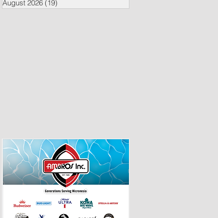
August 2026
(19)
19 posts