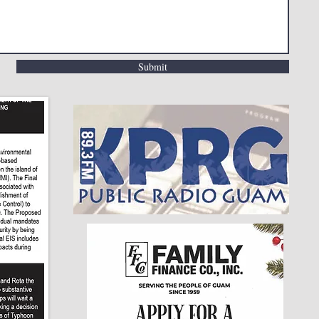
Submit