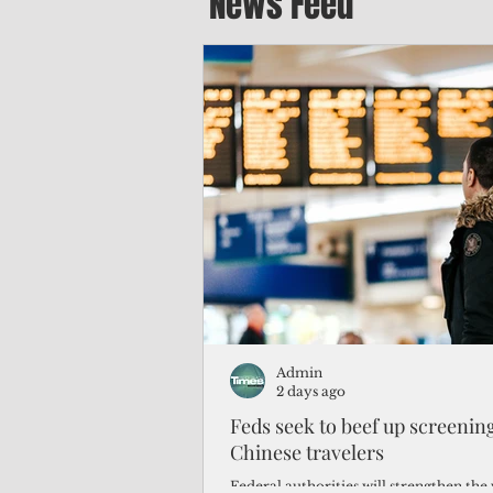
News Feed
Admin
2 days ago
Feds seek to beef up screeni
Chinese travelers
Federal authorities will strengthen the 