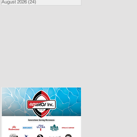
August 2026
(24)
24 posts