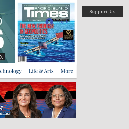
Support Us
Log In
echnology
Life & Arts
More