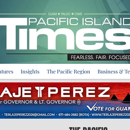
atures
Insights
The Pacific Region
Business & T