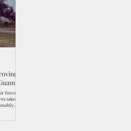
shelf
Views from the Trench
From the Publisher’s Desk
gislative Watch
Business and economy
2017
Busine
Telecommunication
Military
Healthcare
Policy
roving
 Guam
ir force
res taken
sumably