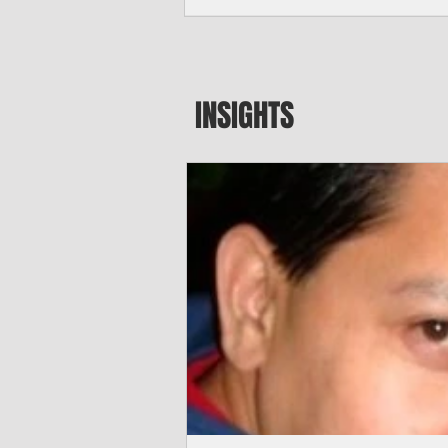
seeking to travel to the Northern Mari
amid growing security concerns over th
communist nation.
INSIGHTS