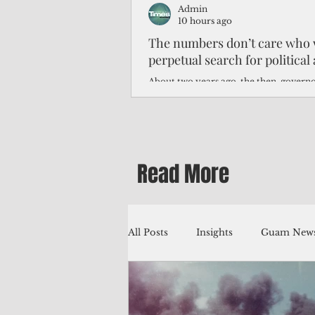
Admin
10 hours ago
The numbers don’t care who 
perpetual search for politica
About two years ago, the then-govern
Northern Mariana Islands predicted th
improve around this time, thanks to hi
worse — much worse.
Read More
All Posts
Insights
Guam News
Education
Environment