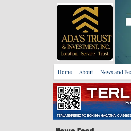
Home
About
News and Fe