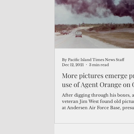
(Not Your) Average Joe
Book
Pacific Note
Feature
Le
By Pacific Island Times News Staff
Travel and Tourism
CNMI
Dec 12, 2021
3 min read
More pictures emerge p
use of Agent Orange on
After digging through his boxes, a
veteran Jim West found old pictu
at Andersen Air Force Base, pre
showing...