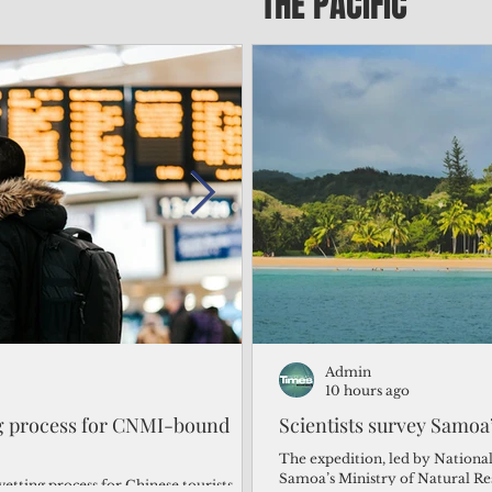
THE PACIFIC
Admin
Admin
3 days ago
10 hours ago
ng process for CNMI-bound
‘We’re in the dark: ’Rota’
Scientists survey Samoa
from one storm after ano
The expedition, led by National
Samoa’s Ministry of Natural R
vetting process for Chinese tourists
By Bryan Manabat Songsong, Rota—Super Typhoon Bavi delivered a second