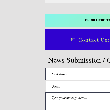
CLICK HERE T
Contact Us:
News Submission / 