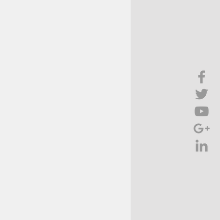
Brief Chat
ss & Technology