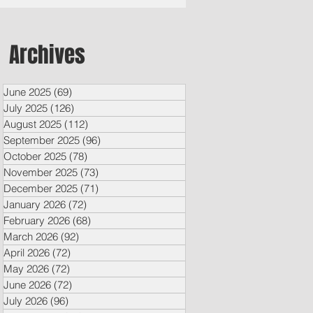
Archives
June 2025
(69)
69 posts
July 2025
(126)
126 posts
August 2025
(112)
112 posts
September 2025
(96)
96 posts
October 2025
(78)
78 posts
November 2025
(73)
73 posts
December 2025
(71)
71 posts
January 2026
(72)
72 posts
February 2026
(68)
68 posts
March 2026
(92)
92 posts
April 2026
(72)
72 posts
May 2026
(72)
72 posts
June 2026
(72)
72 posts
July 2026
(96)
96 posts