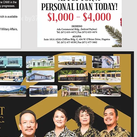
430px by375px