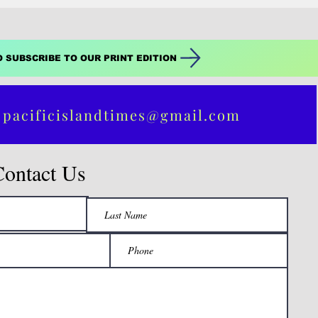
O SUBSCRIBE TO OUR PRINT EDITION
 pacificislandtimes@gmail.com
Contact Us