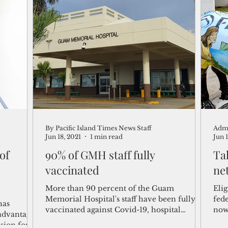
By Pacific Island Times News Staff
Adm
Jun 18, 2021
1 min read
Jun 
 of
90% of GMH staff fully
Ta
vaccinated
ne
More than 90 percent of the Guam
Eli
Memorial Hospital's staff have been fully
fed
has
vaccinated against Covid-19, hospital
now
 advantage
officials announced...
serv
sion for