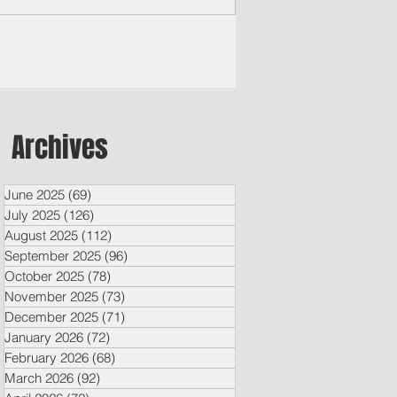
Archives
June 2025
(69)
69 posts
July 2025
(126)
126 posts
August 2025
(112)
112 posts
September 2025
(96)
96 posts
October 2025
(78)
78 posts
November 2025
(73)
73 posts
December 2025
(71)
71 posts
January 2026
(72)
72 posts
February 2026
(68)
68 posts
March 2026
(92)
92 posts