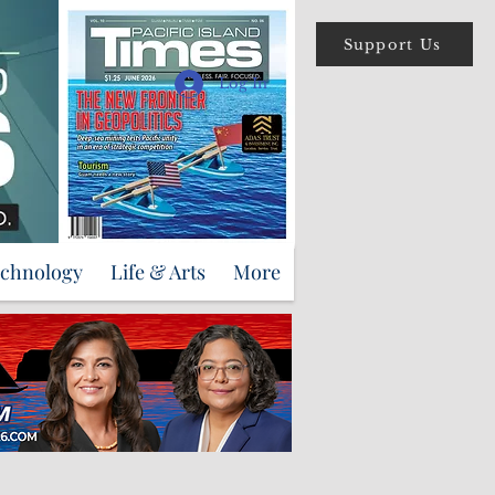
Support Us
Log In
echnology
Life & Arts
More