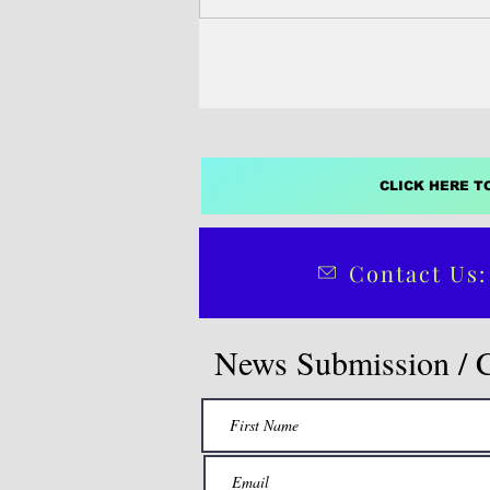
Higher Education’s...
CLICK HERE T
Contact Us:
News Submission / 