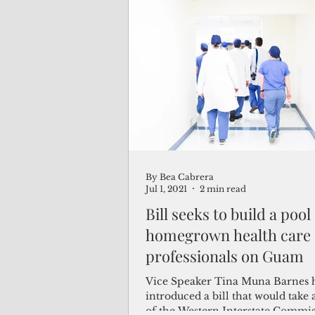
By Bea Cabrera
Jul 1, 2021
2 min read
Bill seeks to build a pool
homegrown health care
professionals on Guam
Vice Speaker Tina Muna Barnes 
introduced a bill that would take
of the Western Interstate Commis