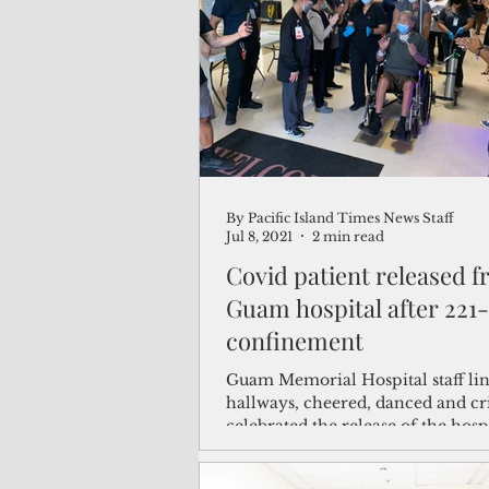
(Not Your) Average Joe
Book
Pacific Note
Feature
Le
By Pacific Island Times News Staff
Travel and Tourism
CNMI
Jul 8, 2021
2 min read
Covid patient released 
Guam hospital after 221
confinement
Guam Memorial Hospital staff lin
hallways, cheered, danced and cr
celebrated the release of the hospi
longest...