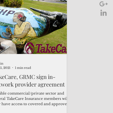
in
15, 2021
1 min read
keCare, GRMC sign in-
twork provider agreement
gible commercial/private sector and
eral TakeCare Insurance members will
 have access to covered and approved
ices under...