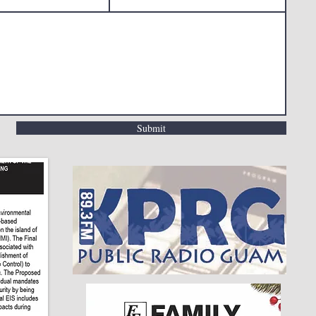
Submit