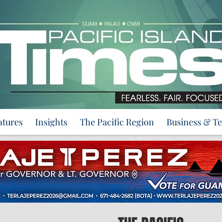
atures
Insights
The Pacific Region
Business & T