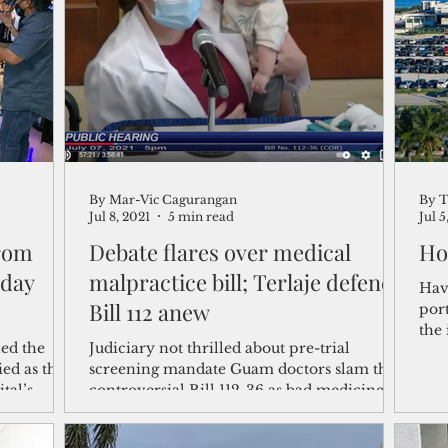
shelf
Views from the Trench
From the Publisher’s Desk
gislative Watch
Business and economy
2017
Busine
By Mar-Vic Cagurangan
By T
Telecommunication
Military
Healthcare
Policy
Jul 8, 2021
5 min read
Jul 5
from
Debate flares over medical
Ho
-day
malpractice bill; Terlaje defends
Hav
Bill 112 anew
port
the 
ed the
Judiciary not thrilled about pre-trial
prio
ied as they
screening mandate Guam doctors slam the
tal’s
controversial Bill 112-36 as bad medicine.
On the other...