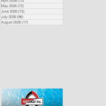
April 2026
(72)
72 posts
May 2026
(72)
72 posts
June 2026
(72)
72 posts
July 2026
(96)
96 posts
August 2026
(17)
17 posts