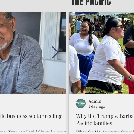
THE PACIFIC
Admin
Admin
2 days ago
1 day ago
gile business sector reeling
Trump's disaster declarat
Why the Trump v. Barbar
battered CNMI
Pacific families
Commonwealth Utilities Commiss
When the U.S. Supreme Court h