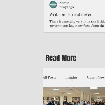
Admin
7 days ago
Write once, read never
There is generally very little risk if ci
governments know key facts about the
third of Micronesians have high blood p
Micronesians living in Iowa work in t
Micronesians emigrate because it is lite
warehouse than to subsist on $1.75 an 
Read More
All Posts
Insights
Guam News
Education
Environment