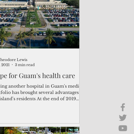
Brief Chat
ss & Technology
heodore Lewis
, 2021
3 min read
pe for Guam's health care
ing another hospital in Guam's medical
folio has brought several advantages to
island’s residents At the end of 2019
r to...