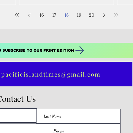
16
17
18
19
20
O SUBSCRIBE TO OUR PRINT EDITION
 pacificislandtimes@gmail.com
Contact Us