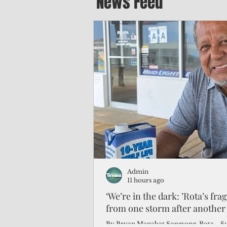
News Feed
Admin
11 hours ago
‘We’re in the dark: ’Rota’s fra
from one storm after another
By Bryan Manabat Songsong, Rota—Super Typhoon Bavi delivered a second