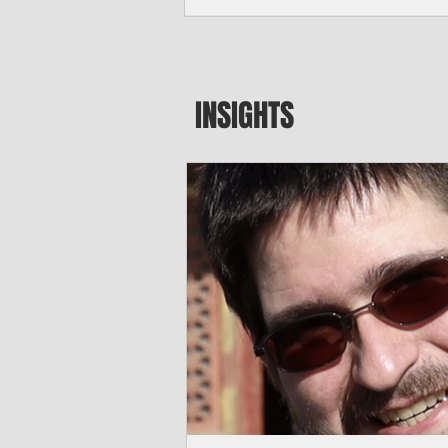
major blow to Rota’s fragile business se
were still reeling from Super Typhoon 
April. "It’s been hard, downhill,” said 
president of the Rota Chamber of Com
past us and we haven’t fully recovered 
INSIGHTS
commercial community is facing im