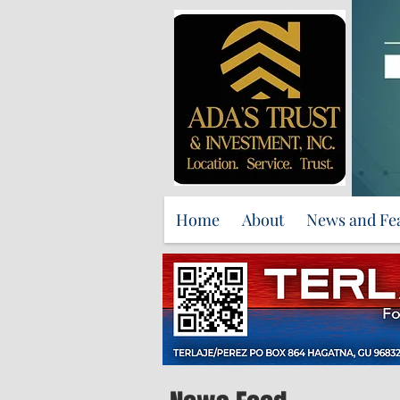
Home
About
News and Fe