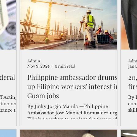
shelf
Views from the Trench
From the Publisher’s Desk
gislative Watch
Business and economy
2017
Busine
Admin
Adm
Telecommunication
Military
Healthcare
Policy
Nov 9, 2024
3 min read
Jan 
deral
Philippine ambassador drums
20
up Filipino workers' interest in
fir
Guam jobs
f Acting
By 
ation on
com
By Jinky Jorgio Manila —Philippine
tance tax
skil
Ambassador Jose Manuel Romualdez urged
thei
Filipino workers to explore the thousands
of job...