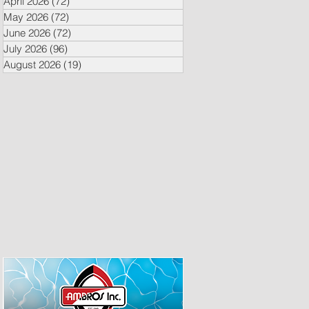
April 2026
(72)
72 posts
May 2026
(72)
72 posts
June 2026
(72)
72 posts
July 2026
(96)
96 posts
August 2026
(19)
19 posts