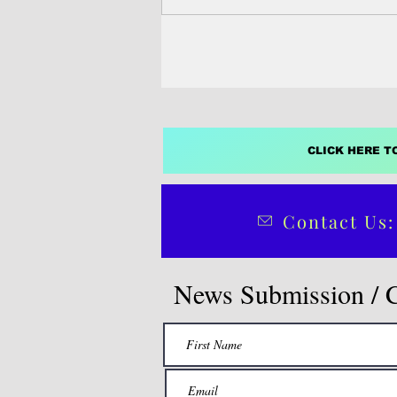
CLICK HERE T
Contact Us:
News Submission / 