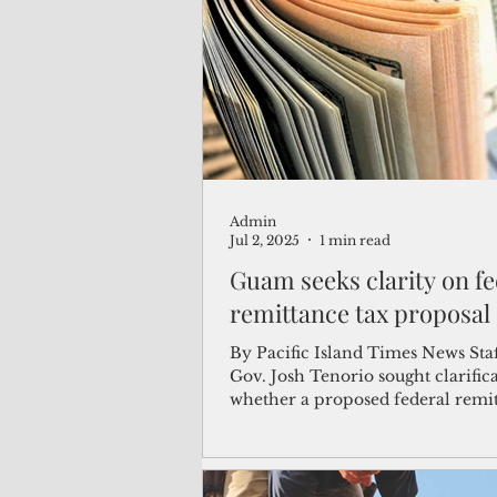
(Not Your) Average Joe
Book
Pacific Note
Feature
Le
Admin
Travel and Tourism
CNMI
Jul 2, 2025
1 min read
Guam seeks clarity on fe
remittance tax proposal
By Pacific Island Times News Staf
Gov. Josh Tenorio sought clarific
whether a proposed federal remit
will apply...