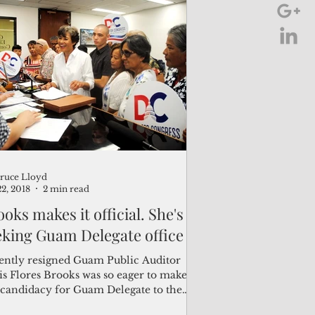
ruce Lloyd
22, 2018
2 min read
oks makes it official. She's
eking Guam Delegate office
ently resigned Guam Public Auditor
is Flores Brooks was so eager to make
 candidacy for Guam Delegate to the
 Congress...