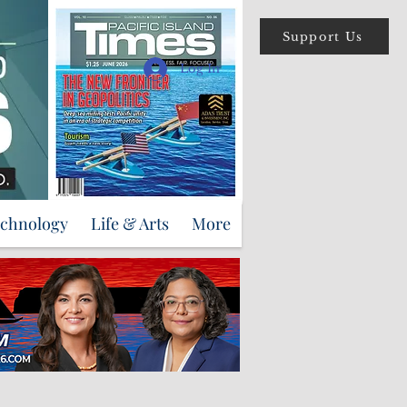
Support Us
Log In
echnology
Life & Arts
More