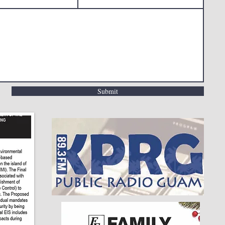
Submit