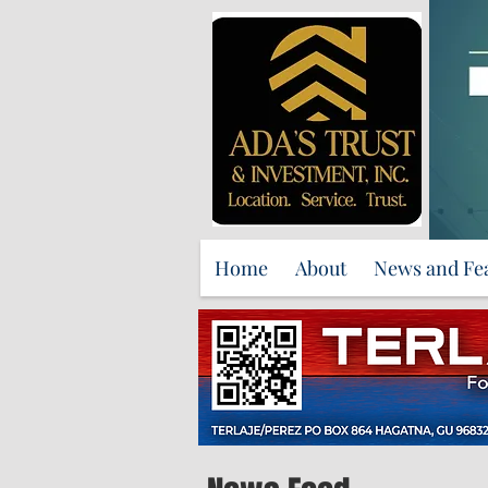
Home
About
News and Fe