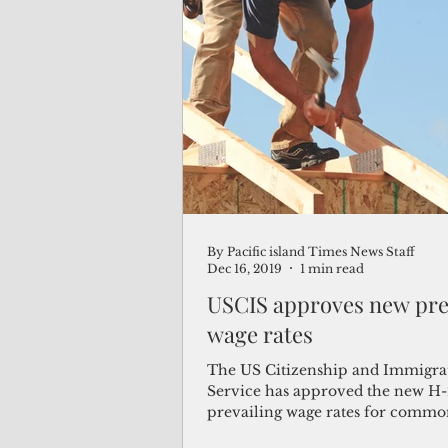
By Pacific island Times News Staff
Dec 16, 2019
1 min read
USCIS approves new pre
wage rates
The US Citizenship and Immigra
Service has approved the new H
prevailing wage rates for comm
construction occupations. The ne