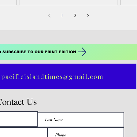
1
2
O SUBSCRIBE TO OUR PRINT EDITION
 pacificislandtimes@gmail.com
Contact Us