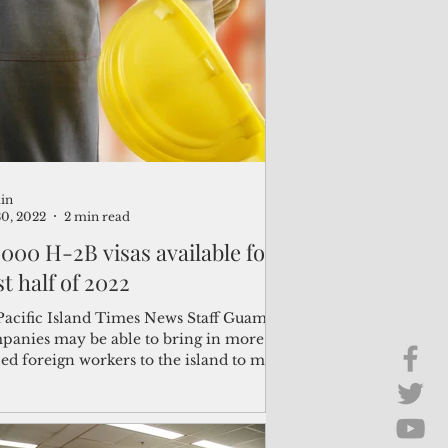
Brief Chat
ss & Technology
in
30, 2022
2 min read
,000 H-2B visas available for
st half of 2022
Pacific Island Times News Staff Guam
panies may be able to bring in more
led foreign workers to the island to meet
r labor...