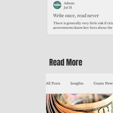
Admin
Jul 31
Write once, read never
There is generally very little risk if ci
governments know key facts about the
third of Micronesians have high blood p
Micronesians living in Iowa work in t
Micronesians emigrate because it is lite
warehouse than to subsist on $1.75 an 
Read More
All Posts
Insights
Guam News
Education
Environment