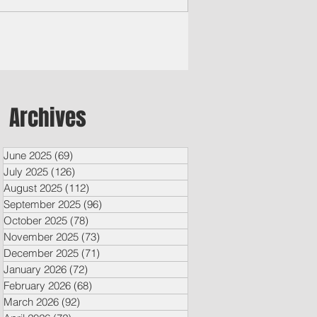
Archives
June 2025
(69)
69 posts
July 2025
(126)
126 posts
August 2025
(112)
112 posts
September 2025
(96)
96 posts
October 2025
(78)
78 posts
November 2025
(73)
73 posts
December 2025
(71)
71 posts
January 2026
(72)
72 posts
February 2026
(68)
68 posts
March 2026
(92)
92 posts