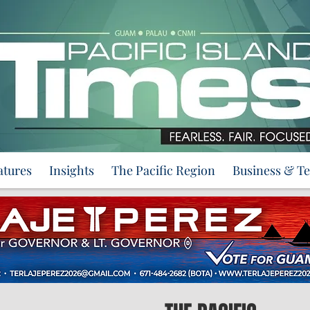
atures
Insights
The Pacific Region
Business & T