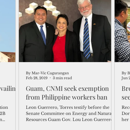
By Mar-Vic Cagurangan
By B
Feb 28, 2019
3 min read
Jun 
vailing
Guam, CNMI seek exemption
Bro
from Philippine workers ban
se
tion
Leon Guerrero, Torres testify before the
Rec
-2B
Senate Committee on Energy and Natural
Dor
on
Resources Guam Gov. Lou Leon Guerrero
her
w...
and CNMI Gov. Ralph...
U.S.