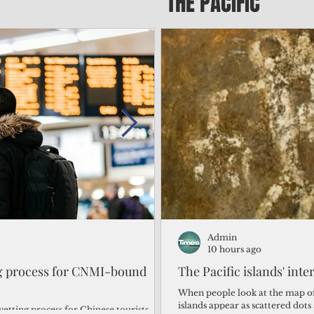
THE PACIFIC
Admin
Admin
1 day ago
10 hours ago
ng process for CNMI-bound
‘We’re in the dark: ’Rota’
The Pacific islands' inte
from one storm after ano
When people look at the map of 
islands appear as scattered dot
vetting process for Chinese tourists
By Bryan Manabat Songsong, Rota—Super Typhoon Bavi delivered a second