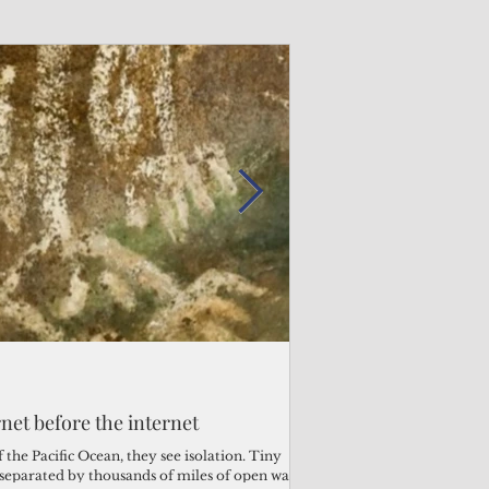
Admin
Admin
3 days ago
2 days ago
s fragile business sector reeling
rnet before the internet
Trump's disaster decl
Why the Trump v. B
ther
battered CNMI
Pacific families
the Pacific Ocean, they see isolation. Tiny
s separated by thousands of miles of open water.
Commonwealth Utilities Co
When the U.S. Supreme Co