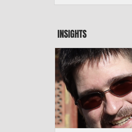
seeking to travel to the Northern Mari
amid growing security concerns over th
communist nation.
INSIGHTS