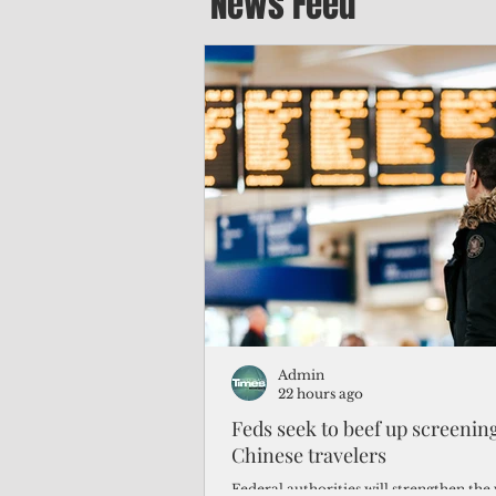
News Feed
Admin
22 hours ago
Feds seek to beef up screeni
Chinese travelers
Federal authorities will strengthen the 