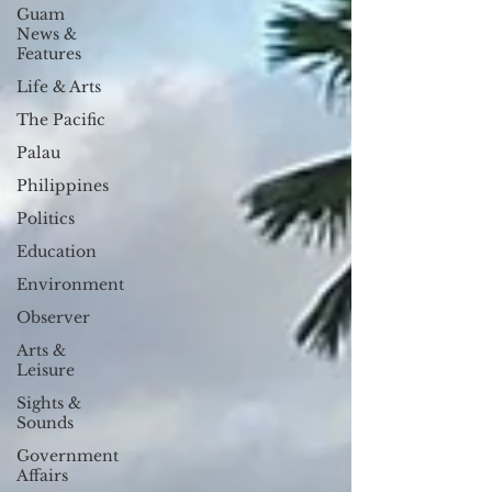
Guam
News &
Features
Life & Arts
The Pacific
Palau
Philippines
Politics
Education
Environment
Observer
Arts &
Leisure
Sights &
Sounds
Government
Affairs