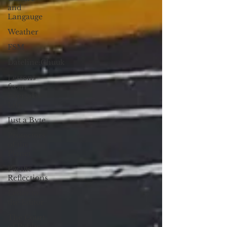
and
Langauge
Weather
FSM
Dateline:Chuuk
Lessons
from
Everyday
Life
Just a Byte
Protectors
of the
Planet
Pacific
Reflections
Letter to
the Editor
The Court
of Public