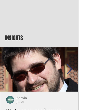
INSIGHTS
Admin
Jul 31