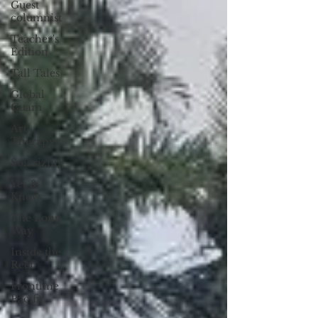
Guest
columnist
Teacher's
Edition
Tall Tales
Global
Guam
Art
Therapy
Solarizing
Yes &
Know
The Long
Way
Inside the
Reef
Frontline
Pacific