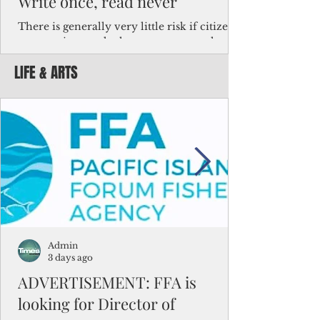
Write once, read never
There is generally very little risk if citizens,
corporations and other governments know
key facts about the FSM population. For
LIFE & ARTS
example, about a third of Micronesians
have high blood pressure or diabetes, the
bulk of Micronesians living in Iowa work in
the meat-packing industry and
Micronesians emigrate because it is literally
better to slave yourself at an Ohio
warehouse than to subsist on $1.75 an hour
in the FSM.
Admin
3 days ago
ADVERTISEMENT: FFA is
looking for Director of