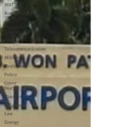
2017
Business &
Technology
Travel and
Tourism
CNMI
Telecommunication
Military
Healthcare
Policy
Cover
Story
History
Religion
Law
Energy