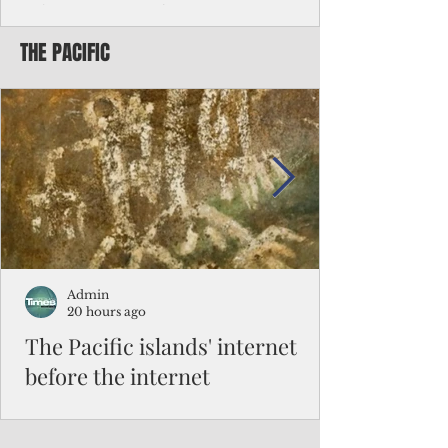
Chinese travelers
THE PACIFIC
Federal authorities will strengthen the
vetting process for Chinese tourists seeking
to travel to the Northern Marianas under
the visa waiver program, amid growing
security concerns over the entry of
travelers from the communist nation.
Admin
20 hours ago
The Pacific islands' internet
before the internet
When people look at the map of the Pacific
Ocean, they see isolation. Tiny islands