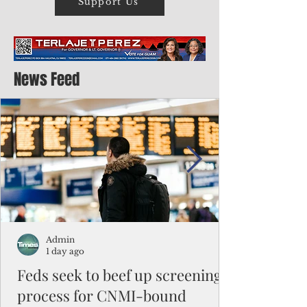
Support Us
News Feed
Admin
1 day ago
Feds seek to beef up screening
process for CNMI-bound