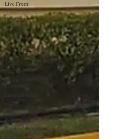
Live From
Saipan
Daydream
Tourism
Veterans
Views
from Palau
Taiwan
Sports
Pacific
fisheries
Entertainment
Yap
Campaign
2018
Datelin:Chuuk
Culture