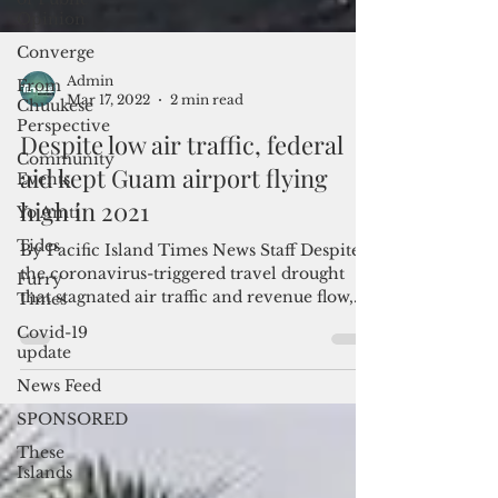
Opinion
Converge
From
Chuukese
Perspective
Admin
Community
Mar 17, 2022
2 min read
Events
Despite low air traffic, federal
Yo Amti
aid kept Guam airport flying
Tides
high in 2021
Furry
Times
By Pacific Island Times News Staff Despite
the coronavirus-triggered travel drought
Covid-19
update
that stagnated air traffic and revenue flow,
the...
News Feed
SPONSORED
These
Islands