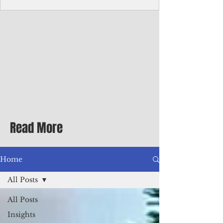
Corporate Services
Director of Corporate Services Location:
Honiara, Solomon Islands · Make the
ultimate sea-change and take the next step
in your career as the Director of Corporate
Services for the Pacific Islands Forum
Fisheries Agency · Enjoy an excellent salary
package of circa USD $93,239 - $139,858
tax-free for citizens of most countries! In
addition to base salary: a Location
Allowance of 16.25% ; and a Cost of Living
Read More
Differential Allowance of 17.5 · Great
benefits available, inc
Home
All Posts
All Posts
Insights