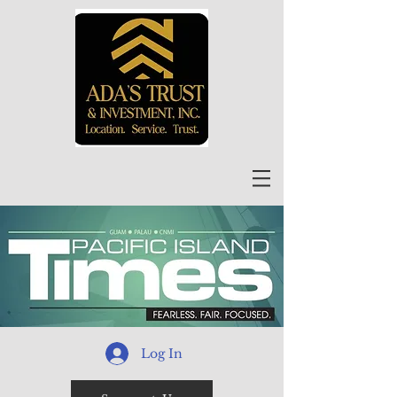
Log In