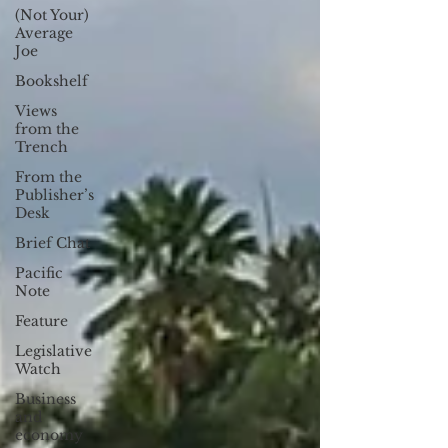
(Not Your)
Average
Joe
Bookshelf
Views
from the
Trench
From the
Publisher’s
Desk
Brief Chat
Pacific
Note
Feature
Legislative
Watch
Business
and
economy