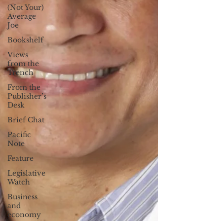
(Not Your)
Average
Joe
Bookshelf
Views
from the
Trench
From the
Publisher’s
Desk
Brief Chat
Pacific
Note
Feature
Legislative
Watch
Business
and
economy