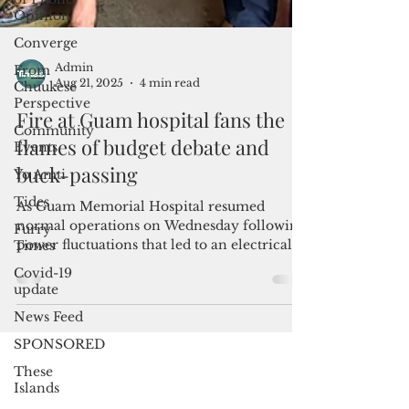
Opinion
Converge
From
Chuukese
Perspective
Community
Admin
Events
Aug 21, 2025
4 min read
Yo Amti
Fire at Guam hospital fans the
Tides
flames of budget debate and
Furry
buck-passing
Times
Covid-19
As Guam Memorial Hospital resumed
update
normal operations on Wednesday following
News Feed
power fluctuations that led to an electrical
fire, government leaders pointed their
SPONSORED
fingers at one another, each calling out the
These
other to aid the public facility in distress.
Islands