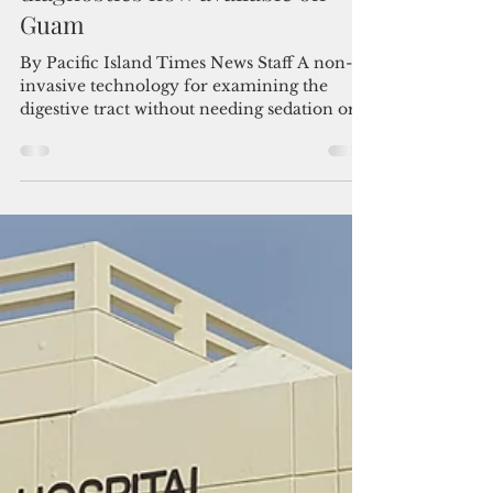
Aug 17, 2025
2 min read
Camera in a pill: Revolutionary
technology for gastrointestinal
diagnostics now available on
Guam
By Pacific Island Times News Staff A non-
invasive technology for examining the
digestive tract without needing sedation or
a...