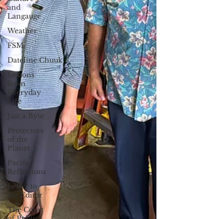
and
Langauge
Weather
FSM
Dateline:Chuuk
Lessons
from
Everyday
Life
Just a Byte
Protectors
of the
Planet
Pacific
Reflections
Letter to
the Editor
The Court
of Public