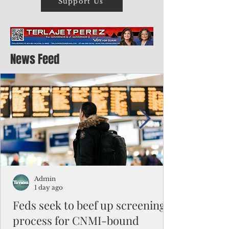
Support Us
News Feed
Admin
1 day ago
Feds seek to beef up screening
process for CNMI-bound