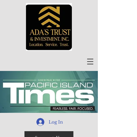
Log In