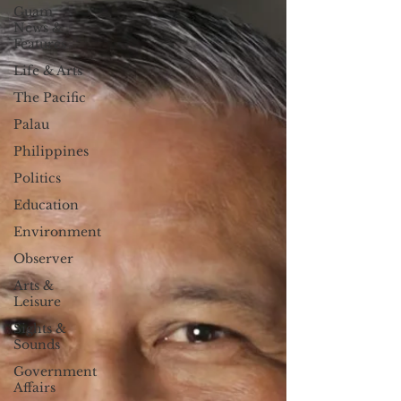
Guam
News &
Features
Life & Arts
The Pacific
Palau
Philippines
Politics
Education
Environment
Observer
Arts &
Leisure
Sights &
Sounds
Government
Affairs