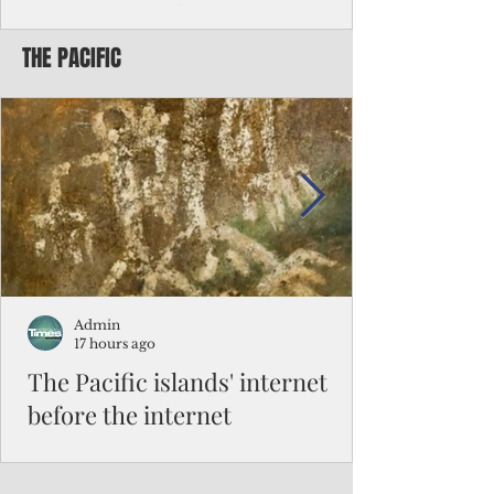
Chinese travelers
THE PACIFIC
Federal authorities will strengthen the
vetting process for Chinese tourists seeking
to travel to the Northern Marianas under
the visa waiver program, amid growing
security concerns over the entry of
travelers from the communist nation.
Admin
17 hours ago
The Pacific islands' internet
before the internet
When people look at the map of the Pacific
Ocean, they see isolation. Tiny islands