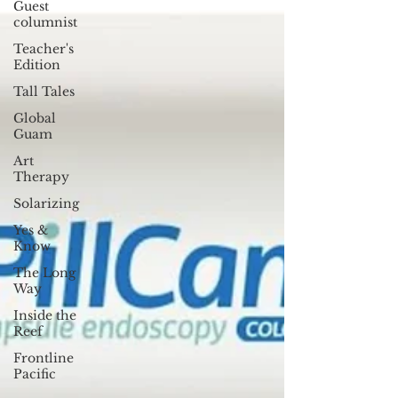
Guest
columnist
Teacher's
Edition
Tall Tales
Global
Guam
Art
Therapy
Solarizing
Yes &
Know
The Long
Way
Inside the
Reef
Frontline
Pacific