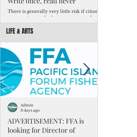
Write once, read never
There is generally very little risk if citizens,
corporations and other governments know
key facts about the FSM population. For
LIFE & ARTS
example, about a third of Micronesians
have high blood pressure or diabetes, the
bulk of Micronesians living in Iowa work in
the meat-packing industry and
Micronesians emigrate because it is literally
better to slave yourself at an Ohio
warehouse than to subsist on $1.75 an hour
in the FSM.
Admin
3 days ago
ADVERTISEMENT: FFA is
looking for Director of