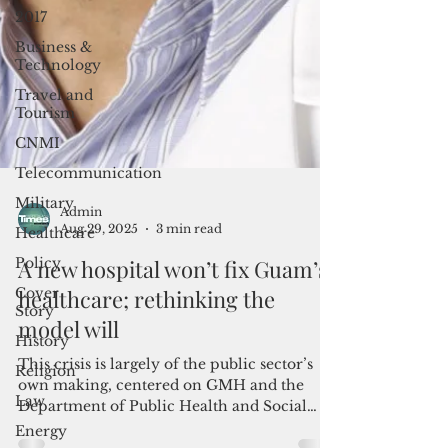
2017
Business &
Technology
Travel and
Tourism
CNMI
Telecommunication
Military
Healthcare
Admin
Policy
Aug 29, 2025
3 min read
Cover
A new hospital won’t fix Guam’s
Story
healthcare; rethinking the
History
model will
Religion
Law
This crisis is largely of the public sector’s
own making, centered on GMH and the
Energy
Department of Public Health and Social