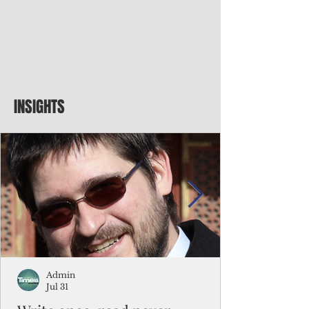
INSIGHTS
Admin
Jul 31