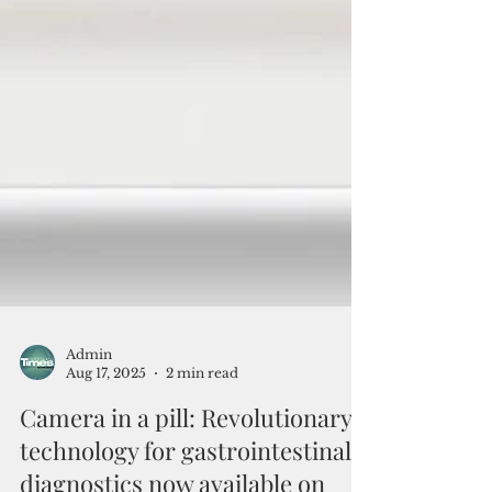
Admin