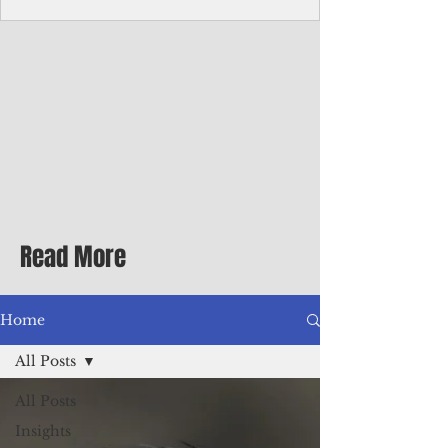
Corporate Services
Director of Corporate Services Location:
Honiara, Solomon Islands · Make the
ultimate sea-change and take the next step
in your career as the Director of Corporate
Services for the Pacific Islands Forum
Fisheries Agency · Enjoy an excellent salary
package of circa USD $93,239 - $139,858
tax-free for citizens of most countries! In
addition to base salary: a Location
Allowance of 16.25% ; and a Cost of Living
Read More
Differential Allowance of 17.5 · Great
benefits available, inc
Home
All Posts
All Posts
Insights