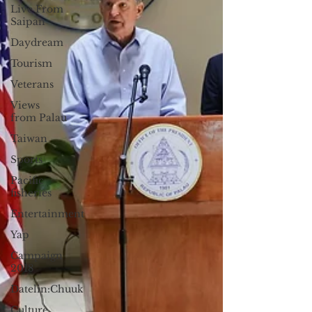
Live From
Saipan
Daydream
Tourism
Veterans
Views
from Palau
Taiwan
Sports
Pacific
fisheries
Entertainment
Yap
Campaign
2018
Datelin:Chuuk
Culture