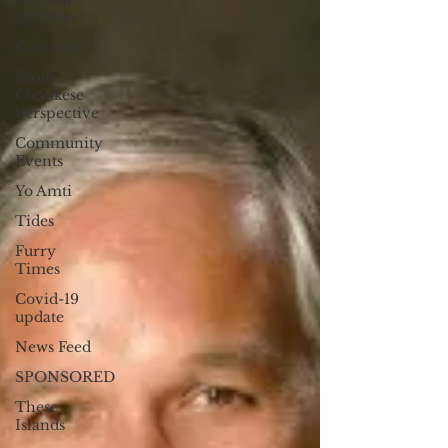
Opinion
Converge
From
Chuukese
Perspective
Community
Events
Yo Amti
Tides
Furry
Times
Covid-19
update
News Feed
SPONSORED
These
Islands