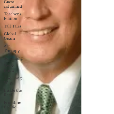
Guest
columnist
Teacher's
Edition
Tall Tales
Global
Guam
Art
Therapy
Solarizing
Yes &
Know
The Long
Way
Inside the
Reef
Frontline
Pacific