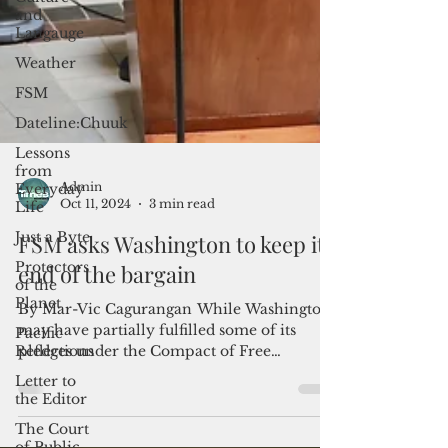
and
Langauge
Weather
FSM
Dateline:Chuuk
Lessons
from
Everyday
Life
Just a Byte
Admin
Protectors
Oct 11, 2024
3 min read
of the
Planet
FSM asks Washington to keep its
Pacific
end of the bargain
Reflections
Letter to
By Mar-Vic Cagurangan While Washington
the Editor
may have partially fulfilled some of its
pledges under the Compact of Free
The Court
Association, the...
of Public