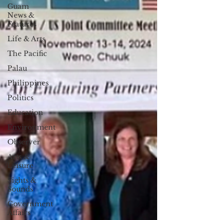
Guam
News &
Features
Life & Arts
The Pacific
Palau
Philippines
Politics
Education
Environment
Observer
Arts &
Leisure
Sights &
Sounds
Government
Affairs