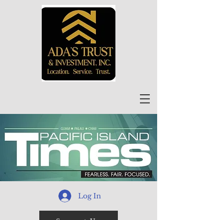
Log In