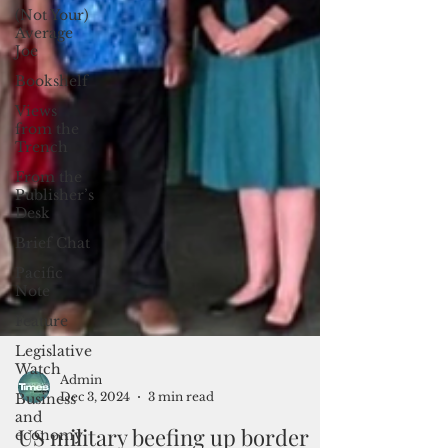
(Not Your)
Average
Joe
Bookshelf
Views
from the
Trench
From the
Publisher’s
Desk
Brief Chat
Pacific
Note
Feature
Legislative
Watch
Business
and
Admin
Dec 3, 2024
3 min read
economy