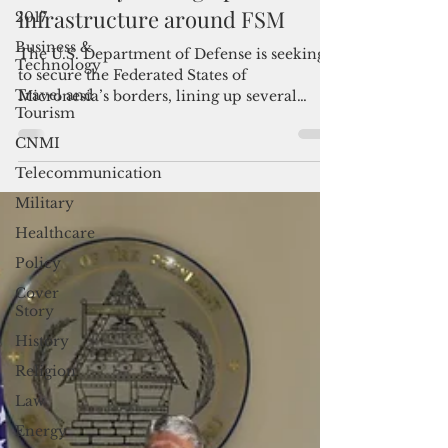
2017
US military beefing up border
Business &
infrastructure around FSM
Technology
The U.S. Department of Defense is seeking
Travel and
to secure the Federated States of
Tourism
Micronesia’s borders, lining up several
CNMI
projects throughout the
Telecommunication
Military
Healthcare
Policy
Cover
Story
History
Religion
Law
Energy