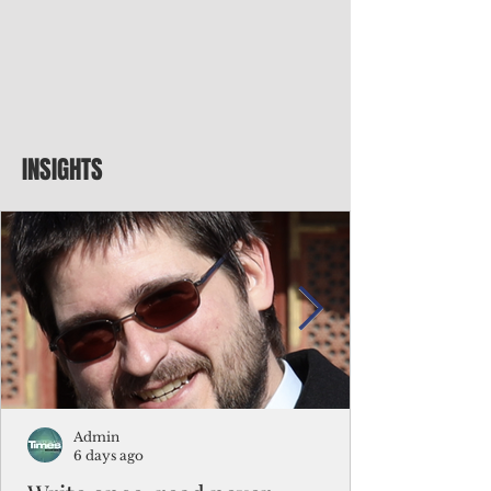
INSIGHTS
Admin
6 days ago