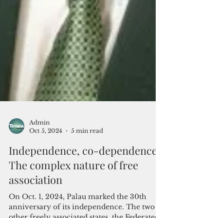
Admin
Oct 5, 2024
5 min read
Independence, co-dependence:
The complex nature of free