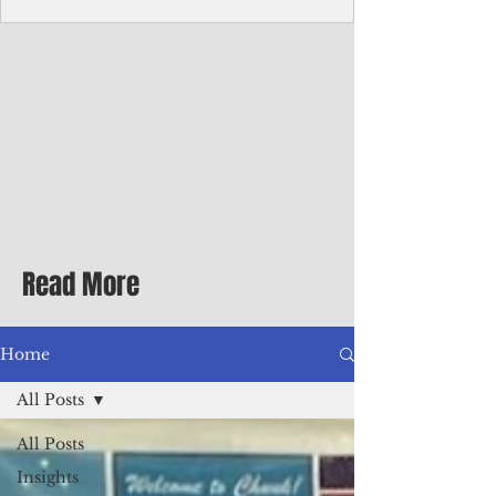
Corporate Services
Director of Corporate Services Location:
Honiara, Solomon Islands · Make the
ultimate sea-change and take the next step
in your career as the Director of Corporate
Services for the Pacific Islands Forum
Fisheries Agency · Enjoy an excellent salary
package of circa USD $93,239 - $139,858
tax-free for citizens of most countries! In
addition to base salary: a Location
Allowance of 16.25% ; and a Cost of Living
Read More
Differential Allowance of 17.5 · Great
benefits available, inc
Home
All Posts
All Posts
Insights