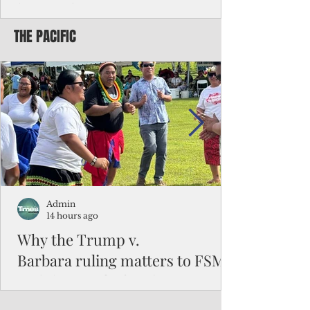
battered CNMI
THE PACIFIC
Commonwealth Utilities Commission crew
fixes a power pole knocked down by
Typhoon Bavi. Photo courtesy of CUC By
Pacific Island Times News Staff Saipan—
President Donald J. Trump has approved
the major disaster declaration for the
Northern Mariana Islands, paving the way
for more federal disaster assistance to boost
recovery efforts in areas battered by Super
Typhoon Bavi last month. The presidential
declaration, which took effect on Aug. 3,
unlocks the Federal Emergency Mana
Admin
14 hours ago
Why the Trump v.
Barbara ruling matters to FSM
and the Pacific families
When the U.S. Supreme Court handed