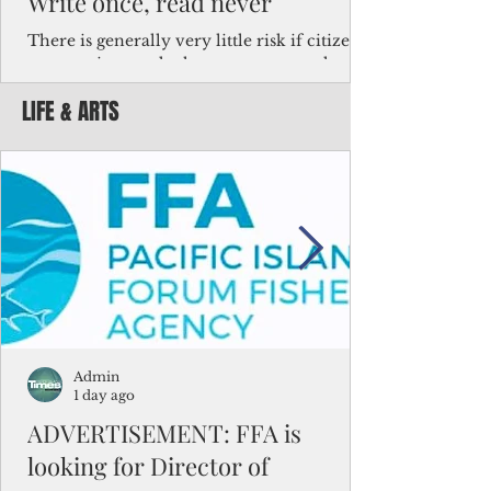
Write once, read never
There is generally very little risk if citizens,
corporations and other governments know
key facts about the FSM population. For
LIFE & ARTS
example, about a third of Micronesians
have high blood pressure or diabetes, the
bulk of Micronesians living in Iowa work in
the meat-packing industry and
Micronesians emigrate because it is literally
better to slave yourself at an Ohio
warehouse than to subsist on $1.75 an hour
in the FSM.
Admin
1 day ago
ADVERTISEMENT: FFA is
looking for Director of