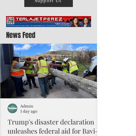
Support Us
News Feed
Admin
1 day ago
Trump's disaster declaration
unleashes federal aid for Bavi-