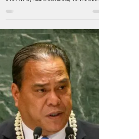
association
On Oct. 1, 2024, Palau marked the 30th
anniversary of its independence. The two
other freely associated states, the Federated
States of...