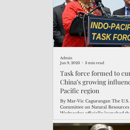
(Not Your) Average Joe
Book
Pacific Note
Feature
Le
Admin
Travel and Tourism
CNMI
Jun 9, 2023
3 min read
Task force formed to cu
China’s growing influenc
Pacific region
By Mar-Vic Cagurangan The U.S.
Committee on Natural Resources
Wednesday officially launched th
Pacific Task Force that...