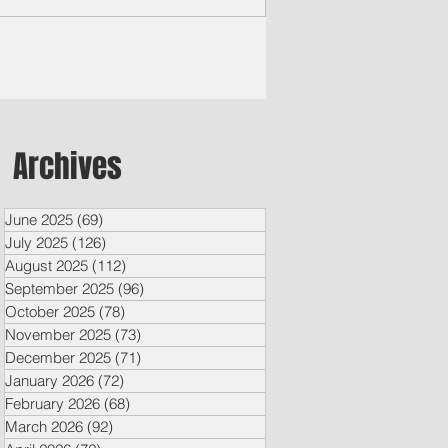
hington has...
Archives
June 2025
(69)
69 posts
July 2025
(126)
126 posts
August 2025
(112)
112 posts
September 2025
(96)
96 posts
October 2025
(78)
78 posts
November 2025
(73)
73 posts
December 2025
(71)
71 posts
January 2026
(72)
72 posts
February 2026
(68)
68 posts
March 2026
(92)
92 posts