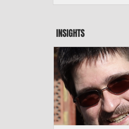
seeking to travel to the Northern Mari
amid growing security concerns over th
communist nation.
INSIGHTS