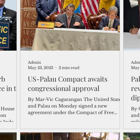
shelf
Views from the Trench
From the Publisher’s Desk
gislative Watch
Business and economy
2017
Busine
Admin
Adm
Telecommunication
Military
Healthcare
Policy
May 23, 2023
2 min read
May 
rb
US-Palau Compact awaits
Pa
e in the
congressional approval
re
di
By Mar-Vic Cagurangan The United States
and Palau on Monday signed a new
 House
By 
agreement under the Compact of Free
 on
and
Association, capping two...
e Indo-
mile
the.