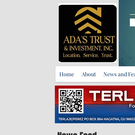
Home
About
News and Fe