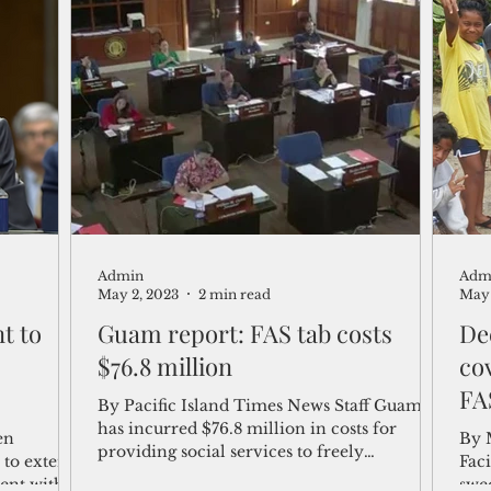
Admin
Adm
May 2, 2023
2 min read
May 
t to
Guam report: FAS tab costs
De
$76.8 million
cov
FA
By Pacific Island Times News Staff Guam
has incurred $76.8 million in costs for
en
By 
providing social services to freely
e to extend
Fac
associated migrants,...
ent with
swe