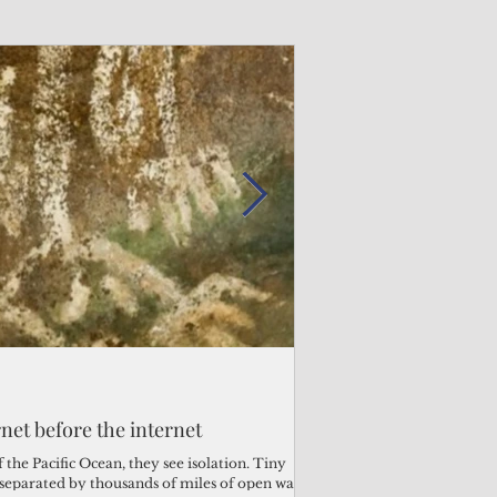
Admin
Admin
3 days ago
2 days ago
s fragile business sector reeling
rnet before the internet
Trump's disaster decl
Why the Trump v. B
ther
battered CNMI
Pacific families
the Pacific Ocean, they see isolation. Tiny
s separated by thousands of miles of open water.
Commonwealth Utilities Co
When the U.S. Supreme Co