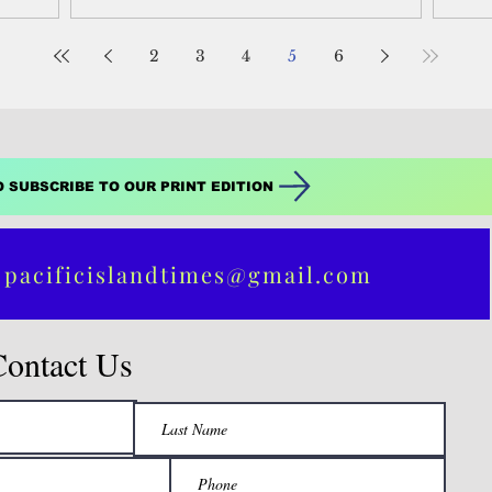
Was
2
3
4
5
6
O SUBSCRIBE TO OUR PRINT EDITION
 pacificislandtimes@gmail.com
Contact Us