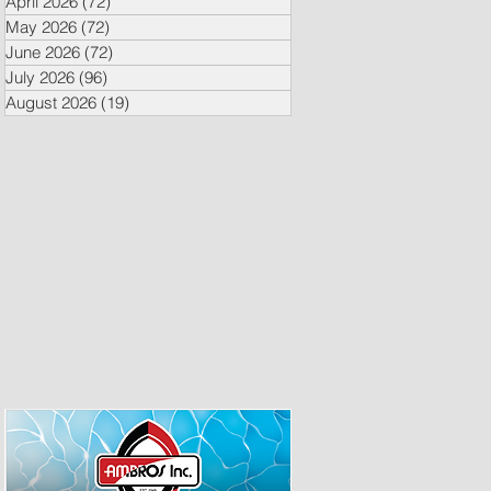
April 2026
(72)
72 posts
May 2026
(72)
72 posts
June 2026
(72)
72 posts
July 2026
(96)
96 posts
August 2026
(19)
19 posts