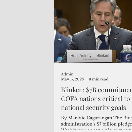
Admin
May 17, 2023
3 min read
Blinken: $7B commitmen
COFA nations critical to
national security goals
By Mar-Vic Cagurangan The Bid
administration’s $7 billion pledg
Washington’s economic engagem