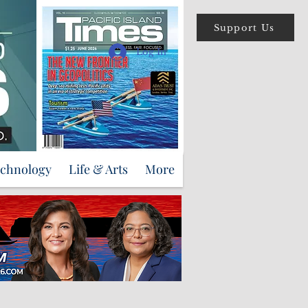
Support Us
Log In
echnology
Life & Arts
More