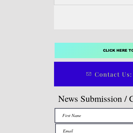
the freely associated...
CLICK HERE T
Contact Us:
News Submission / 