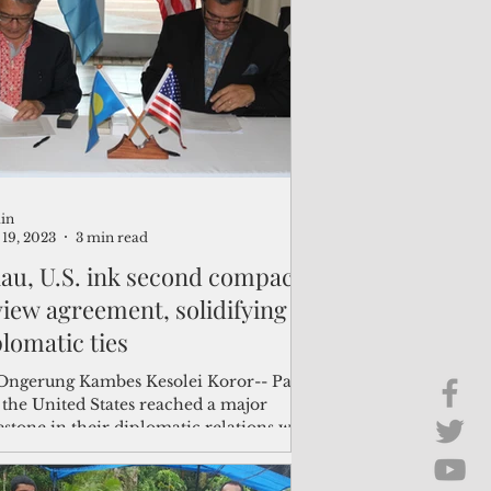
Brief Chat
ss & Technology
in
19, 2023
3 min read
lau, U.S. ink second compact
view agreement, solidifying
plomatic ties
Ongerung Kambes Kesolei Koror-- Palau
 the United States reached a major
stone in their diplomatic relations with
..