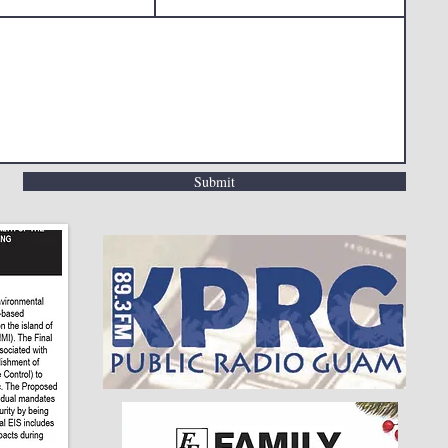
Submit