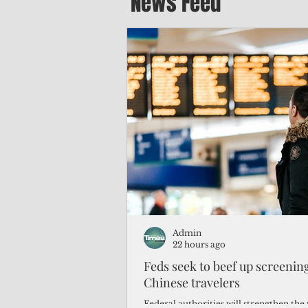
News Feed
Admin
22 hours ago
Feds seek to beef up screeni
Chinese travelers
Federal authorities will strengthen the 