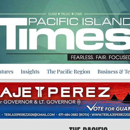
atures
Insights
The Pacific Region
Business & T