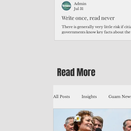
Admin
Jul 31
Write once, read never
There is generally very little risk if ci
governments know key facts about the
third of Micronesians have high blood p
Micronesians living in Iowa work in t
Micronesians emigrate because it is lite
warehouse than to subsist on $1.75 an 
Read More
All Posts
Insights
Guam News
Education
Environment