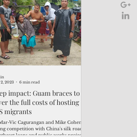
in
2, 2023
6 min read
ep impact: Guam braces to
er the full costs of hosting
S migrants
Mar-Vic Cagurangan and Mike Cohen
ing competition with China's silk road
etheart loans and public works projects,