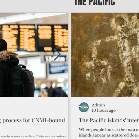
THE PACIFIC
Admin
Admin
1 day ago
10 hours ago
ng process for CNMI-bound
‘We’re in the dark: ’Rota’
The Pacific islands' inte
from one storm after ano
When people look at the map of 
islands appear as scattered dot
vetting process for Chinese tourists
By Bryan Manabat Songsong, Rota—Super Typhoon Bavi delivered a second