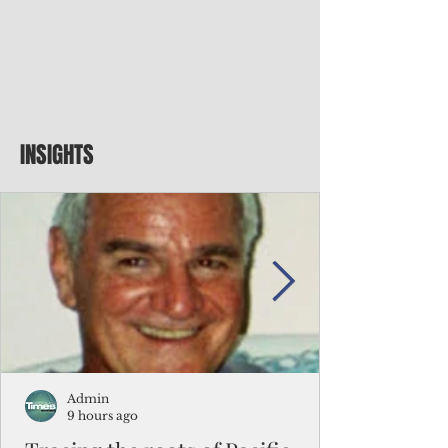
INSIGHTS
Admin
9 hours ago