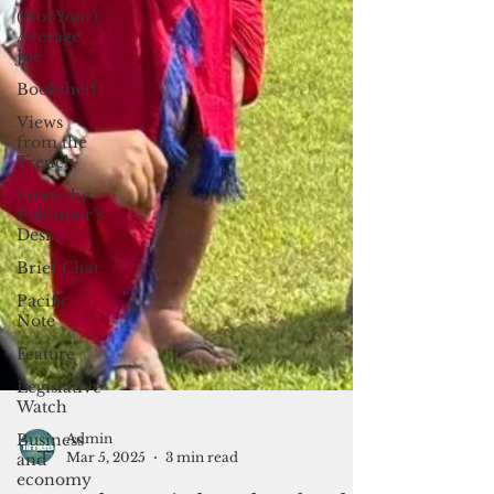
(Not Your)
Average
Joe
Bookshelf
Views
from the
Trench
From the
Publisher’s
Desk
Brief Chat
Pacific
Note
Feature
Legislative
Watch
Business
and
economy
Admin