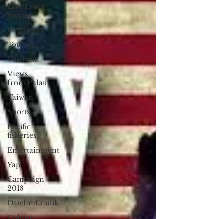
Live From
Saipan
Daydream
Tourism
Veterans
Views
from Palau
Taiwan
Sports
Pacific
fisheries
Entertainment
Yap
Campaign
2018
Datelin:Chuuk
Culture