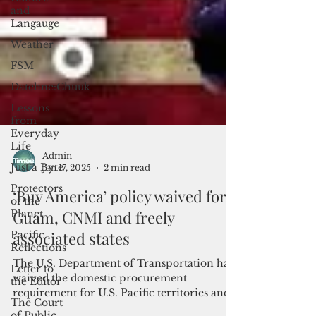
and
Langauge
Weather
FSM
Dateline:Chuuk
Lessons
from
Everyday
Life
Just a Byte
Protectors
of the
Admin
Planet
Jan 17, 2025
2 min read
Pacific
‘Buy America’ policy waived for
Reflections
Guam, CNMI and freely
Letter to
the Editor
associated states
The Court
The U.S. Department of Transportation has
of Public