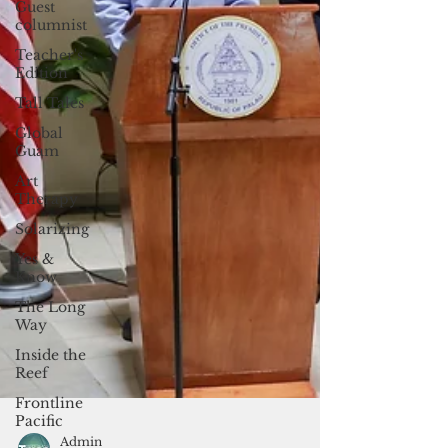
Guest
columnist
Teacher's
Edition
Tall Tales
Global
Guam
Art
Therapy
Solarizing
Yes &
Know
The Long
Way
Inside the
Reef
Frontline
Pacific