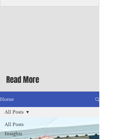
homecoming premiere
A short comedy filmed across Guam is
finding audiences on the festival circuit
while its director says the project was
shaped as much by the island's creative
community as by his own vision.
Read More
Home
All Posts
All Posts
Insights