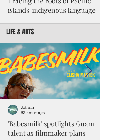
Tracing the roots of Pacific
islands' indigenous language
By Michael Clement Reading Dr. Robert
Underwood’s July article suggesting an
LIFE & ARTS
anthem for Micronesia reminded me of a
question I had to answer for my master's
exam in Micronesian studies: “Is Micronesia
a culture area?” It was such a difficult
question that the class had been given nine
months to work on its answers. I decided
that it was not a culture area. My argument
began with the difference between high
islands and atolls and their impact on
people's beliefs and ways of li
Admin
23 hours ago
'Babesmilk' spotlights Guam
talent as filmmaker plans