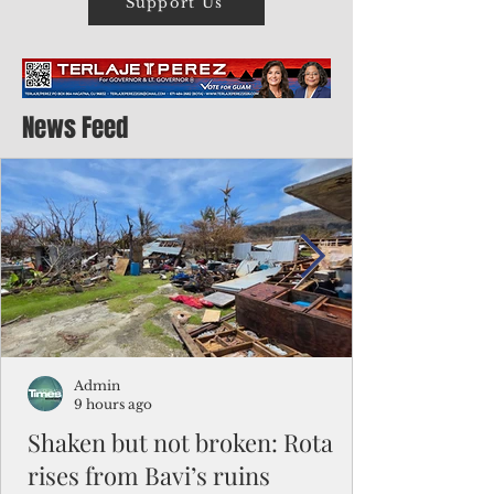
Support Us
News Feed
Admin
9 hours ago
Shaken but not broken: Rota
rises from Bavi’s ruins