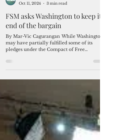
Admin
Oct 11, 2024
3 min read
FSM asks Washington to keep its
end of the bargain
By Mar-Vic Cagurangan While Washington
may have partially fulfilled some of its
pledges under the Compact of Free
Association, the...