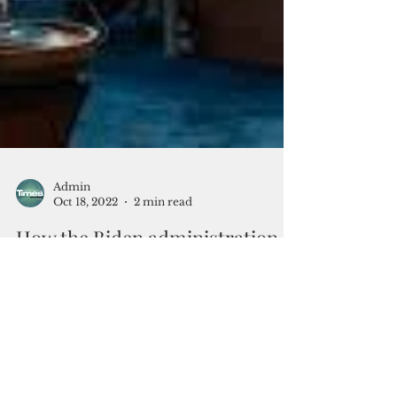
Admin
Oct 18, 2022
2 min read
How the Biden administration
conceptualizes homeland