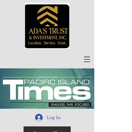
Log In