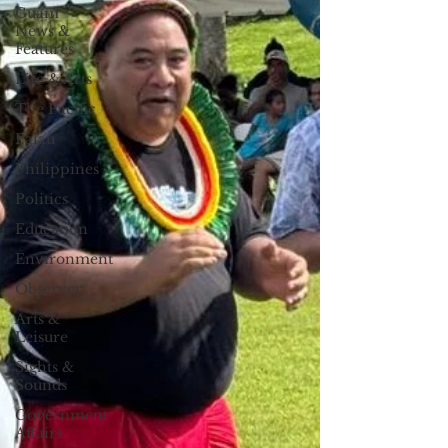
Guam
News &
Features
Life & Arts
The Pacific
Palau
Philippines
Politics
Education
Environment
Observer
Arts &
Leisure
Sights &
Sounds
Government
Affairs