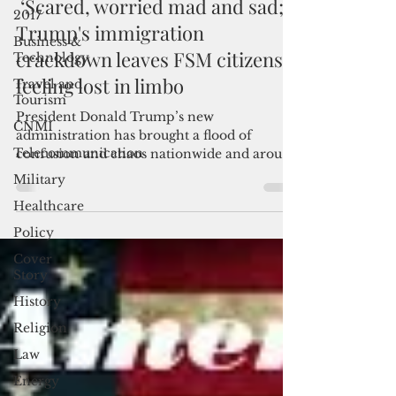
Mar 5, 2025
3 min read
2017
‘Scared, worried mad and sad;'
Business &
Technology
Trump's immigration
Travel and
crackdown leaves FSM citizens
Tourism
feeling lost in limbo
CNMI
President Donald Trump’s new
Telecommunication
administration has brought a flood of
Military
confusion and chaos nationwide and around
the world as he settled into th
Healthcare
Policy
Cover
Story
History
Religion
Law
Energy