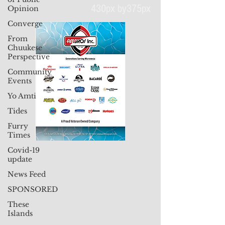
Opinion
Converge
From
430px by375px
Chuukese
Perspective
Community
Events
Yo Amti
Tides
Furry
Times
Covid-19
update
News Feed
SPONSORED
These
Islands