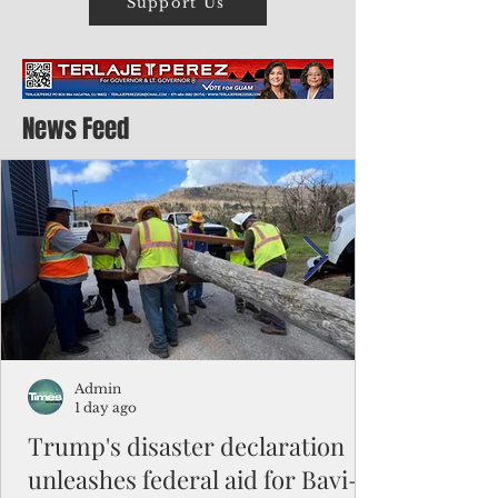
Support Us
News Feed
Admin
1 day ago
Trump's disaster declaration
unleashes federal aid for Bavi-