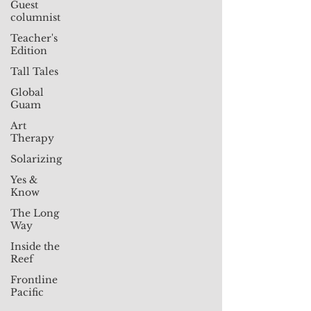
Guest
columnist
Teacher's
Edition
Tall Tales
Global
Guam
Art
Therapy
Solarizing
Yes &
Know
The Long
Way
Inside the
Reef
Frontline
Pacific