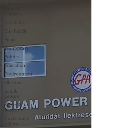
Guam
News &
Features
Life & Arts
The Pacific
Palau
Philippines
Politics
Education
Environment
Observer
Arts &
Leisure
Sights &
Sounds
Government
Affairs