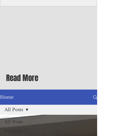
Corporate Services
Director of Corporate Services Location:
Honiara, Solomon Islands · Make the
ultimate sea-change and take the next step
in your career as the Director of Corporate
Services for the Pacific Islands Forum
Fisheries Agency · Enjoy an excellent salary
package of circa USD $93,239 - $139,858
tax-free for citizens of most countries! In
addition to base salary: a Location
Allowance of 16.25% ; and a Cost of Living
Read More
Differential Allowance of 17.5 · Great
benefits available, inc
Home
All Posts
All Posts
Insights