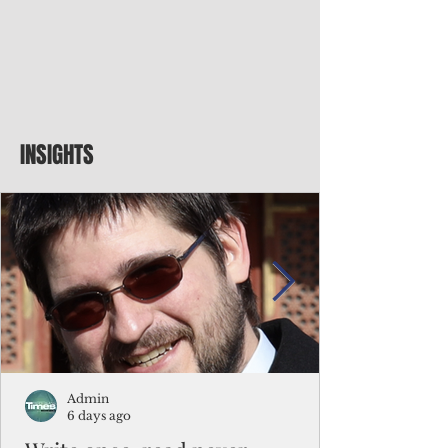
INSIGHTS
Admin
6 days ago