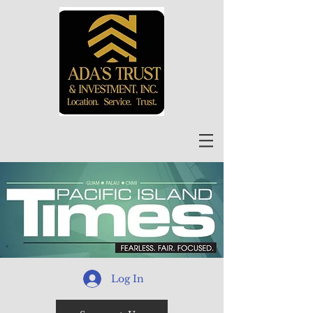
Log In