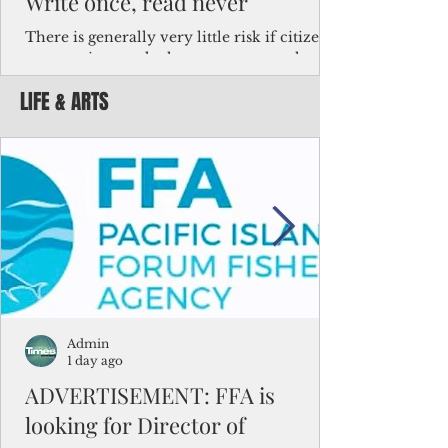
Write once, read never
There is generally very little risk if citizens,
corporations and other governments know
key facts about the FSM population. For
LIFE & ARTS
example, about a third of Micronesians
have high blood pressure or diabetes, the
bulk of Micronesians living in Iowa work in
the meat-packing industry and
Micronesians emigrate because it is literally
better to slave yourself at an Ohio
warehouse than to subsist on $1.75 an hour
in the FSM.
Admin
1 day ago
ADVERTISEMENT: FFA is
looking for Director of