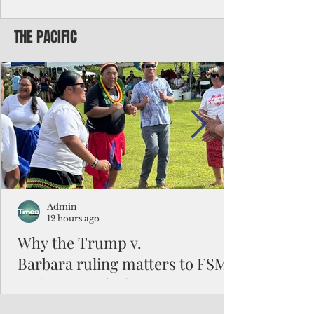
battered CNMI
THE PACIFIC
Commonwealth Utilities Commission crew
fixes a power pole knocked down by
Typhoon Bavi. Photo courtesy of CUC By
Pacific Island Times News Staff Saipan—
President Donald J. Trump has approved
the major disaster declaration for the
Northern Mariana Islands, paving the way
for more federal disaster assistance to boost
recovery efforts in areas battered by Super
Typhoon Bavi last month. The presidential
declaration, which took effect on Aug. 3,
unlocks the Federal Emergency Mana
Admin
12 hours ago
Why the Trump v.
Barbara ruling matters to FSM
and the Pacific families
When the U.S. Supreme Court handed