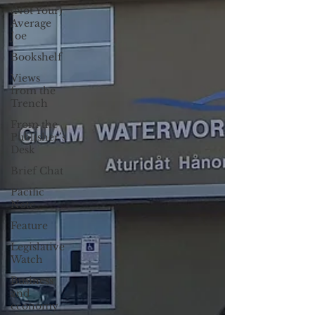
(Not Your)
Average
Joe
Bookshelf
Views
from the
Trench
From the
Publisher’s
Desk
Brief Chat
Pacific
Note
Feature
Legislative
Watch
Business
and
economy