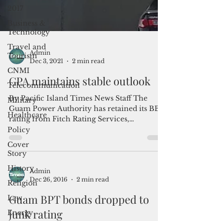
2017
Business &
Technology
Travel and
Tourism
CNMI
Admin
Telecommunication
Dec 3, 2021
2 min read
Military
GPA maintains stable outlook
Healthcare
Policy
By Pacific Island Times News Staff The
Guam Power Authority has retained its BBB
Cover
rating from Fitch Rating Services,
Story
indicating stable...
History
Religion
Law
Admin
Dec 26, 2016
2 min read
Energy