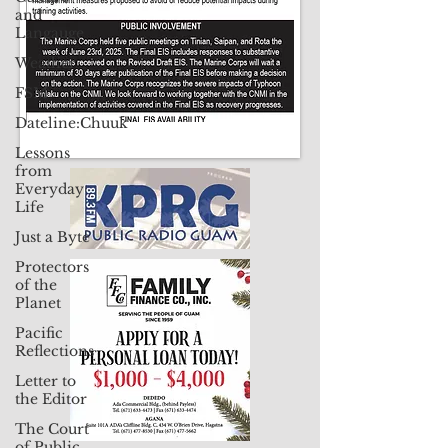
and
Langauge
Weather
FSM
Dateline:Chuuk
Lessons
from
Everyday
Life
Just a Byte
Protectors
of the
Planet
Pacific
Reflections
Letter to
the Editor
The Court
of Public