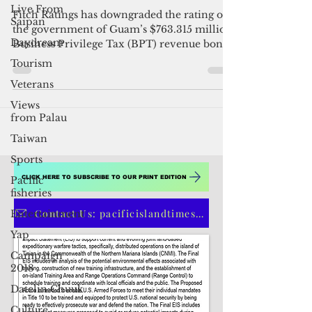
Live From
Guam BPT bonds dropped to
Saipan
junk rating
Daydream
Fitch Ratings has downgraded the rating on
Tourism
the government of Guam’s $763.315 million
Veterans
Business Privilege Tax (BPT) revenue bonds
from A-...
Views
from Palau
Taiwan
Sports
Pacific
fisheries
Entertainment
CLICK HERE TO SUBSCRIBE TO OUR PRINT EDITION
Yap
Campaign
Contact Us: pacificislandtimes@gmail.com
2018
Datelin:Chuuk
Culture