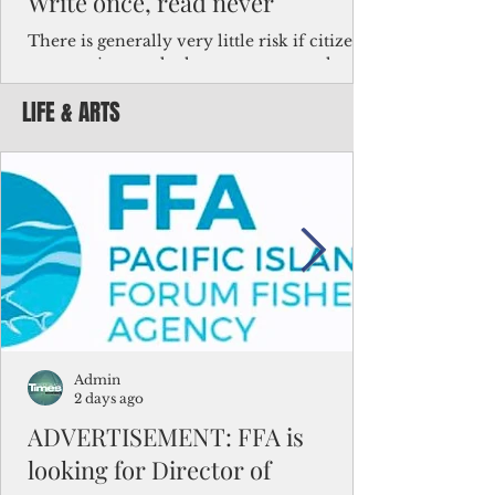
Write once, read never
There is generally very little risk if citizens,
corporations and other governments know
key facts about the FSM population. For
LIFE & ARTS
example, about a third of Micronesians
have high blood pressure or diabetes, the
bulk of Micronesians living in Iowa work in
the meat-packing industry and
Micronesians emigrate because it is literally
better to slave yourself at an Ohio
warehouse than to subsist on $1.75 an hour
in the FSM.
Admin
2 days ago
ADVERTISEMENT: FFA is
looking for Director of