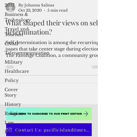
2017
Business &
Technology
By Johanna Salinas
Oct 23, 2020
5 min read
Travel and
Tourism
What shaped their views on self-
CNMI
determination?
Telecommunication
Self determination is among the recurring
Military
issues that take center stage during elections.
Healthcare
The Fanohge Coalition, a community group
that...
Policy
Cover
Story
History
Religion
Law
CLICK HERE TO SUBSCRIBE TO OUR PRINT EDITION
Energy