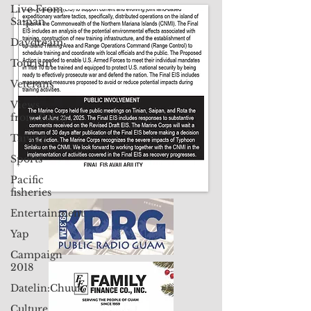
Live From
Contact Us: pacificislandtimes@gmail.com
Saipan
Daydream
Tourism
Veterans
Views
from Palau
Taiwan
Sports
Pacific
fisheries
Entertainment
Yap
Campaign
2018
Datelin:Chuuk
Culture