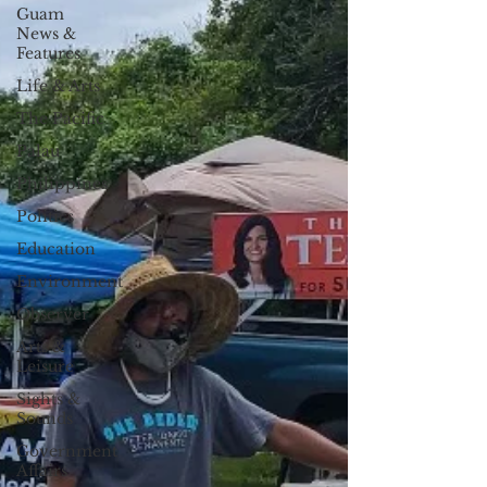
Guam
News &
Features
Life & Arts
The Pacific
Palau
Philippines
Politics
Education
Environment
Observer
Arts &
Leisure
Sights &
Sounds
Government
Affairs