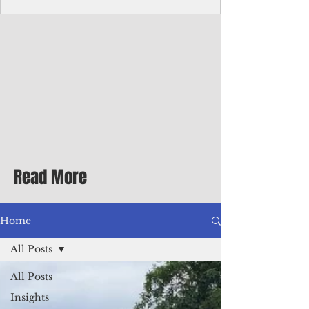
Corporate Services
Director of Corporate Services Location:
Honiara, Solomon Islands · Make the
ultimate sea-change and take the next step
in your career as the Director of Corporate
Services for the Pacific Islands Forum
Fisheries Agency · Enjoy an excellent salary
package of circa USD $93,239 - $139,858
tax-free for citizens of most countries! In
addition to base salary: a Location
Allowance of 16.25% ; and a Cost of Living
Read More
Differential Allowance of 17.5 · Great
benefits available, inc
Home
All Posts
All Posts
Insights