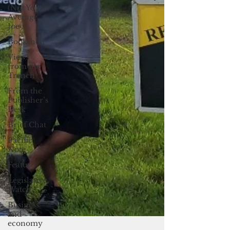
(Not Your)
Average
Joe
Bookshelf
Views
from the
Trench
From the
Publisher’s
Desk
Brief Chat
Pacific
Note
Feature
Legislative
Watch
Business
and
economy