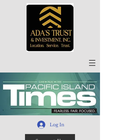
Log In