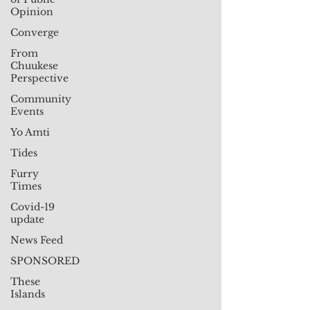
Opinion
Converge
From
Chuukese
Perspective
Community
Events
Yo Amti
Tides
Furry
Times
Covid-19
update
News Feed
SPONSORED
These
Islands