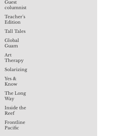
Guest
columnist
Teacher's
Edition
Tall Tales
Global
Guam
Art
Therapy
Solarizing
Yes &
Know
The Long
Way
Inside the
Reef
Frontline
Pacific