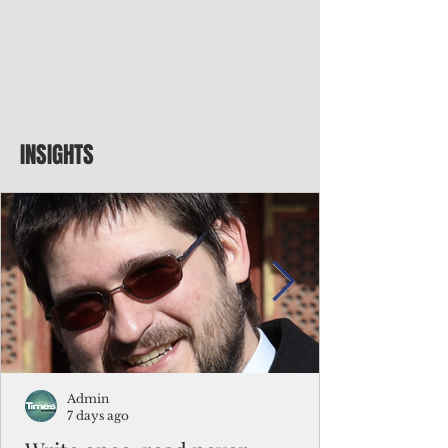
INSIGHTS
Admin
7 days ago