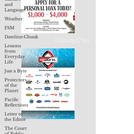
and
Langauge
Weather
FSM
Dateline:Chuuk
Lessons
from
430px by375px
Everyday
Life
Just a Byte
Protectors
of the
Planet
Pacific
Reflections
Letter to
the Editor
The Court
of Public