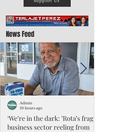
Support Us
News Feed
Admin
10 hours ago
‘We’re in the dark: ’Rota’s fragile
business sector reeling from