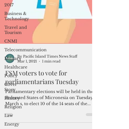
2017
Business &
Technology
Travel and
Tourism
CNMI
Telecommunication
Military
Healthcare
By Pacific Island Times News Staff
Mar 1, 2021
1 min read
Policy
Cover
FSM voters to vote for
Story
parliamentarians Tuesday
History
Parliamentary elections will be held in the
Religion
Federated States of Micronesia on Tuesday,
Law
March s, to elect 10 of the 14 seats of the...
Energy