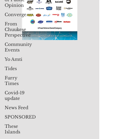
Opinion
Converge
From
Chuukese
Perspective
Community
Events
Yo Amti
Tides
Furry
Times
Covid-19
update
News Feed
SPONSORED
These
Islands