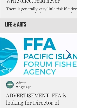
Write once, read never
There is generally very little risk if citizens,
corporations and other governments know
key facts about the FSM population. For
LIFE & ARTS
example, about a third of Micronesians
have high blood pressure or diabetes, the
bulk of Micronesians living in Iowa work in
the meat-packing industry and
Micronesians emigrate because it is literally
better to slave yourself at an Ohio
warehouse than to subsist on $1.75 an hour
in the FSM.
Admin
2 days ago
ADVERTISEMENT: FFA is
looking for Director of