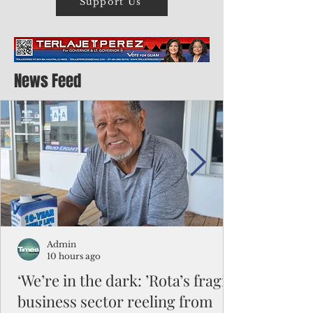
Support Us
News Feed
Admin
10 hours ago
‘We’re in the dark: ’Rota’s fragile
business sector reeling from