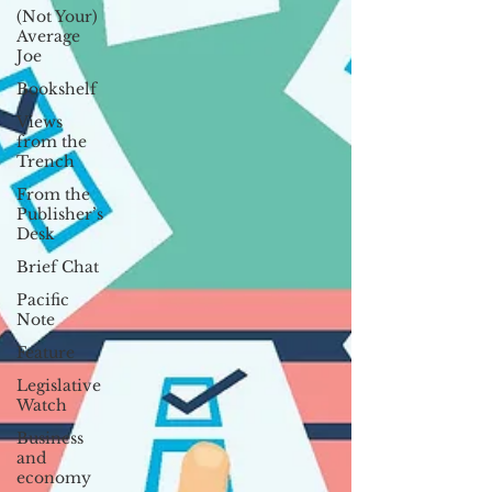
(Not Your)
Average
Joe
Bookshelf
Views
from the
Trench
From the
Publisher’s
Desk
Brief Chat
Pacific
Note
Feature
Legislative
Watch
Business
and
economy