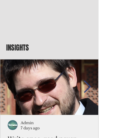
INSIGHTS
Admin
7 days ago