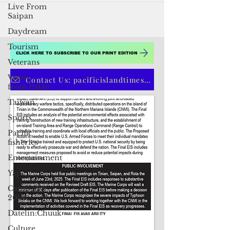
Live From
Saipan
Daydream
Tourism
Veterans
Views
CLICK HERE TO SUBSCRIBE TO OUR PRINT EDITION
from Palau
Taiwan
Contact Us: pacificislandtimes@gmail.com
Sports
Pacific
fisheries
Entertainment
Yap
Campaign
2018
Datelin:Chuuk
Culture