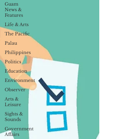
Guam
News &
Features
Life & Arts
The Pacific
Palau
Philippines
Politics
Education
Environment
Observer
Arts &
Leisure
Sights &
Sounds
Government
Affairs