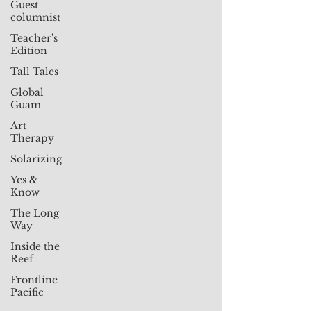
Guest
columnist
Teacher's
Edition
Tall Tales
Global
Guam
Art
Therapy
Solarizing
Yes &
Know
The Long
Way
Inside the
Reef
Frontline
Pacific