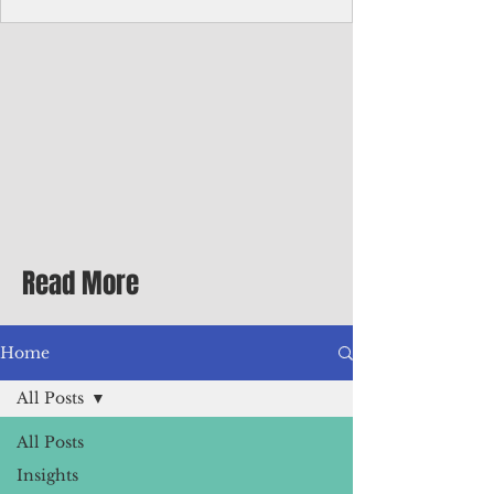
Corporate Services
Director of Corporate Services Location:
Honiara, Solomon Islands · Make the
ultimate sea-change and take the next step
in your career as the Director of Corporate
Services for the Pacific Islands Forum
Fisheries Agency · Enjoy an excellent salary
package of circa USD $93,239 - $139,858
tax-free for citizens of most countries! In
addition to base salary: a Location
Allowance of 16.25% ; and a Cost of Living
Read More
Differential Allowance of 17.5 · Great
benefits available, inc
Home
All Posts
All Posts
Insights