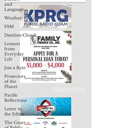
and
Langauge
Weather
FSM
Dateline:Chuuk
Lessons
from
Everyday
Life
Just a Byte
Protectors
of the
Planet
Pacific
Reflections
430px by375px
Letter to
the Editor
The Court
of Public