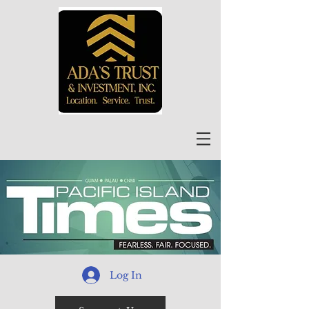
Log In