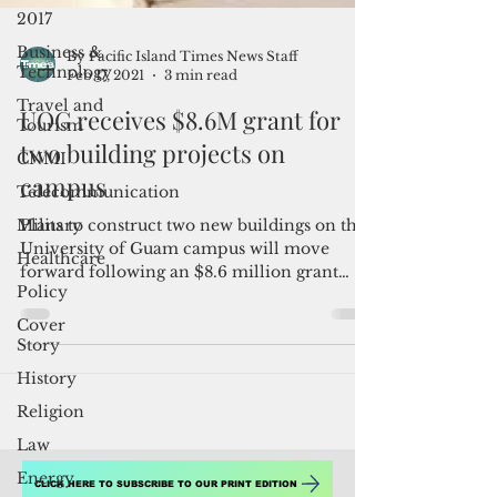
2017
Business &
Technology
By Pacific Island Times News Staff
Travel and
Feb 17, 2021
3 min read
Tourism
UOG receives $8.6M grant for
CNMI
two building projects on
Telecommunication
campus
Military
Healthcare
Plans to construct two new buildings on the
University of Guam campus will move
Policy
forward following an $8.6 million grant
Cover
award that the...
Story
History
Religion
Law
Energy