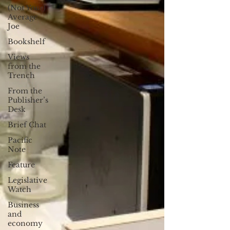
(Not Your)
Average
Joe
Bookshelf
Views
from the
Trench
From the
Publisher’s
Desk
Brief Chat
Pacific
Note
Feature
Legislative
Watch
Business
and
economy