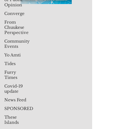
Opinion
Converge
From
Chuukese
Perspective
Community
Events
Yo Amti
Tides
Furry
Times
Covid-19
update
News Feed
SPONSORED
These
Islands