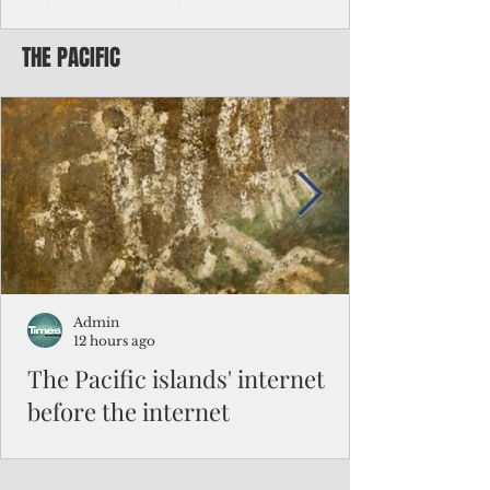
Chinese travelers
THE PACIFIC
Federal authorities will strengthen the
vetting process for Chinese tourists seeking
to travel to the Northern Marianas under
the visa waiver program, amid growing
security concerns over the entry of
travelers from the communist nation.
Admin
12 hours ago
The Pacific islands' internet
before the internet
When people look at the map of the Pacific
Ocean, they see isolation. Tiny islands