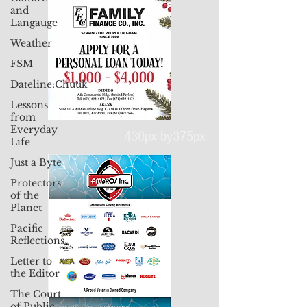
and
Langauge
Weather
FSM
Dateline:Chuuk
Lessons
from
Everyday
Life
430px by375px
Just a Byte
Protectors
of the
Planet
Pacific
Reflections
Letter to
the Editor
The Court
of Public