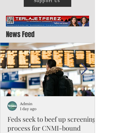
Support Us
News Feed
Admin
1 day ago
Feds seek to beef up screening
process for CNMI-bound