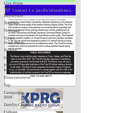
Live From
CLICK HERE TO SUBSCRIBE TO OUR PRINT EDITION
Saipan
Daydream
Contact Us: pacificislandtimes@gmail.com
Tourism
Veterans
Views
from Palau
Taiwan
Sports
Pacific
fisheries
Entertainment
Yap
Campaign
2018
Datelin:Chuuk
Culture