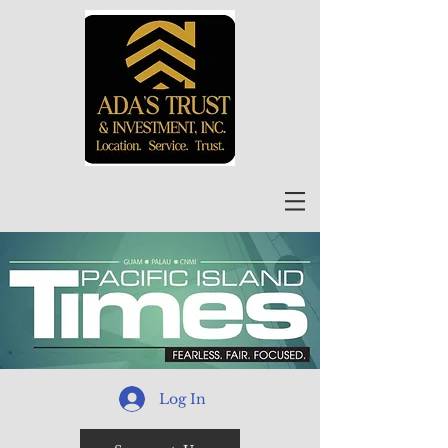
Log In