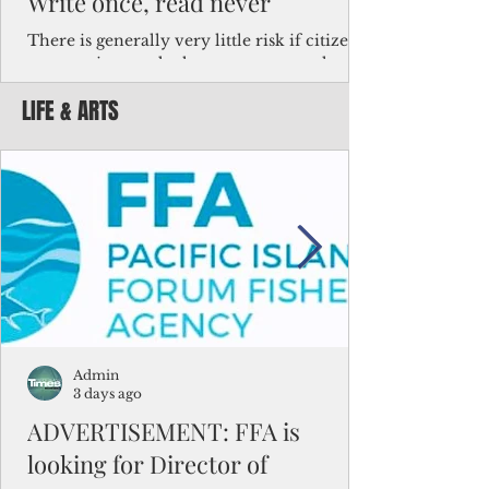
Write once, read never
There is generally very little risk if citizens,
corporations and other governments know
key facts about the FSM population. For
LIFE & ARTS
example, about a third of Micronesians
have high blood pressure or diabetes, the
bulk of Micronesians living in Iowa work in
the meat-packing industry and
Micronesians emigrate because it is literally
better to slave yourself at an Ohio
warehouse than to subsist on $1.75 an hour
in the FSM.
Admin
3 days ago
ADVERTISEMENT: FFA is
looking for Director of