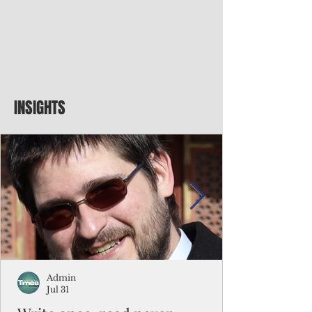
INSIGHTS
Admin
Jul 31