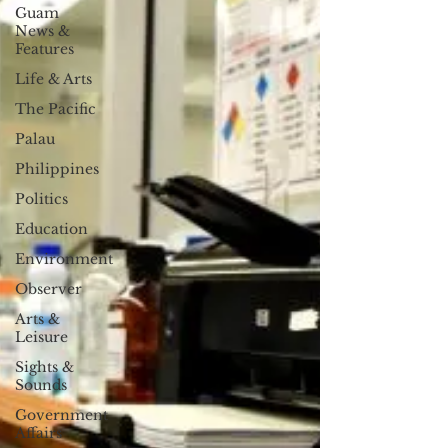
Guam
News &
Features
Life & Arts
The Pacific
Palau
Philippines
Politics
Education
Environment
Observer
Arts &
Leisure
Sights &
Sounds
Government
Affairs