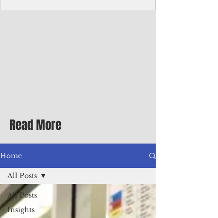
Corporate Services
Director of Corporate Services Location:
Honiara, Solomon Islands · Make the
ultimate sea-change and take the next step
in your career as the Director of Corporate
Services for the Pacific Islands Forum
Fisheries Agency · Enjoy an excellent salary
package of circa USD $93,239 - $139,858
tax-free for citizens of most countries! In
addition to base salary: a Location
Allowance of 16.25% ; and a Cost of Living
Read More
Differential Allowance of 17.5 · Great
benefits available, inc
Home
All Posts
All Posts
Insights