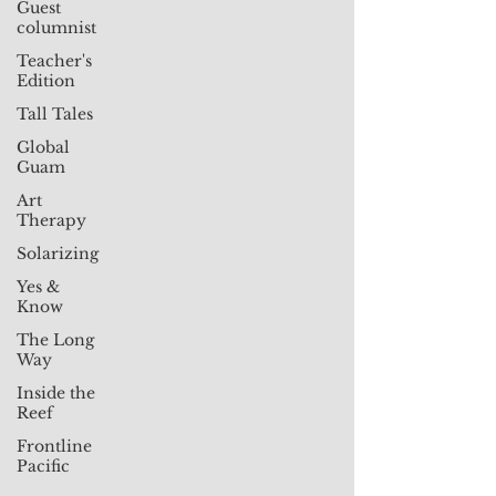
Guest
columnist
Teacher's
Edition
Tall Tales
Global
Guam
Art
Therapy
Solarizing
Yes &
Know
The Long
Way
Inside the
Reef
Frontline
Pacific