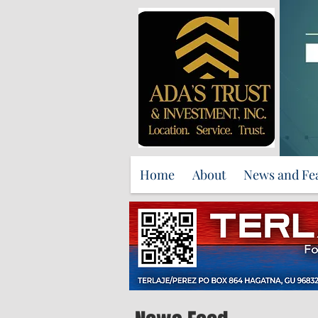
Home
About
News and Fe