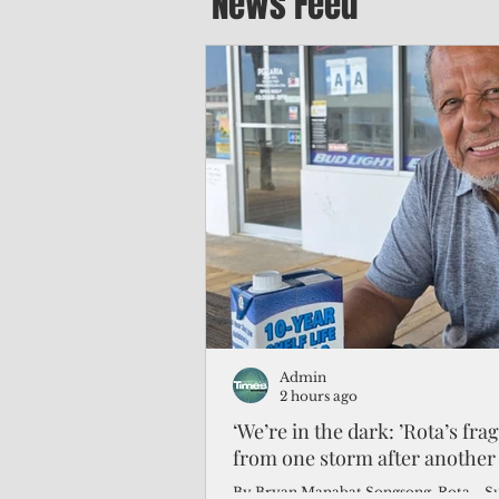
News Feed
Admin
2 hours ago
‘We’re in the dark: ’Rota’s fra
from one storm after another
By Bryan Manabat Songsong, Rota—Super Typhoon Bavi delivered a second