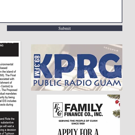
Submit