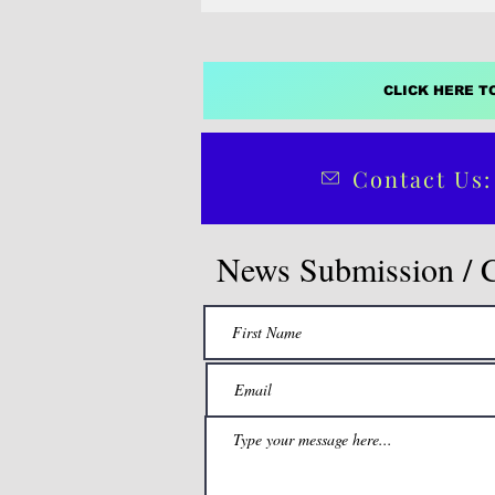
CLICK HERE T
Contact Us:
News Submission / 