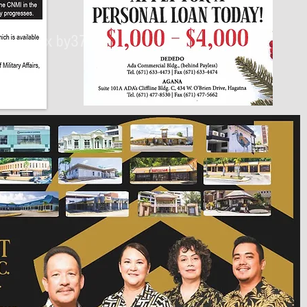
430px by375px