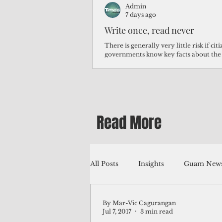
Admin
7 days ago
Write once, read never
There is generally very little risk if ci
governments know key facts about the
third of Micronesians have high blood p
Micronesians living in Iowa work in t
Micronesians emigrate because it is lite
warehouse than to subsist on $1.75 an 
Read More
All Posts
Insights
Guam News
By Mar-Vic Cagurangan
Education
Environment
Jul 7, 2017
3 min read