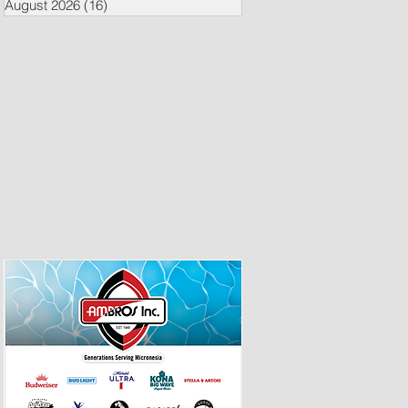
August 2026
(16)
16 posts