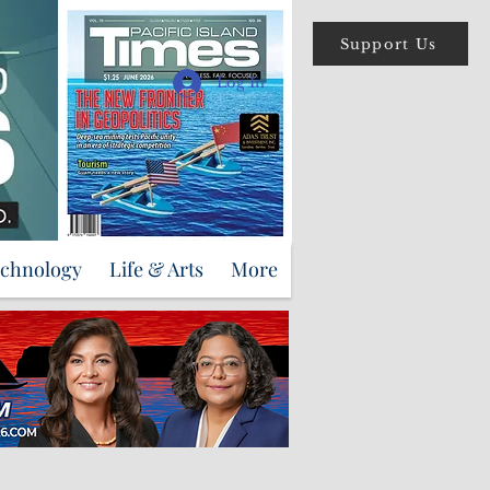
Support Us
Log In
echnology
Life & Arts
More