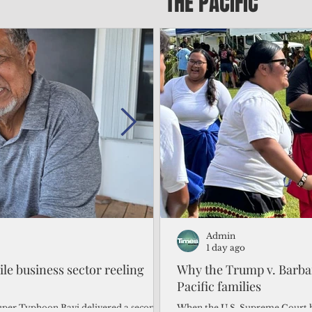
THE PACIFIC
Admin
Admin
2 days ago
1 day ago
gile business sector reeling
Trump's disaster declarat
Why the Trump v. Barbar
battered CNMI
Pacific families
Commonwealth Utilities Commiss
When the U.S. Supreme Court h