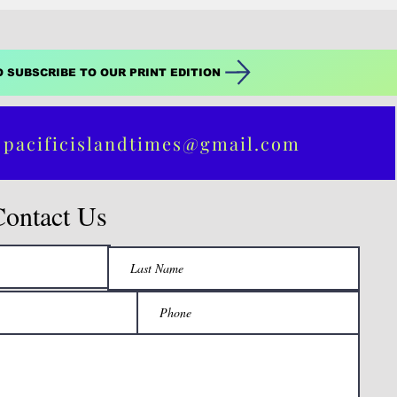
O SUBSCRIBE TO OUR PRINT EDITION
 pacificislandtimes@gmail.com
Contact Us