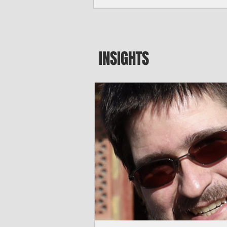
major blow to Rota’s fragile business se
were still reeling from Super Typhoon 
April. "It’s been hard, downhill,” said 
president of the Rota Chamber of Com
past us and we haven’t fully recovered 
INSIGHTS
commercial community is facing im