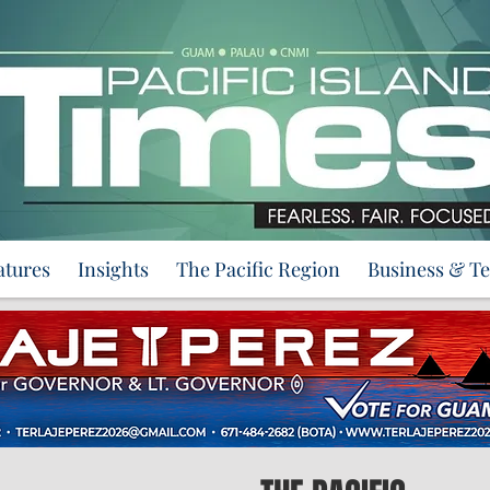
atures
Insights
The Pacific Region
Business & T