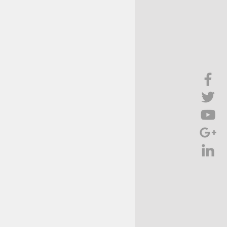
Brief Chat
ss & Technology