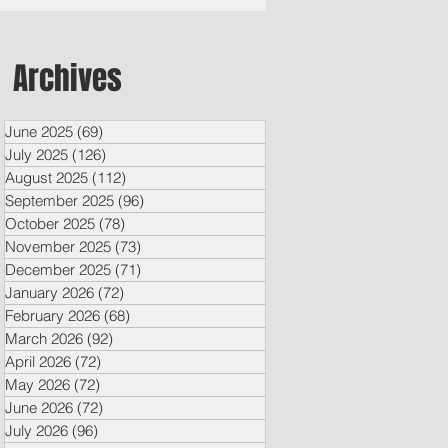
Archives
June 2025
(69)
69 posts
July 2025
(126)
126 posts
August 2025
(112)
112 posts
September 2025
(96)
96 posts
October 2025
(78)
78 posts
November 2025
(73)
73 posts
December 2025
(71)
71 posts
January 2026
(72)
72 posts
February 2026
(68)
68 posts
March 2026
(92)
92 posts
April 2026
(72)
72 posts
May 2026
(72)
72 posts
June 2026
(72)
72 posts
July 2026
(96)
96 posts