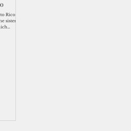
co
shelf
Views from the Trench
From the Publisher’s Desk
to Rico,”
e sister
hich
gislative Watch
Business and economy
2017
Busine
Telecommunication
Military
Healthcare
Policy