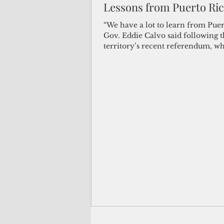
Lessons from Puerto Ri
(Not Your) Average Joe
Book
“We have a lot to learn from Puer
Gov. Eddie Calvo said following th
territory’s recent referendum, w
yielded an...
Pacific Note
Feature
Le
Travel and Tourism
CNMI