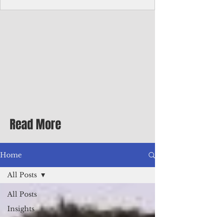
Corporate Services
Director of Corporate Services Location:
Honiara, Solomon Islands · Make the
ultimate sea-change and take the next step
in your career as the Director of Corporate
Services for the Pacific Islands Forum
Fisheries Agency · Enjoy an excellent salary
package of circa USD $93,239 - $139,858
tax-free for citizens of most countries! In
addition to base salary: a Location
Allowance of 16.25% ; and a Cost of Living
Read More
Differential Allowance of 17.5 · Great
benefits available, inc
Home
All Posts
All Posts
Insights