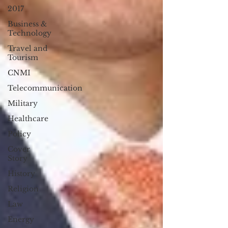
2017
Business &
Technology
Travel and
Tourism
CNMI
Telecommunication
Military
Healthcare
Policy
Cover
Story
History
Religion
Law
Energy