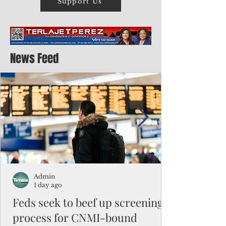
Support Us
News Feed
Admin
1 day ago
Feds seek to beef up screening
process for CNMI-bound