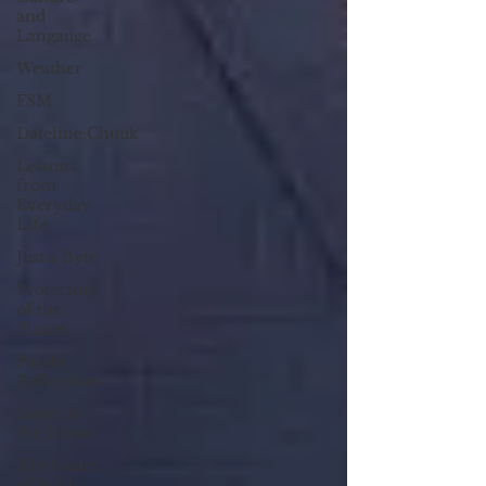
and
Langauge
Weather
FSM
Dateline:Chuuk
Lessons
from
Everyday
Life
Just a Byte
Protectors
of the
Planet
Pacific
Reflections
Letter to
the Editor
The Court
of Public