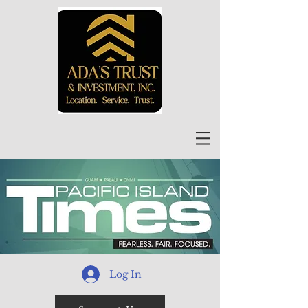
Log In