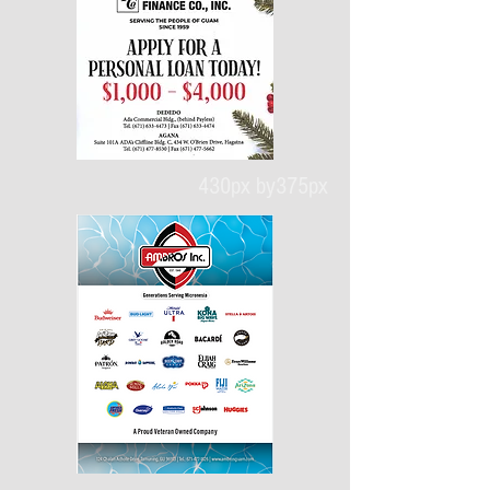
430px by375px