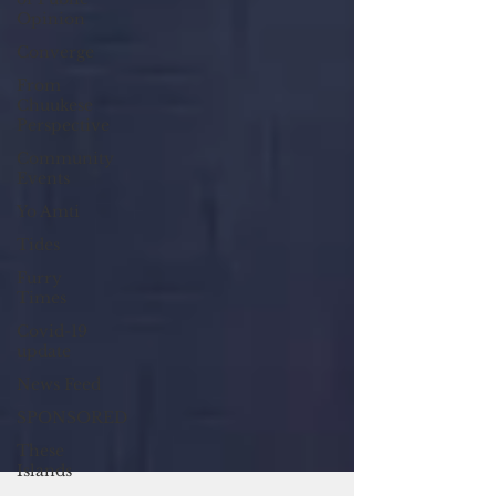
Opinion
Converge
From
Chuukese
Perspective
Community
Events
Yo Amti
Tides
Furry
Times
Covid-19
update
News Feed
SPONSORED
These
Islands