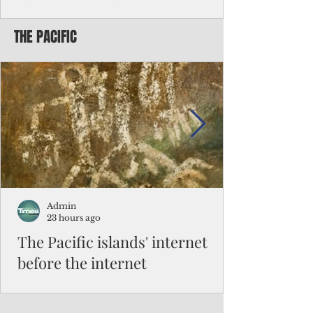
Chinese travelers
THE PACIFIC
Federal authorities will strengthen the
vetting process for Chinese tourists seeking
to travel to the Northern Marianas under
the visa waiver program, amid growing
security concerns over the entry of
travelers from the communist nation.
Admin
23 hours ago
The Pacific islands' internet
before the internet
When people look at the map of the Pacific
Ocean, they see isolation. Tiny islands