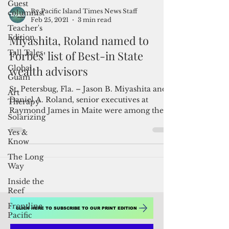
Guest
columnist
Teacher's
By Pacific Island Times News Staff
Edition
Feb 25, 2021
3 min read
Tall Tales
Miyashita, Roland named to
Global
Guam
Forbes' list of Best-in State
Art
wealth advisors
Therapy
St. Petersbug, Fla. – Jason B. Miyashita and
Solarizing
Daniel A. Roland, senior executives at
Yes &
Raymond James in Maite were among the
Know
Raymond...
The Long
Way
Inside the
Reef
Frontline
Pacific