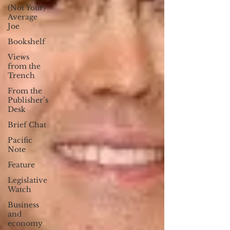
(Not Your)
Average
Joe
Bookshelf
Views
from the
Trench
From the
Publisher’s
Desk
Brief Chat
Pacific
Note
Feature
Legislative
Watch
Business
and
economy