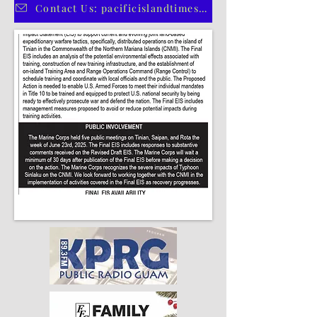
CLICK HERE TO SUBSCRIBE TO OUR PRINT EDITION
Contact Us: pacificislandtimes@gmail.com