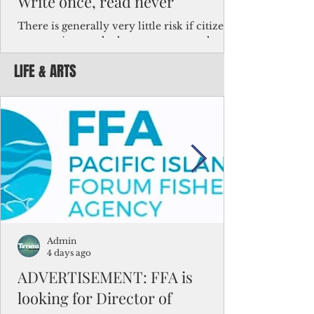
Write once, read never
There is generally very little risk if citizens,
corporations and other governments know
key facts about the FSM population. For
LIFE & ARTS
example, about a third of Micronesians
have high blood pressure or diabetes, the
bulk of Micronesians living in Iowa work in
the meat-packing industry and
Micronesians emigrate because it is literally
better to slave yourself at an Ohio
warehouse than to subsist on $1.75 an hour
in the FSM.
Admin
4 days ago
ADVERTISEMENT: FFA is
looking for Director of