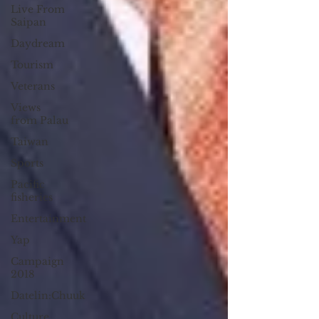
Live From
Saipan
Daydream
Tourism
Veterans
Views
from Palau
Taiwan
Sports
Pacific
fisheries
Entertainment
Yap
Campaign
2018
Datelin:Chuuk
Culture