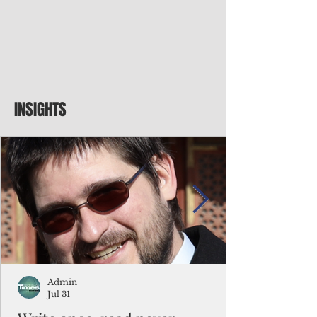
INSIGHTS
Admin
Jul 31