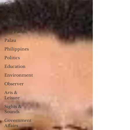
Guam
News &
Features
Life & Arts
The Pacific
Palau
Philippines
Politics
Education
Environment
Observer
Arts &
Leisure
Sights &
Sounds
Government
Affairs