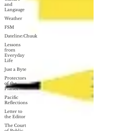
and
Langauge
Weather
FSM
Dateline:Chuuk
Lessons
from
Everyday
Life
Just a Byte
Protectors
of the
Planet
Pacific
Reflections
Letter to
the Editor
The Court
of Public