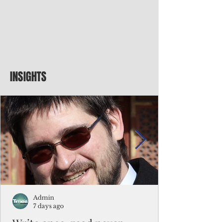
INSIGHTS
Admin
7 days ago