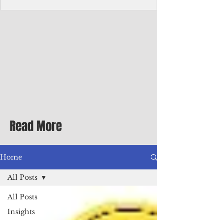
Corporate Services
Director of Corporate Services Location:
Honiara, Solomon Islands · Make the
ultimate sea-change and take the next step
in your career as the Director of Corporate
Services for the Pacific Islands Forum
Fisheries Agency · Enjoy an excellent salary
package of circa USD $93,239 - $139,858
tax-free for citizens of most countries! In
addition to base salary: a Location
Allowance of 16.25% ; and a Cost of Living
Read More
Differential Allowance of 17.5 · Great
benefits available, inc
Home
All Posts
All Posts
Insights