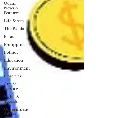
Guam
News &
Features
Life & Arts
The Pacific
Palau
Philippines
Politics
Education
Environment
Observer
Arts &
Leisure
Sights &
Sounds
Government
Affairs