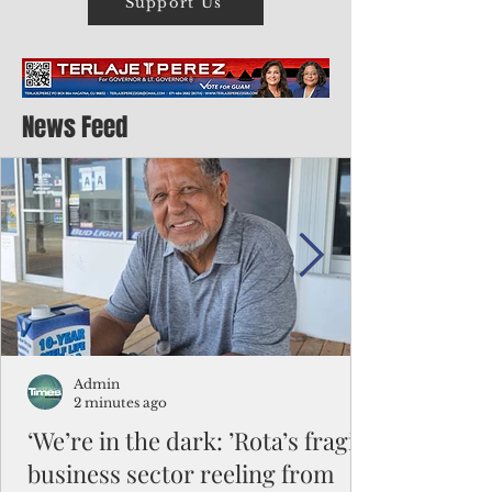
Support Us
News Feed
Admin
2 minutes ago
‘We’re in the dark: ’Rota’s fragile
business sector reeling from