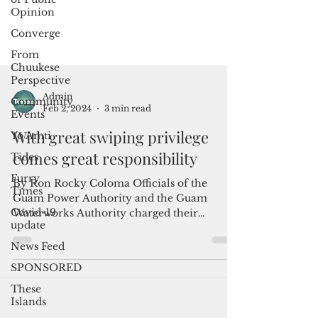
Opinion
Converge
From
Chuukese
Perspective
Community
Events
Admin
Yo Amti
Feb 2, 2024
3 min read
Tides
With great swiping privilege
Furry
comes great responsibility
Times
Covid-19
By Ron Rocky Coloma Officials of the
update
Guam Power Authority and the Guam
News Feed
Waterworks Authority charged their
corporate credit cards for...
SPONSORED
These
Islands