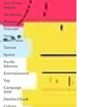
Live From
Saipan
Daydream
Tourism
Veterans
Views
from Palau
Taiwan
Sports
Pacific
fisheries
Entertainment
Yap
Campaign
2018
Datelin:Chuuk
Culture