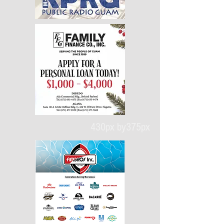
430px by375px