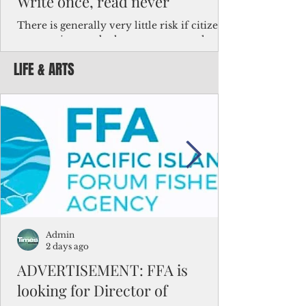
Write once, read never
There is generally very little risk if citizens,
corporations and other governments know
key facts about the FSM population. For
LIFE & ARTS
example, about a third of Micronesians
have high blood pressure or diabetes, the
bulk of Micronesians living in Iowa work in
the meat-packing industry and
Micronesians emigrate because it is literally
better to slave yourself at an Ohio
warehouse than to subsist on $1.75 an hour
in the FSM.
Admin
2 days ago
ADVERTISEMENT: FFA is
looking for Director of