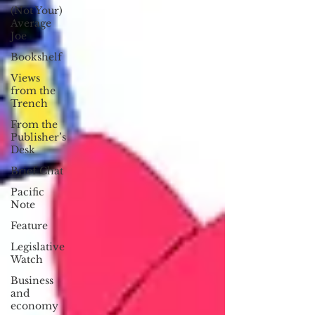
(Not Your)
Average
Joe
Bookshelf
Views
from the
Trench
From the
Publisher’s
Desk
Brief Chat
Pacific
Note
Feature
Legislative
Watch
Business
and
economy