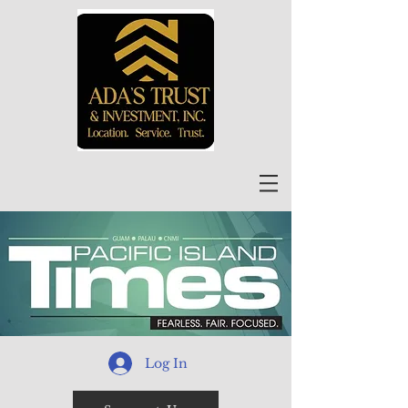
Log In