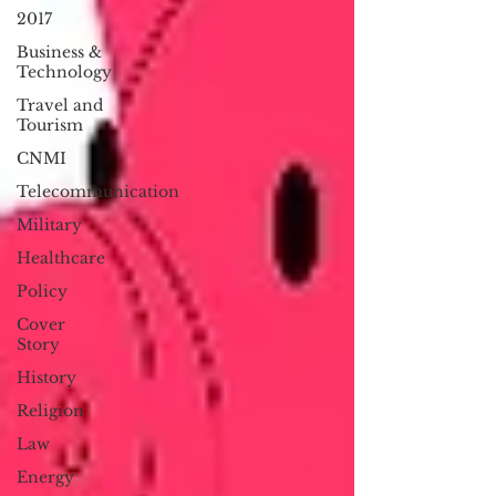
2017
Business &
Technology
Travel and
Tourism
CNMI
Telecommunication
Military
Healthcare
Policy
Cover
Story
History
Religion
Law
Energy