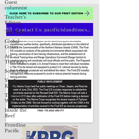
Guest
columnist
Teacher's
Edition
CLICK HERE TO SUBSCRIBE TO OUR PRINT EDITION
Tall Tales
Global
Contact Us: pacificislandtimes@gmail.com
Guam
Art
Therapy
Solarizing
Yes &
Know
The Long
Way
Inside the
Reef
Frontline
Pacific