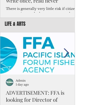
Write once, read never
There is generally very little risk if citizens,
corporations and other governments know
key facts about the FSM population. For
LIFE & ARTS
example, about a third of Micronesians
have high blood pressure or diabetes, the
bulk of Micronesians living in Iowa work in
the meat-packing industry and
Micronesians emigrate because it is literally
better to slave yourself at an Ohio
warehouse than to subsist on $1.75 an hour
in the FSM.
Admin
1 day ago
ADVERTISEMENT: FFA is
looking for Director of