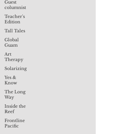
Guest
columnist
Teacher's
Edition
Tall Tales
Global
Guam
Art
Therapy
Solarizing
Yes &
Know
The Long
Way
Inside the
Reef
Frontline
Pacific