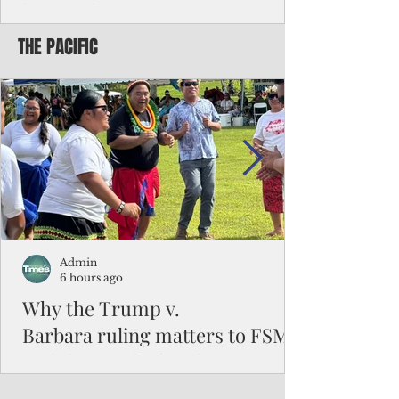
battered CNMI
THE PACIFIC
Commonwealth Utilities Commission crew
fixes a power pole knocked down by
Typhoon Bavi. Photo courtesy of CUC By
Pacific Island Times News Staff Saipan—
President Donald J. Trump has approved
the major disaster declaration for the
Northern Mariana Islands, paving the way
for more federal disaster assistance to boost
recovery efforts in areas battered by Super
Typhoon Bavi last month. The presidential
declaration, which took effect on Aug. 3,
unlocks the Federal Emergency Mana
Admin
6 hours ago
Why the Trump v.
Barbara ruling matters to FSM
and the Pacific families
When the U.S. Supreme Court handed