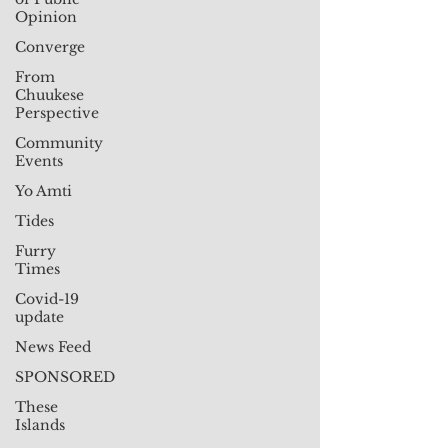
Opinion
Converge
From
Chuukese
Perspective
Community
Events
Yo Amti
Tides
Furry
Times
Covid-19
update
News Feed
SPONSORED
These
Islands