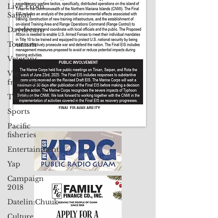
Live From
Contact Us: pacificislandtimes@gmail.com
Saipan
Daydream
Tourism
Veterans
Views
from Palau
Taiwan
Sports
Pacific
fisheries
Entertainment
Yap
Campaign
2018
Datelin:Chuuk
Culture