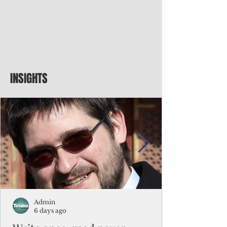
INSIGHTS
Admin
6 days ago