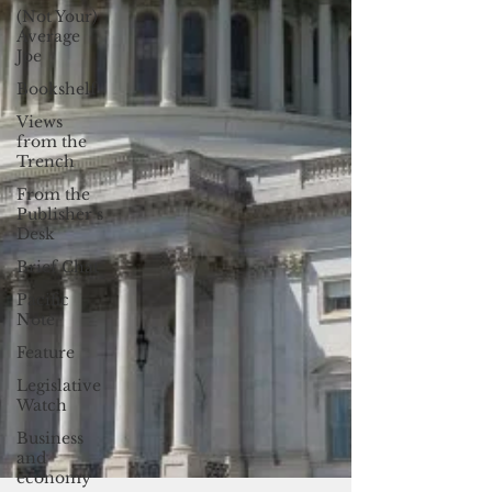
(Not Your)
Average
Joe
Bookshelf
Views
from the
Trench
From the
Publisher’s
Desk
Brief Chat
Pacific
Note
Feature
Legislative
Watch
Business
and
economy