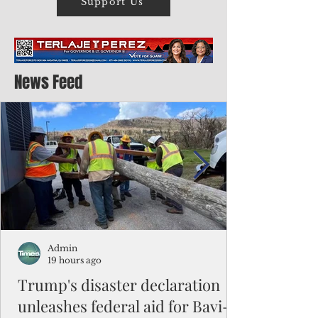
Support Us
News Feed
Admin
19 hours ago
Trump's disaster declaration
unleashes federal aid for Bavi-