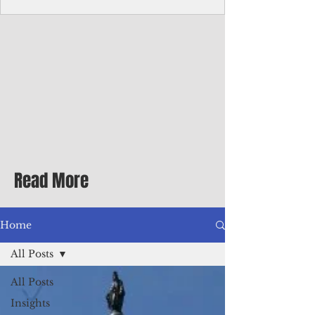
Corporate Services
Director of Corporate Services Location:
Honiara, Solomon Islands · Make the
ultimate sea-change and take the next step
in your career as the Director of Corporate
Services for the Pacific Islands Forum
Fisheries Agency · Enjoy an excellent salary
package of circa USD $93,239 - $139,858
tax-free for citizens of most countries! In
addition to base salary: a Location
Allowance of 16.25% ; and a Cost of Living
Read More
Differential Allowance of 17.5 · Great
benefits available, inc
Home
All Posts
All Posts
Insights