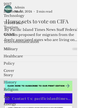
2017
Business &
Technology
Admin
Travel and
Mar 6, 2024
2 min read
Tourism
House sets to vote on CIFA
CNMI
Telecommunication
By Pacific Island Times News Staff Federal
Military
benefits proposed for migrants from the
freely associated states who are living on
Healthcare
U.S. soil...
Policy
Cover
Story
History
Religion
Law
CLICK HERE TO SUBSCRIBE TO OUR PRINT EDITION
Energy