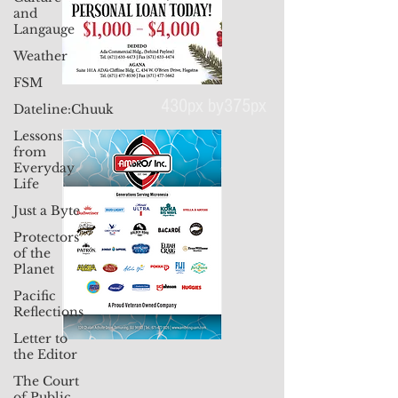
and
Langauge
Weather
FSM
Dateline:Chuuk
Lessons
from
430px by375px
Everyday
Life
Just a Byte
Protectors
of the
Planet
Pacific
Reflections
Letter to
the Editor
The Court
of Public