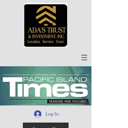
Log In