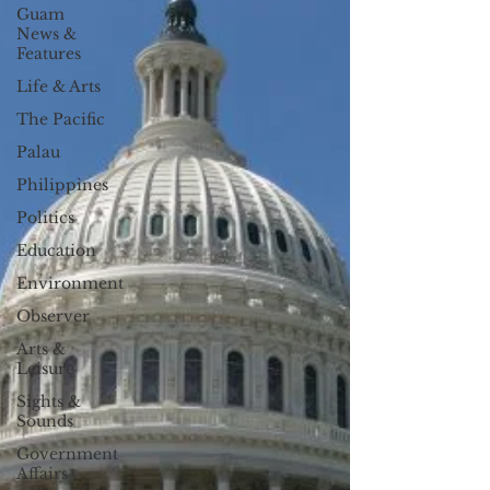
Guam
News &
Features
Life & Arts
The Pacific
Palau
Philippines
Politics
Education
Environment
Observer
Arts &
Leisure
Sights &
Sounds
Government
Affairs