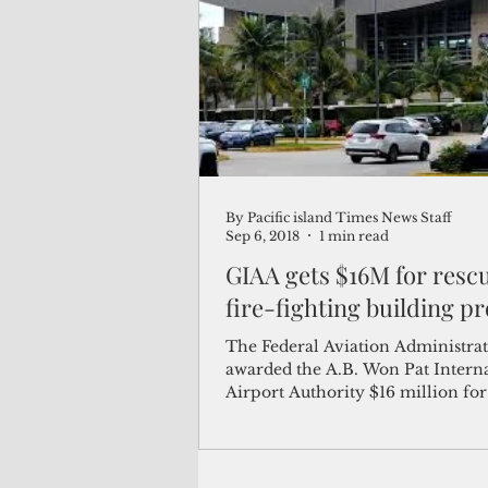
(Not Your) Average Joe
Book
Pacific Note
Feature
Le
By Pacific island Times News Staff
Travel and Tourism
CNMI
Sep 6, 2018
1 min read
GIAA gets $16M for resc
fire-fighting building pr
The Federal Aviation Administrat
awarded the A.B. Won Pat Intern
Airport Authority $16 million for
construction of a new...