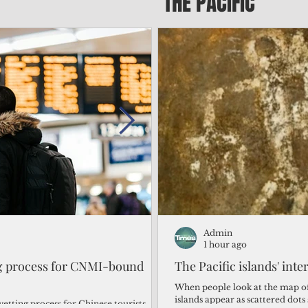
THE PACIFIC
Admin
Admin
1 day ago
1 hour ago
ng process for CNMI-bound
‘We’re in the dark: ’Rota’
The Pacific islands' inte
from one storm after ano
When people look at the map of 
islands appear as scattered dot
vetting process for Chinese tourists
By Bryan Manabat Songsong, Rota—Super Typhoon Bavi delivered a second