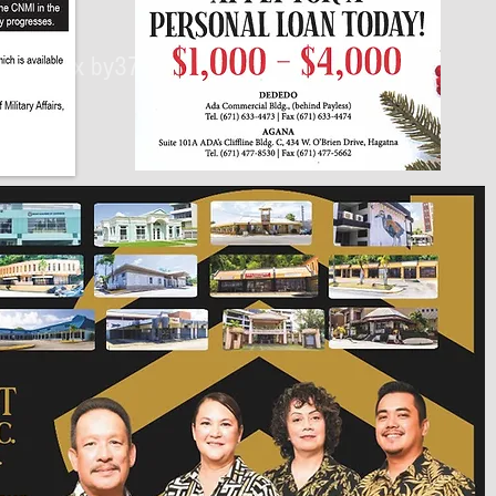
430px by375px