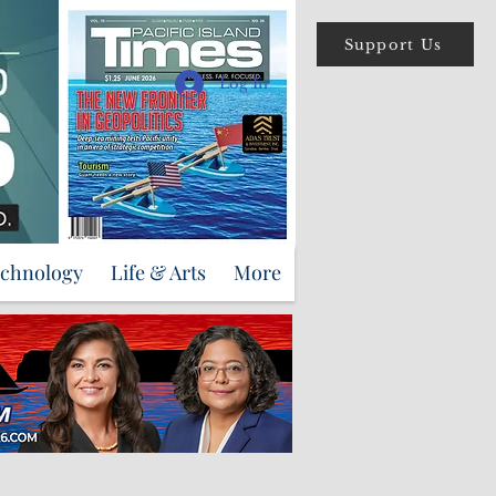
Support Us
Log In
echnology
Life & Arts
More