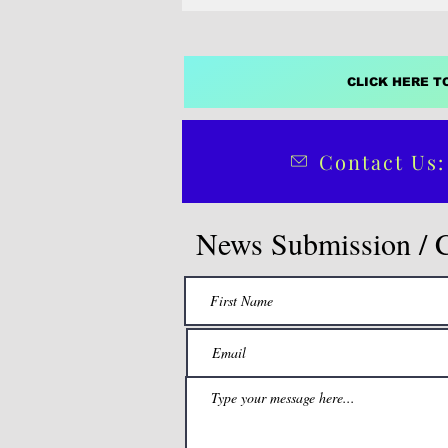
CLICK HERE T
Contact Us:
News Submission / 