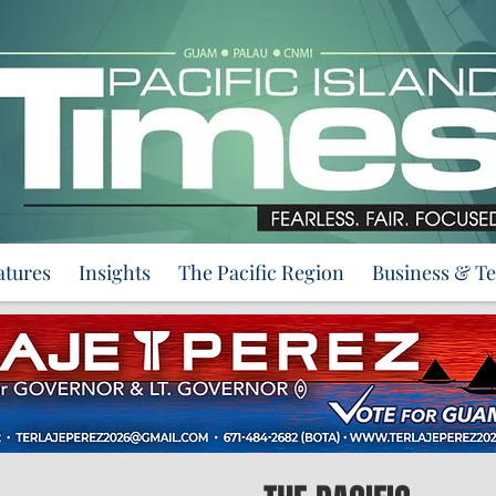
atures
Insights
The Pacific Region
Business & T