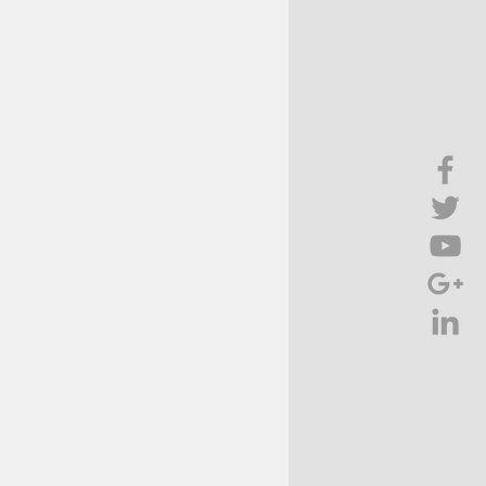
Brief Chat
ss & Technology