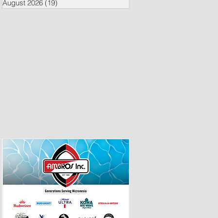
August 2026
(19)
19 posts