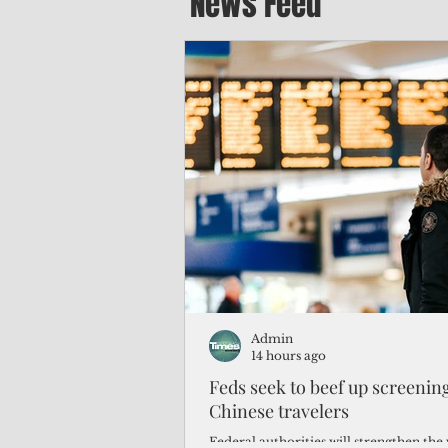
News Feed
Admin
14 hours ago
Feds seek to beef up screeni
Chinese travelers
Federal authorities will strengthen the 