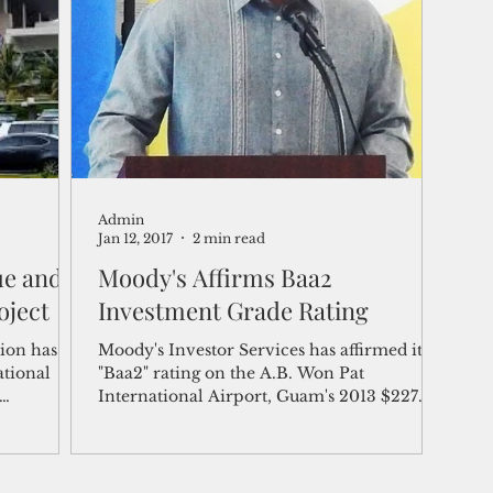
shelf
Views from the Trench
From the Publisher’s Desk
gislative Watch
Business and economy
2017
Busine
Admin
Telecommunication
Military
Healthcare
Policy
Jan 12, 2017
2 min read
ue and
Moody's Affirms Baa2
oject
Investment Grade Rating
ion has
Moody's Investor Services has affirmed its
ational
"Baa2" rating on the A.B. Won Pat
International Airport, Guam's 2013 $227
million in Series...