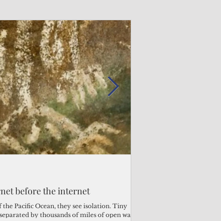
Admin
Admin
3 days ago
2 days ago
s fragile business sector reeling
rnet before the internet
Trump's disaster decl
Why the Trump v. B
ther
battered CNMI
Pacific families
the Pacific Ocean, they see isolation. Tiny
s separated by thousands of miles of open water.
Commonwealth Utilities Co
When the U.S. Supreme Co