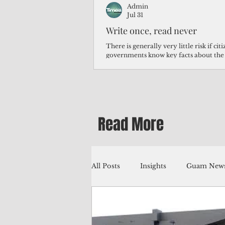
Admin
Jul 31
Write once, read never
There is generally very little risk if ci
governments know key facts about the
third of Micronesians have high blood p
Micronesians living in Iowa work in t
Micronesians emigrate because it is lite
warehouse than to subsist on $1.75 an 
Read More
All Posts
Insights
Guam News
Education
Environment