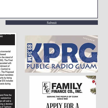
Submit