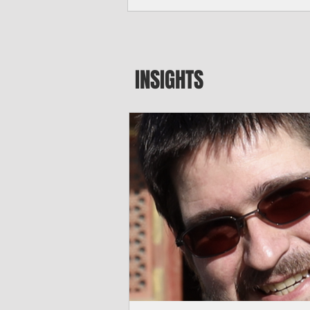
seeking to travel to the Northern Mari
amid growing security concerns over th
communist nation.
INSIGHTS