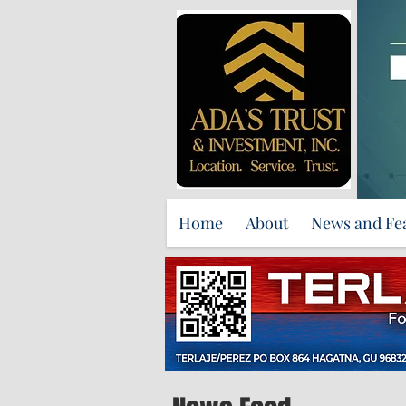
Home
About
News and Fe