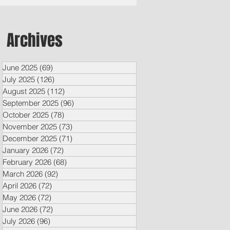
Archives
June 2025
(69)
69 posts
July 2025
(126)
126 posts
August 2025
(112)
112 posts
September 2025
(96)
96 posts
October 2025
(78)
78 posts
November 2025
(73)
73 posts
December 2025
(71)
71 posts
January 2026
(72)
72 posts
February 2026
(68)
68 posts
March 2026
(92)
92 posts
April 2026
(72)
72 posts
May 2026
(72)
72 posts
June 2026
(72)
72 posts
July 2026
(96)
96 posts