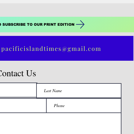
O SUBSCRIBE TO OUR PRINT EDITION
 pacificislandtimes@gmail.com
Contact Us