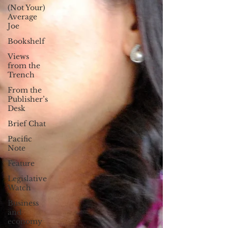
(Not Your)
Average
Joe
Bookshelf
Views
from the
Trench
From the
Publisher’s
Desk
Brief Chat
Pacific
Note
Feature
Legislative
Watch
Business
and
economy