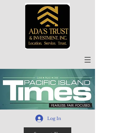
Log In