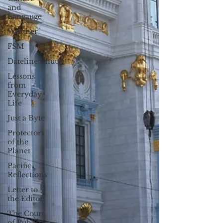
and
Langauge
Weather
FSM
Dateline:Chuuk
Lessons
from
Everyday
Life
Just a Byte
Protectors
of the
Planet
Pacific
Reflections
Letter to
the Editor
The Court
of Public