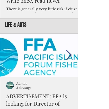
Write once, read never
There is generally very little risk if citizens,
corporations and other governments know
key facts about the FSM population. For
LIFE & ARTS
example, about a third of Micronesians
have high blood pressure or diabetes, the
bulk of Micronesians living in Iowa work in
the meat-packing industry and
Micronesians emigrate because it is literally
better to slave yourself at an Ohio
warehouse than to subsist on $1.75 an hour
in the FSM.
Admin
3 days ago
ADVERTISEMENT: FFA is
looking for Director of