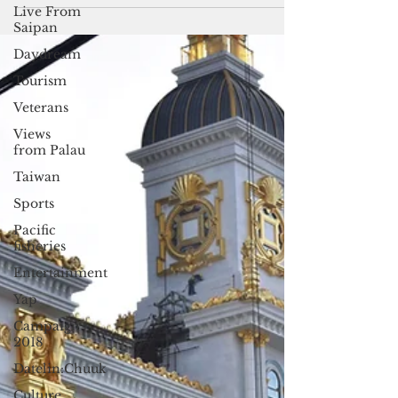
attempts to...
Live From
Saipan
Daydream
Tourism
Veterans
Views
from Palau
Taiwan
Sports
Pacific
fisheries
Entertainment
Yap
Campaign
2018
Datelin:Chuuk
Culture