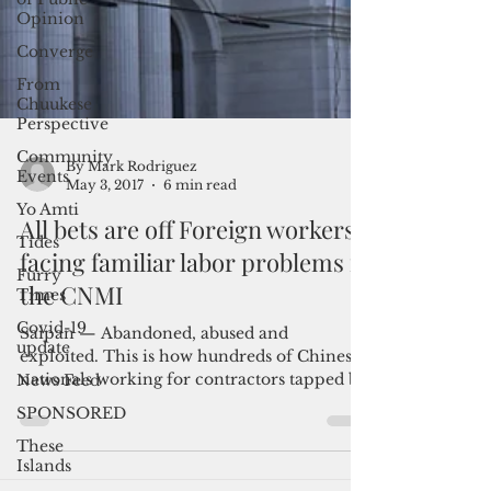
Opinion
Converge
From
Chuukese
Perspective
Community
Events
Yo Amti
Tides
By Mark Rodriguez
Furry
May 3, 2017
6 min read
Times
All bets are off Foreign workers
Covid-19
update
facing familiar labor problems in
News Feed
the CNMI
SPONSORED
Saipan — Abandoned, abused and
These
exploited. This is how hundreds of Chinese
Islands
nationals working for contractors tapped by