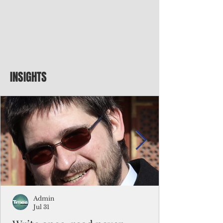
INSIGHTS
Admin
Jul 31