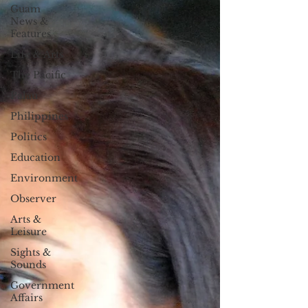
Guam
News &
Features
Life & Arts
The Pacific
Palau
Philippines
Politics
Education
Environment
Observer
Arts &
Leisure
Sights &
Sounds
Government
Affairs