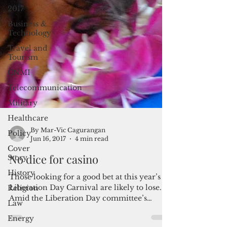
2017
Business &
Technology
Travel and
Tourism
CNMI
Telecommunication
Military
Healthcare
Policy
Cover
By Mar-Vic Cagurangan
Story
Jun 16, 2017
4 min read
History
No dice for casino
Religion
Those looking for a good bet at this year’s
Law
Liberation Day Carnival are likely to lose.
Energy
Amid the Liberation Day committee’s