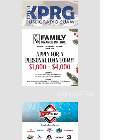
430px by375px