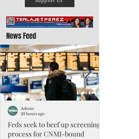
Support Us
News Feed
Admin
23 hours ago
Feds seek to beef up screening
process for CNMI-bound