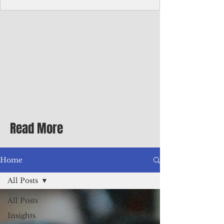
Corporate Services
Director of Corporate Services Location:
Honiara, Solomon Islands · Make the
ultimate sea-change and take the next step
in your career as the Director of Corporate
Services for the Pacific Islands Forum
Fisheries Agency · Enjoy an excellent salary
package of circa USD $93,239 - $139,858
tax-free for citizens of most countries! In
addition to base salary: a Location
Allowance of 16.25% ; and a Cost of Living
Read More
Differential Allowance of 17.5 · Great
benefits available, inc
Home
All Posts
All Posts
Insights