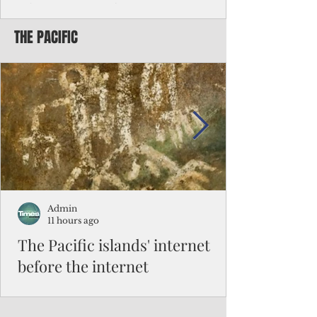
Chinese travelers
THE PACIFIC
Federal authorities will strengthen the
vetting process for Chinese tourists seeking
to travel to the Northern Marianas under
the visa waiver program, amid growing
security concerns over the entry of
travelers from the communist nation.
Admin
11 hours ago
The Pacific islands' internet
before the internet
When people look at the map of the Pacific
Ocean, they see isolation. Tiny islands