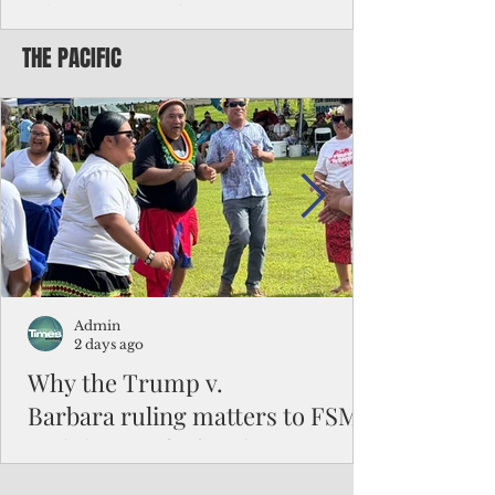
Chinese travelers
THE PACIFIC
Federal authorities will strengthen the
vetting process for Chinese tourists seeking
to travel to the Northern Marianas under
the visa waiver program, amid growing
security concerns over the entry of
travelers from the communist nation.
Admin
2 days ago
Why the Trump v.
Barbara ruling matters to FSM
and the Pacific families
When the U.S. Supreme Court handed