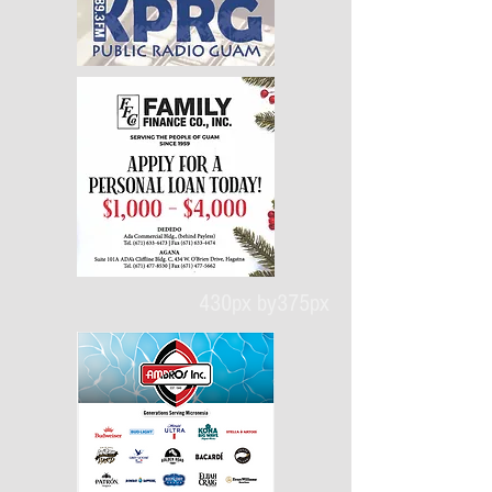
430px by375px