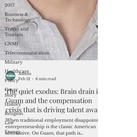
2017
Business &
Technology
Travel and
Tourism
CNMI
Telecommunication
Military
Healthcare
Policy
Admin
Cover
Feb 12
6 min read
Story
The quiet exodus: Brain drain in
History
Guam and the compensation
Religion
crisis that is driving talent away
Law
Energy
When traditional employment disappoints,