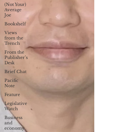
(Not Your)
Average
Joe
Bookshelf
Views
from the
Trench
From the
Publisher’s
Desk
Brief Chat
Pacific
Note
Feature
Legislative
Watch
Business
and
economy