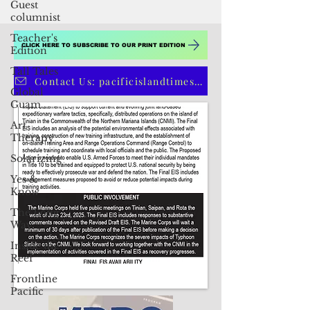
Guest
columnist
Teacher's
Edition
Tall Tales
Global
Guam
CLICK HERE TO SUBSCRIBE TO OUR PRINT EDITION
Art
Therapy
Contact Us: pacificislandtimes@gmail.com
Solarizing
Yes &
Know
The Long
Way
Inside the
Reef
Frontline
Pacific