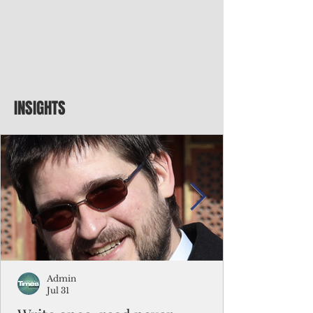
INSIGHTS
Admin
Jul 31