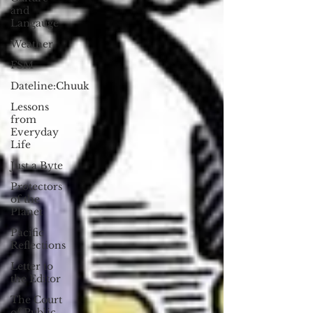
and
Langauge
Weather
FSM
Dateline:Chuuk
Lessons
from
Everyday
Life
Just a Byte
Protectors
of the
Planet
Pacific
Reflections
Letter to
the Editor
The Court
of Public