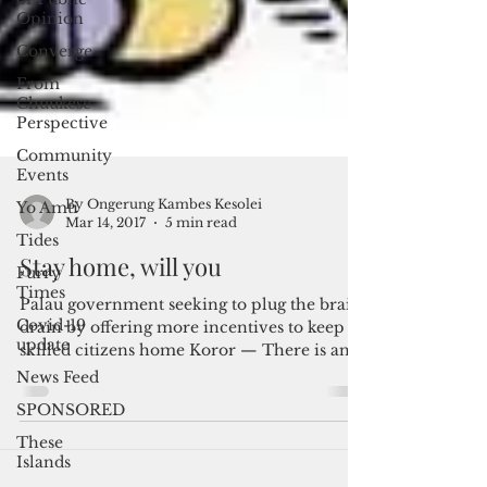
Opinion
Converge
From
Chuukese
Perspective
Community
Events
Yo Amti
Tides
Furry
Times
By Ongerung Kambes Kesolei
Covid-19
Mar 14, 2017
5 min read
update
Stay home, will you
News Feed
Palau government seeking to plug the brain
SPONSORED
drain by offering more incentives to keep
These
skilled citizens home Koror — There is an
Islands
increasing...