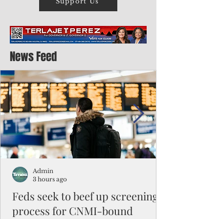
Support Us
News Feed
Admin
3 hours ago
Feds seek to beef up screening
process for CNMI-bound