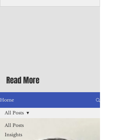
Corporate Services
Director of Corporate Services Location:
Honiara, Solomon Islands · Make the
ultimate sea-change and take the next step
in your career as the Director of Corporate
Services for the Pacific Islands Forum
Fisheries Agency · Enjoy an excellent salary
package of circa USD $93,239 - $139,858
tax-free for citizens of most countries! In
addition to base salary: a Location
Allowance of 16.25% ; and a Cost of Living
Read More
Differential Allowance of 17.5 · Great
benefits available, inc
Home
All Posts
All Posts
Insights