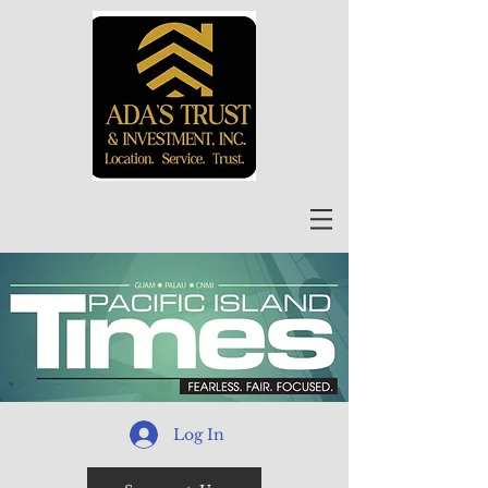
Log In