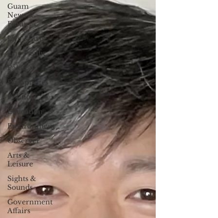
Guam
News &
Features
Life & Arts
The Pacific
Palau
Philippines
Politics
Education
Environment
Observer
Arts &
Leisure
Sights &
Sounds
Government
Affairs