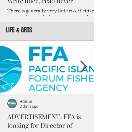
Write once, read never
There is generally very little risk if citizens,
corporations and other governments know
key facts about the FSM population. For
LIFE & ARTS
example, about a third of Micronesians
have high blood pressure or diabetes, the
bulk of Micronesians living in Iowa work in
the meat-packing industry and
Micronesians emigrate because it is literally
better to slave yourself at an Ohio
warehouse than to subsist on $1.75 an hour
in the FSM.
Admin
2 days ago
ADVERTISEMENT: FFA is
looking for Director of