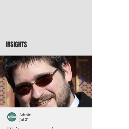
INSIGHTS
Admin
Jul 31