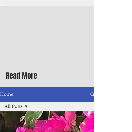
Corporate Services
Director of Corporate Services Location:
Honiara, Solomon Islands · Make the
ultimate sea-change and take the next step
in your career as the Director of Corporate
Services for the Pacific Islands Forum
Fisheries Agency · Enjoy an excellent salary
package of circa USD $93,239 - $139,858
tax-free for citizens of most countries! In
addition to base salary: a Location
Allowance of 16.25% ; and a Cost of Living
Read More
Differential Allowance of 17.5 · Great
benefits available, inc
Home
All Posts
All Posts
Insights