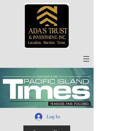
Log In