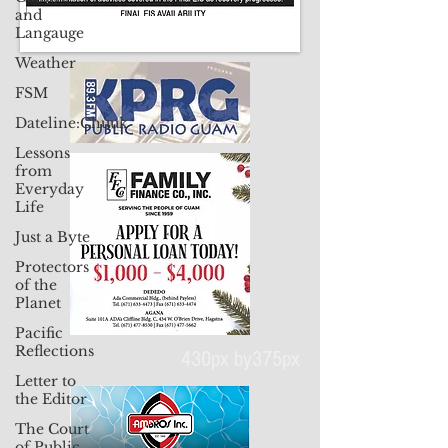
and
Langauge
Weather
FSM
Dateline:Chuuk
Lessons
from
Everyday
Life
Just a Byte
Protectors
of the
Planet
Pacific
Reflections
Letter to
the Editor
430px by375px
The Court
of Public