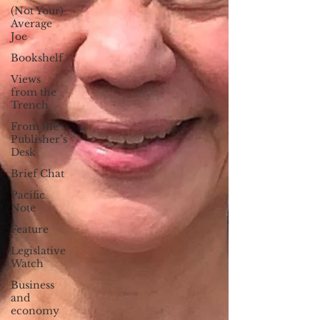
(Not Your)
Average
Joe
Bookshelf
Views
from the
Trench
From the
Publisher’s
Desk
Brief Chat
Pacific
Note
Feature
Legislative
Watch
Business
and
economy