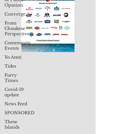
Opinion
Converge
From
Chuukese
Perspective
Community
Events
Yo Amti
Tides
Furry
Times
Covid-19
update
News Feed
SPONSORED
These
Islands