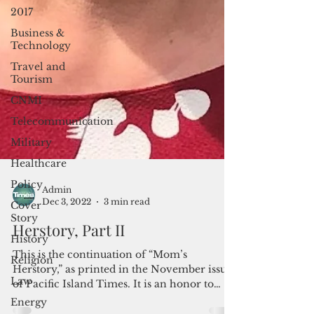
2017
Business &
Technology
Travel and
Tourism
CNMI
Telecommunication
Military
Healthcare
Policy
Cover
Story
Admin
History
Dec 3, 2022
3 min read
Religion
Herstory, Part II
Law
This is the continuation of “Mom’s
Energy
Herstory,” as printed in the November issue