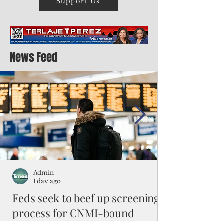
Support Us
News Feed
Admin
1 day ago
Feds seek to beef up screening
process for CNMI-bound