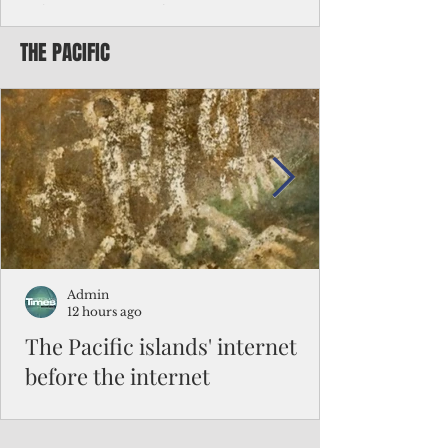
Chinese travelers
THE PACIFIC
Federal authorities will strengthen the
vetting process for Chinese tourists seeking
to travel to the Northern Marianas under
the visa waiver program, amid growing
security concerns over the entry of
travelers from the communist nation.
Admin
12 hours ago
The Pacific islands' internet
before the internet
When people look at the map of the Pacific
Ocean, they see isolation. Tiny islands