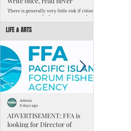
Write once, read never
There is generally very little risk if citizens,
corporations and other governments know
key facts about the FSM population. For
LIFE & ARTS
example, about a third of Micronesians
have high blood pressure or diabetes, the
bulk of Micronesians living in Iowa work in
the meat-packing industry and
Micronesians emigrate because it is literally
better to slave yourself at an Ohio
warehouse than to subsist on $1.75 an hour
in the FSM.
Admin
3 days ago
ADVERTISEMENT: FFA is
looking for Director of