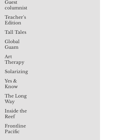
Guest
columnist
Teacher's
Edition
Tall Tales
Global
Guam
Art
Therapy
Solarizing
Yes &
Know
The Long
Way
Inside the
Reef
Frontline
Pacific