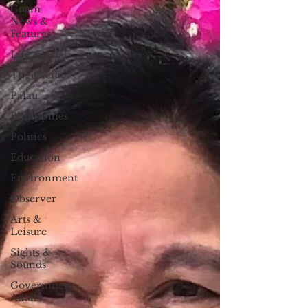
Guam
News &
Features
Life & Arts
The Pacific
Palau
Philippines
Politics
Education
Environment
Observer
Arts &
Leisure
Sights &
Sounds
Government
Affairs