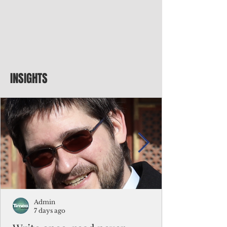
INSIGHTS
Admin
7 days ago