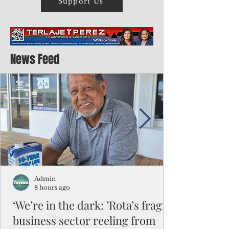
Support Us
News Feed
Admin
8 hours ago
‘We’re in the dark: ’Rota’s fragile
business sector reeling from