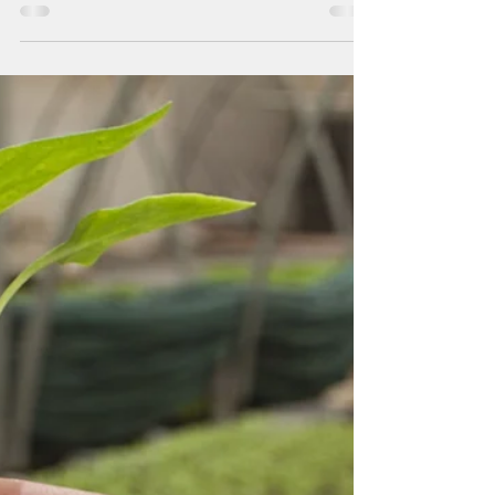
partially lifted
The Guam Department of Agriculture
partially lifted the avian influenza-related
import ban, allowing the importation of
hatching eggs while