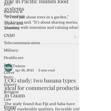
Farmers restore breadfruit’s
2017
role in Pacific Islands food
Business &
systems
Technology
Travel and
“It’s not just about trees in a garden,”
Tourism
Dickinson said. “It’s about sharing stories,
CNMI
planting with intention and valuing what’s
already been passed down.”
Telecommunication
Military
Healthcare
Policy
Cover
Admin
Story
Apr 26, 2025
2 min read
History
UOG study: two banana types
Religion
ideal for commercial production
Law
in Guam
Energy