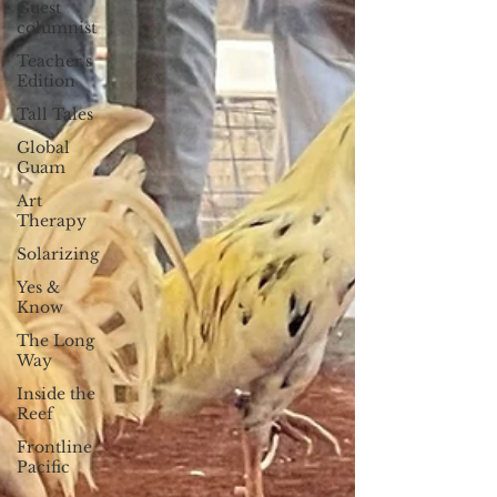
Guest
columnist
Teacher's
Edition
Tall Tales
Global
Guam
Art
Therapy
Solarizing
Yes &
Know
The Long
Way
Inside the
Reef
Frontline
Pacific