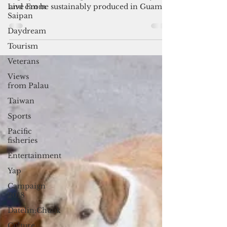
The study found that Fiji and Saba have
Live From
highly marketable qualities, favorable yields
Saipan
and can be sustainably produced in Guam’s
Daydream
conditions without the use of pesticides.
Tourism
Veterans
Views
from Palau
Taiwan
Sports
Pacific
fisheries
Entertainment
Yap
Campaign
2018
Datelin:Chuuk
Culture