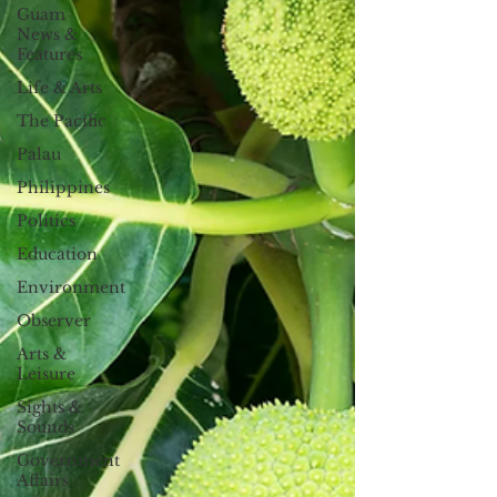
Guam
News &
Features
Life & Arts
The Pacific
Palau
Philippines
Politics
Education
Environment
Observer
Arts &
Leisure
Sights &
Sounds
Government
Affairs