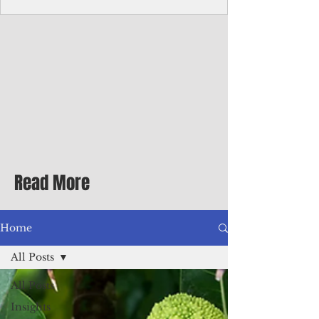
Corporate Services
Director of Corporate Services Location:
Honiara, Solomon Islands · Make the
ultimate sea-change and take the next step
in your career as the Director of Corporate
Services for the Pacific Islands Forum
Fisheries Agency · Enjoy an excellent salary
package of circa USD $93,239 - $139,858
tax-free for citizens of most countries! In
addition to base salary: a Location
Allowance of 16.25% ; and a Cost of Living
Read More
Differential Allowance of 17.5 · Great
benefits available, inc
Home
All Posts
All Posts
Insights