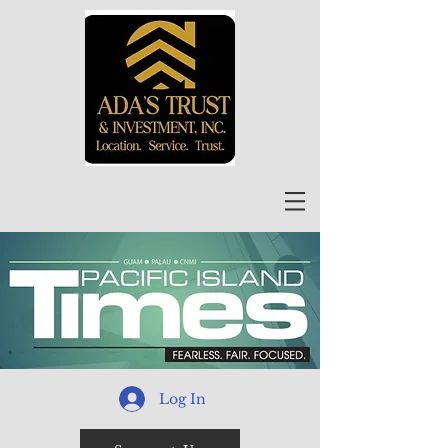
Log In