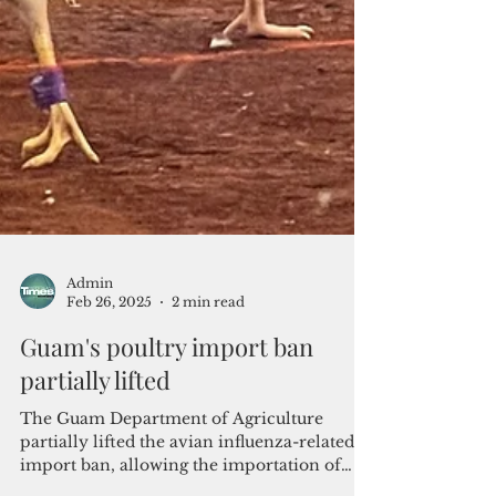
Admin
Feb 26, 2025
2 min read
Guam's poultry import ban