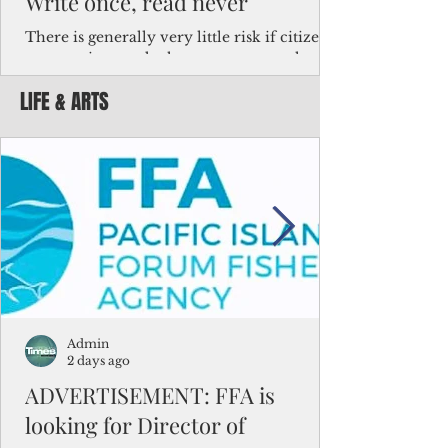
Write once, read never
There is generally very little risk if citizens,
corporations and other governments know
key facts about the FSM population. For
LIFE & ARTS
example, about a third of Micronesians
have high blood pressure or diabetes, the
bulk of Micronesians living in Iowa work in
the meat-packing industry and
Micronesians emigrate because it is literally
better to slave yourself at an Ohio
warehouse than to subsist on $1.75 an hour
in the FSM.
Admin
2 days ago
ADVERTISEMENT: FFA is
looking for Director of