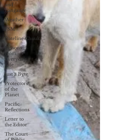
and
Langauge
Weather
FSM
Dateline:Chuuk
Lessons
from
Everyday
Life
Just a Byte
Protectors
of the
Planet
Pacific
Reflections
Letter to
the Editor
The Court
of Public