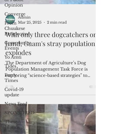
Opinion
Converge
From
Chuukese
Perspective
Admin
Community
Mar 25, 2025
2 min read
Events
With only three dogcatchers on
Yo Amti
hand, Guam's stray population
Tides
explodes
Furry
Times
The Department of Agriculture’s Dog
Covid-19
Population Management Task Force is
update
exploring “science-based strategies” to
address the stray dog cris
News Feed
SPONSORED
These
Islands