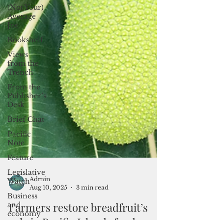
(Not Your)
Average
Joe
Bookshelf
Views
from the
Trench
From the
Publisher’s
Desk
Brief Chat
Pacific
Note
Feature
Legislative
Watch
Business
Admin
and
Aug 10, 2025
3 min read
economy